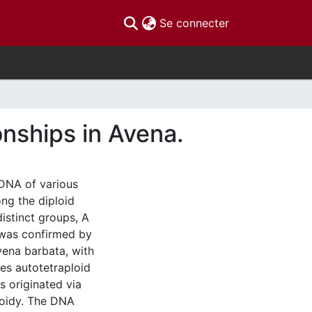
(current)
Se connecter
onships in Avena.
DNA of various
ng the diploid
istinct groups, A
s was confirmed by
vena barbata, with
s autotetraploid
s originated via
loidy. The DNA