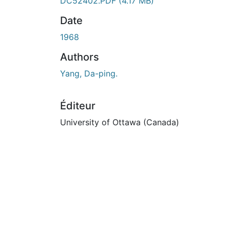
DC52402.PDF
(4.17 MB)
Date
1968
Authors
Yang, Da-ping.
Éditeur
University of Ottawa (Canada)