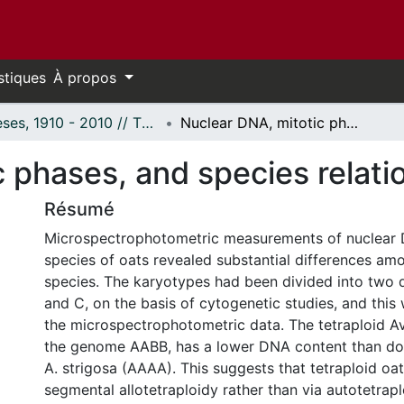
stiques
À propos
Thèses, 1910 - 2010 // Theses, 1910 - 2010
Nuclear DNA, mitotic phases, and species relationships in Avena.
 phases, and species relati
Résumé
Microspectrophotometric measurements of nuclear 
species of oats revealed substantial differences amo
species. The karyotypes had been divided into two d
and C, on the basis of cytogenetic studies, and thi
the microspectrophotometric data. The tetraploid A
the genome AABB, has a lower DNA content than doe
A. strigosa (AAAA). This suggests that tetraploid oat
segmental allotetraploidy rather than via autotetrap