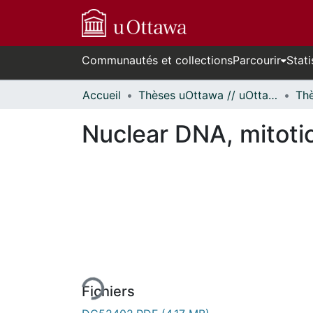
Communautés et collections
Parcourir
Stati
Accueil
Thèses uOttawa // uOttawa Theses
Nuclear DNA, mitotic
En cours de chargement...
Fichiers