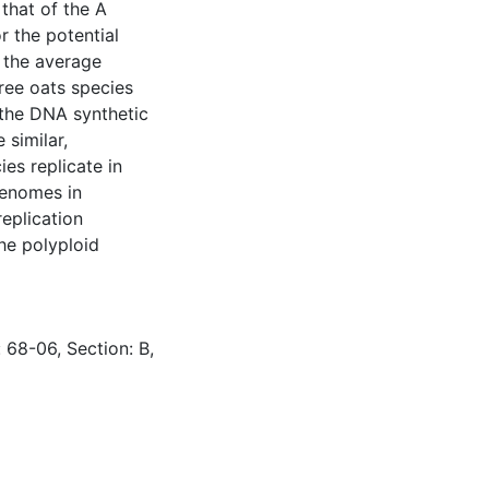
that of the A
r the potential
 the average
hree oats species
 the DNA synthetic
 similar,
es replicate in
genomes in
eplication
he polyploid
 68-06, Section: B,