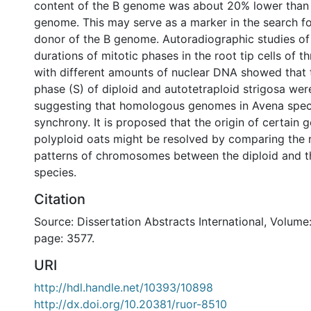
content of the B genome was about 20% lower than 
genome. This may serve as a marker in the search fo
donor of the B genome. Autoradiographic studies of
durations of mitotic phases in the root tip cells of t
with different amounts of nuclear DNA showed that
phase (S) of diploid and autotetraploid strigosa were
suggesting that homologous genomes in Avena speci
synchrony. It is proposed that the origin of certain 
polyploid oats might be resolved by comparing the r
patterns of chromosomes between the diploid and t
species.
Citation
Source: Dissertation Abstracts International, Volume:
page: 3577.
URI
http://hdl.handle.net/10393/10898
http://dx.doi.org/10.20381/ruor-8510