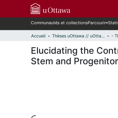
Communautés et collections
Parcourir
Stati
Accueil
Thèses uOttawa // uOttawa Theses
Elucidating the Con
Stem and Progenitor