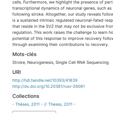
cells. Furthermore, we highlight the presence of per
transcriptional dynamics of neuronal genes, such as
following stroke. Altogether, our study reveals follo
is a sustained intrinsic regulated neuronal-fated re
that reside in the SVZ that may not be exclusive fro
regulation. This work raises the challenge to learn 
potential of this response to improve recovery follo
through examining their contributions to recovery.
Mots-clés
Stroke
,
Neurogenesis
,
Single Cell RNA Sequencing
URI
http://hdl.handle.net/10393/41839
http://dx.doi.org/10.20381/ruor-26061
Collections
- Thèses, 2011 - // Theses, 2011 -