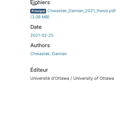
En cours de chargement...
Fichiers
Chwastek_Damian_2021_thesis.pdf
Principal
(3.08 MB)
Date
2021-02-25
Authors
Chwastek, Damian
Éditeur
Université d'Ottawa / University of Ottawa