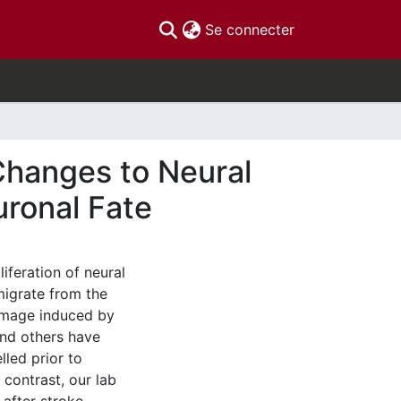
(current)
Se connecter
Changes to Neural
uronal Fate
liferation of neural
migrate from the
damage induced by
 and others have
led prior to
 contrast, our lab