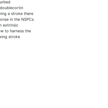
turbed
 doublecortin
wing a stroke there
sponse in the NSPCs
m extrinsic
how to harness the
wing stroke