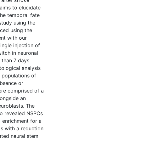
after stroke
aims to elucidate
 the temporal fate
study using the
ced using the
nt with our
ngle injection of
itch in neuronal
 than 7 days
tological analysis
f populations of
absence or
ere comprised of a
longside an
uroblasts. The
lso revealed NSPCs
l enrichment for a
lls with a reduction
ated neural stem