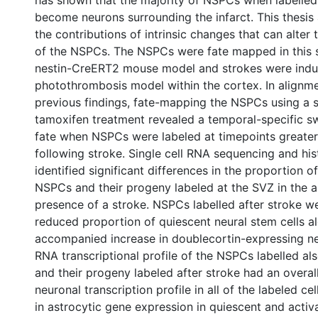
has shown that the majority of NSPCs when labelled 
become neurons surrounding the infarct. This thesis 
the contributions of intrinsic changes that can alter
of the NSPCs. The NSPCs were fate mapped in this 
nestin-CreERT2 mouse model and strokes were indu
photothrombosis model within the cortex. In alignme
previous findings, fate-mapping the NSPCs using a si
tamoxifen treatment revealed a temporal-specific sw
fate when NSPCs were labeled at timepoints greater
following stroke. Single cell RNA sequencing and his
identified significant differences in the proportion o
NSPCs and their progeny labeled at the SVZ in the 
presence of a stroke. NSPCs labelled after stroke w
reduced proportion of quiescent neural stem cells a
accompanied increase in doublecortin-expressing ne
RNA transcriptional profile of the NSPCs labelled a
and their progeny labeled after stroke had an overal
neuronal transcription profile in all of the labeled ce
in astrocytic gene expression in quiescent and activ