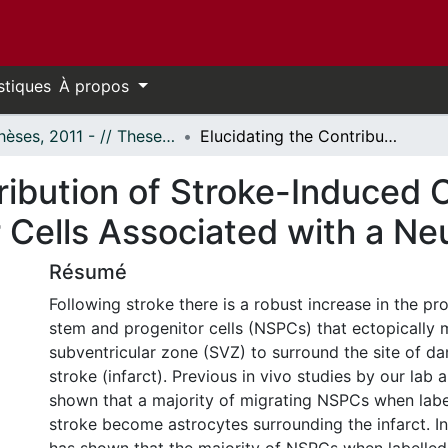
stiques
À propos
- Thèses, 2011 - // Theses, 2011 -
Elucidating the Contribution of Stroke-Induced Changes to Neural Stem and Progenitor Cells Associated with a Neuronal Fate
tribution of Stroke-Induced 
 Cells Associated with a Ne
Résumé
Following stroke there is a robust increase in the pro
stem and progenitor cells (NSPCs) that ectopically 
subventricular zone (SVZ) to surround the site of 
stroke (infarct). Previous in vivo studies by our lab
shown that a majority of migrating NSPCs when label
stroke become astrocytes surrounding the infarct. In