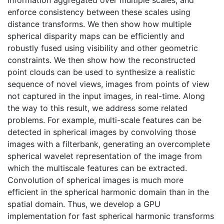
enforce consistency between these scales using
distance transforms. We then show how multiple
spherical disparity maps can be efficiently and
robustly fused using visibility and other geometric
constraints. We then show how the reconstructed
point clouds can be used to synthesize a realistic
sequence of novel views, images from points of view
not captured in the input images, in real-time. Along
the way to this result, we address some related
problems. For example, multi-scale features can be
detected in spherical images by convolving those
images with a filterbank, generating an overcomplete
spherical wavelet representation of the image from
which the multiscale features can be extracted.
Convolution of spherical images is much more
efficient in the spherical harmonic domain than in the
spatial domain. Thus, we develop a GPU
implementation for fast spherical harmonic transforms