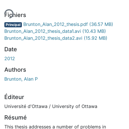
Fichiers
Brunton_Alan_2012_thesis.pdf
(36.57 MB)
Principal
Brunton_Alan_2012_thesis_data1.avi
(10.43 MB)
Brunton_Alan_2012_thesis_data2.avi
(15.92 MB)
Date
2012
Authors
Brunton, Alan P
Éditeur
Université d'Ottawa / University of Ottawa
Résumé
This thesis addresses a number of problems in