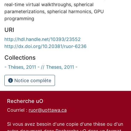
real-time virtual walkthroughs
,
spherical
parameterizations
,
spherical harmonics
,
GPU
programming
URI
http://hdl.handle.net/10393/23552
http://dx.doi.org/10.20381/ruor-6236
Collections
- Thèses, 2011 - // Theses, 2011 -
Notice complète
Recherche uO
Courriel :
ruor@uottawa.ca
Si vous avez besoin d'une copie d'une thèse ou d'un