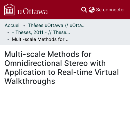
(c
Se connecter
Accueil
Thèses uOttawa // uOttawa Theses
Communautés
- Thèses, 2011 - // Theses, 2011 -
et collections
Multi-scale Methods for Omnidirectional Stereo with Application to Real-time Virtual Walkthroughs
Parcourir
Statistiques
Multi-scale Methods for
À propos
Omnidirectional Stereo with
Application to Real-time Virtual
Walkthroughs
ement...