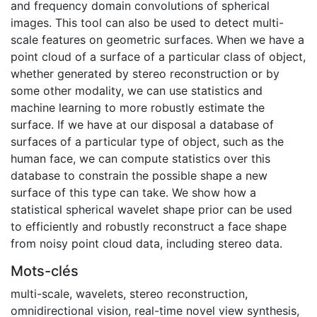
and frequency domain convolutions of spherical
images. This tool can also be used to detect multi-
scale features on geometric surfaces. When we have a
point cloud of a surface of a particular class of object,
whether generated by stereo reconstruction or by
some other modality, we can use statistics and
machine learning to more robustly estimate the
surface. If we have at our disposal a database of
surfaces of a particular type of object, such as the
human face, we can compute statistics over this
database to constrain the possible shape a new
surface of this type can take. We show how a
statistical spherical wavelet shape prior can be used
to efficiently and robustly reconstruct a face shape
from noisy point cloud data, including stereo data.
Mots-clés
multi-scale
,
wavelets
,
stereo reconstruction
,
omnidirectional vision
,
real-time novel view synthesis
,