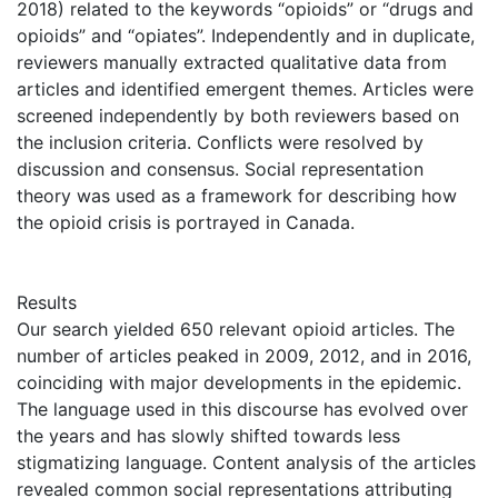
2018) related to the keywords “opioids” or “drugs and
opioids” and “opiates”. Independently and in duplicate,
reviewers manually extracted qualitative data from
articles and identified emergent themes. Articles were
screened independently by both reviewers based on
the inclusion criteria. Conflicts were resolved by
discussion and consensus. Social representation
theory was used as a framework for describing how
the opioid crisis is portrayed in Canada.
Results
Our search yielded 650 relevant opioid articles. The
number of articles peaked in 2009, 2012, and in 2016,
coinciding with major developments in the epidemic.
The language used in this discourse has evolved over
the years and has slowly shifted towards less
stigmatizing language. Content analysis of the articles
revealed common social representations attributing