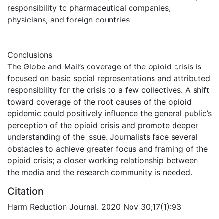
responsibility to pharmaceutical companies,
physicians, and foreign countries.
Conclusions
The Globe and Mail’s coverage of the opioid crisis is
focused on basic social representations and attributed
responsibility for the crisis to a few collectives. A shift
toward coverage of the root causes of the opioid
epidemic could positively influence the general public’s
perception of the opioid crisis and promote deeper
understanding of the issue. Journalists face several
obstacles to achieve greater focus and framing of the
opioid crisis; a closer working relationship between
the media and the research community is needed.
Citation
Harm Reduction Journal. 2020 Nov 30;17(1):93