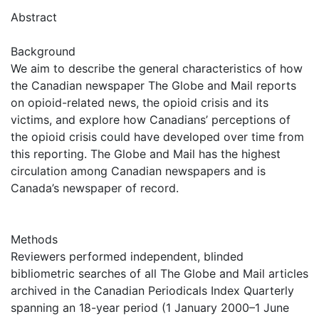
Abstract
Background
We aim to describe the general characteristics of how
the Canadian newspaper The Globe and Mail reports
on opioid-related news, the opioid crisis and its
victims, and explore how Canadians’ perceptions of
the opioid crisis could have developed over time from
this reporting. The Globe and Mail has the highest
circulation among Canadian newspapers and is
Canada’s newspaper of record.
Methods
Reviewers performed independent, blinded
bibliometric searches of all The Globe and Mail articles
archived in the Canadian Periodicals Index Quarterly
spanning an 18-year period (1 January 2000–1 June