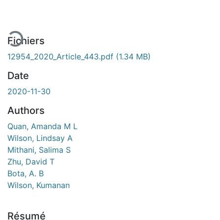
Fichiers
12954_2020_Article_443.pdf
(1.34 MB)
Date
2020-11-30
Authors
Quan, Amanda M L
Wilson, Lindsay A
Mithani, Salima S
Zhu, David T
Bota, A. B
Wilson, Kumanan
Résumé