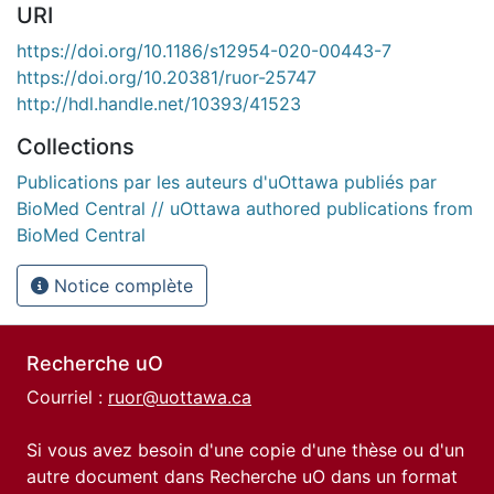
URI
https://doi.org/10.1186/s12954-020-00443-7
https://doi.org/10.20381/ruor-25747
http://hdl.handle.net/10393/41523
Collections
Publications par les auteurs d'uOttawa publiés par
BioMed Central // uOttawa authored publications from
BioMed Central
Notice complète
Recherche uO
Courriel :
ruor@uottawa.ca
Si vous avez besoin d'une copie d'une thèse ou d'un
autre document dans Recherche uO dans un format