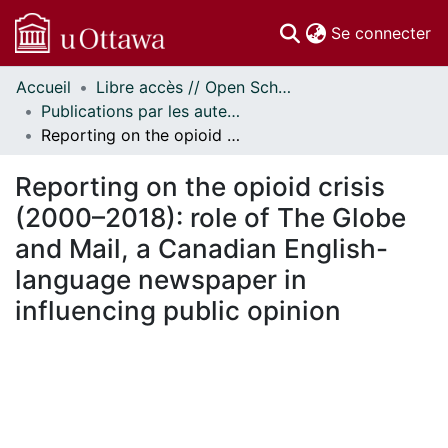
(c
Se connecter
Accueil
Libre accès // Open Scholarship
Communautés
Publications par les auteurs d'uOttawa publiés par BioMed Central // uOttawa authored publications from BioMed Central
et collections
Reporting on the opioid crisis (2000–2018): role of The Globe and Mail, a Canadian English-language newspaper in influencing public opinion
Parcourir
Statistiques
Reporting on the opioid crisis
À propos
(2000–2018): role of The Globe
and Mail, a Canadian English-
language newspaper in
influencing public opinion
En cours de chargement...