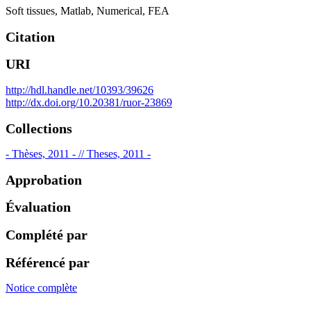
Soft tissues
,
Matlab
,
Numerical
,
FEA
Citation
URI
http://hdl.handle.net/10393/39626
http://dx.doi.org/10.20381/ruor-23869
Collections
- Thèses, 2011 - // Theses, 2011 -
Approbation
Évaluation
Complété par
Référencé par
Notice complète