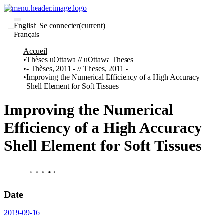
English
Se connecter
(current)
Français
Communautés
Accueil
et collections
Thèses uOttawa // uOttawa Theses
Parcourir
- Thèses, 2011 - // Theses, 2011 -
Improving the Numerical Efficiency of a High Accuracy
À
À
Shell Element for Soft Tissues
propos
propos
de
Recherche
Improving the Numerical
uO
Comment
Efficiency of a High Accuracy
soumettre
votre
Shell Element for Soft Tissues
thèse
Comment
déposer
votre
recherche
Politiques
Date
et
lignes
2019-09-16