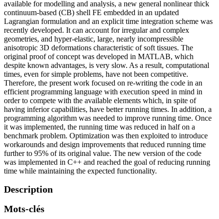
available for modelling and analysis, a new general nonlinear thick
continuum-based (CB) shell FE embedded in an updated
Lagrangian formulation and an explicit time integration scheme was
recently developed. It can account for irregular and complex
geometries, and hyper-elastic, large, nearly incompressible
anisotropic 3D deformations characteristic of soft tissues. The
original proof of concept was developed in MATLAB, which
despite known advantages, is very slow. As a result, computational
times, even for simple problems, have not been competitive.
Therefore, the present work focused on re-writing the code in an
efficient programming language with execution speed in mind in
order to compete with the available elements which, in spite of
having inferior capabilities, have better running times. In addition, a
programming algorithm was needed to improve running time. Once
it was implemented, the running time was reduced in half on a
benchmark problem. Optimization was then exploited to introduce
workarounds and design improvements that reduced running time
further to 95% of its original value. The new version of the code
was implemented in C++ and reached the goal of reducing running
time while maintaining the expected functionality.
Description
Mots-clés