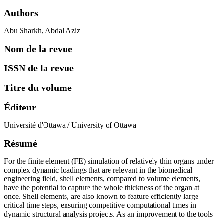
directrices
FAQ
Authors
Abu Sharkh, Abdal Aziz
Nom de la revue
ISSN de la revue
Titre du volume
Éditeur
Université d'Ottawa / University of Ottawa
Résumé
For the finite element (FE) simulation of relatively thin organs under
complex dynamic loadings that are relevant in the biomedical
engineering field, shell elements, compared to volume elements,
have the potential to capture the whole thickness of the organ at
once. Shell elements, are also known to feature efficiently large
critical time steps, ensuring competitive computational times in
dynamic structural analysis projects. As an improvement to the tools