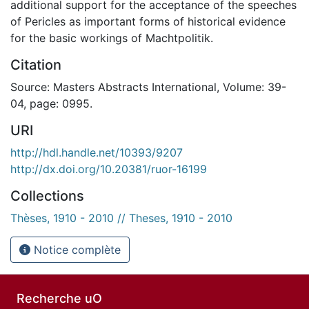
additional support for the acceptance of the speeches
of Pericles as important forms of historical evidence
for the basic workings of Machtpolitik.
Citation
Source: Masters Abstracts International, Volume: 39-
04, page: 0995.
URI
http://hdl.handle.net/10393/9207
http://dx.doi.org/10.20381/ruor-16199
Collections
Thèses, 1910 - 2010 // Theses, 1910 - 2010
Notice complète
Recherche uO