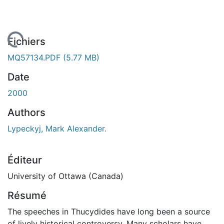
 de chargement...
Fichiers
MQ57134.PDF
(5.77 MB)
Date
2000
Authors
Lypeckyj, Mark Alexander.
Éditeur
University of Ottawa (Canada)
Résumé
The speeches in Thucydides have long been a source
of lively historical controversy. Many scholars have