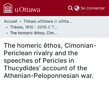
(c
Se connecter
Accueil
Thèses uOttawa // uOttawa Theses
Communautés
Thèses, 1910 - 2010 // Theses, 1910 - 2010
et collections
The homeric êthos, Cimonian-Periclean rivalry and the speeches of Pericles in Thucydides' account of the Athenian-Peloponnesian war.
Parcourir
Statistiques
The homeric êthos, Cimonian-
À propos
Periclean rivalry and the
speeches of Pericles in
Thucydides' account of the
Athenian-Peloponnesian war.