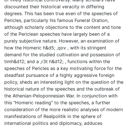
discounted their historical veracity in differing
degrees. This has been true even of the speeches of
Pericles, particularly his famous Funeral Oration,
although scholarly objections to the content and tone
of the Periclean speeches have largely been of a
purely subjective nature. However, an examination of
how the Homeric h&d5; ,qov , with its stringent
demand for the studied cultivation and possession of
timh&d12; and a ,r3t h&d12; , functions within the
speeches of Pericles as a key motivating force for the
steadfast pursuance of a highly aggressive foreign
policy, sheds an interesting light on the question of the
historical nature of the speeches and the outbreak of
the Athenian-Peloponnesian War. In conjunction with
this "Homeric reading" to the speeches, a further
consideration of the more realistic analyses of modern
manifestations of Realpolitik in the sphere of
international politics and diplomacy, adduces