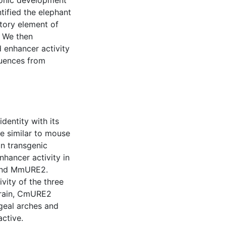
onic development
ntified the elephant
tory element of
 We then
 enhancer activity
quences from
entity with its
e similar to mouse
n transgenic
ancer activity in
 and MmURE2.
vity of the three
brain, CmURE2
geal arches and
active.