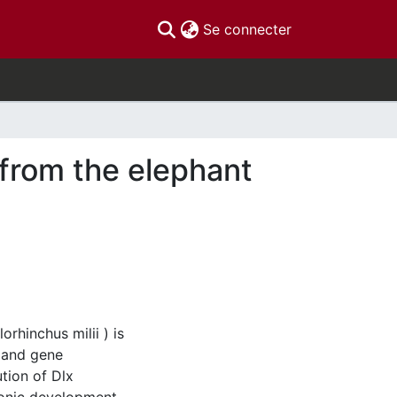
(current)
Se connecter
 from the elephant
rhinchus milii ) is
s and gene
tion of Dlx