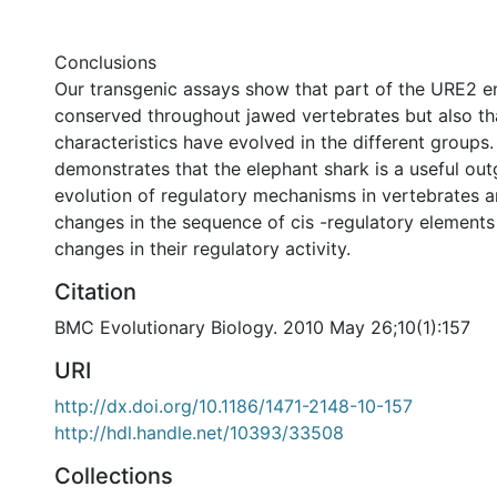
Conclusions
Our transgenic assays show that part of the URE2 en
conserved throughout jawed vertebrates but also t
characteristics have evolved in the different groups
demonstrates that the elephant shark is a useful out
evolution of regulatory mechanisms in vertebrates 
changes in the sequence of cis -regulatory elements 
changes in their regulatory activity.
Citation
BMC Evolutionary Biology. 2010 May 26;10(1):157
URI
http://dx.doi.org/10.1186/1471-2148-10-157
http://hdl.handle.net/10393/33508
Collections