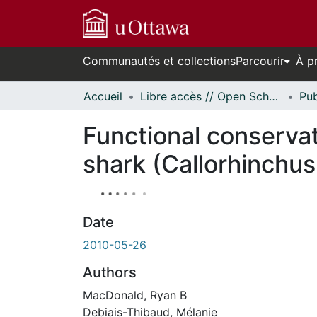
Communautés et collections
Parcourir
À p
Accueil
Libre accès // Open Scholarship
Functional conservat
shark (Callorhinchus 
Date
2010-05-26
Authors
MacDonald, Ryan B
Debiais-Thibaud, Mélanie