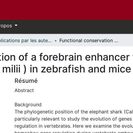
ropos
Publications par les auteurs d'uOttawa publiés par BioMed Central // uOttawa authored publications from BioMed Central
Functional conservation of a forebrain enhancer from the elephant shark (Callorhinchus milii ) in zebrafish and mice
ion of a forebrain enhancer
milii ) in zebrafish and mice
Résumé
Abstract
Background
The phylogenetic position of the elephant shark (Callo
particularly relevant to study the evolution of gene
regulation in vertebrates. Here we examine the evolu