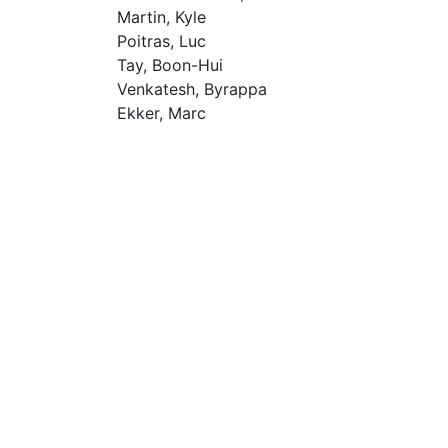
Martin, Kyle
Poitras, Luc
Tay, Boon-Hui
Venkatesh, Byrappa
Ekker, Marc