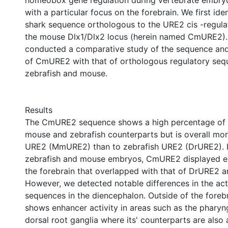
homeobox gene regulation during vertebrate embry
with a particular focus on the forebrain. We first ide
shark sequence orthologous to the URE2 cis -regula
the mouse Dlx1/Dlx2 locus (herein named CmURE2).
conducted a comparative study of the sequence and
of CmURE2 with that of orthologous regulatory se
zebrafish and mouse.
Results
The CmURE2 sequence shows a high percentage of id
mouse and zebrafish counterparts but is overall mor
URE2 (MmURE2) than to zebrafish URE2 (DrURE2). I
zebrafish and mouse embryos, CmURE2 displayed enh
the forebrain that overlapped with that of DrURE2
However, we detected notable differences in the acti
sequences in the diencephalon. Outside of the fore
shows enhancer activity in areas such as the pharyn
dorsal root ganglia where its' counterparts are also 