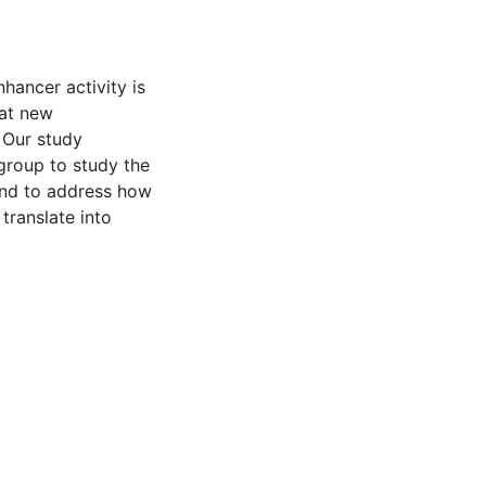
hancer activity is
hat new
. Our study
group to study the
and to address how
translate into