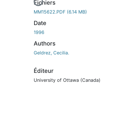
En cours de chargement...
Fichiers
MM15622.PDF
(6.14 MB)
Date
1996
Authors
Geldrez, Cecilia.
Éditeur
University of Ottawa (Canada)