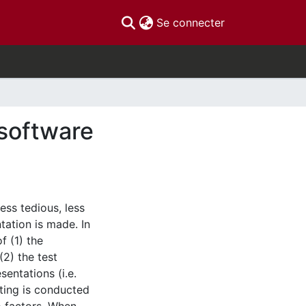
(current)
Se connecter
 software
ess tedious, less
tation is made. In
f (1) the
(2) the test
sentations (i.e.
sting is conducted