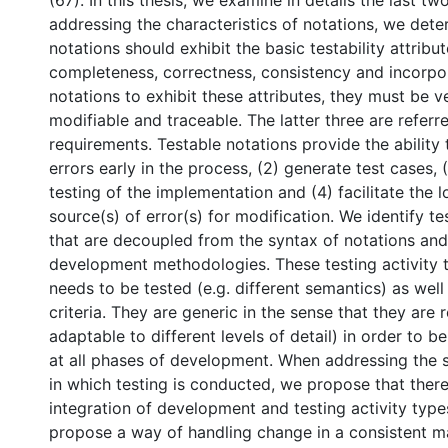
(67). In this thesis, we examine in details the last t
addressing the characteristics of notations, we dete
notations should exhibit the basic testability attribut
completeness, correctness, consistency and incorpora
notations to exhibit these attributes, they must be ve
modifiable and traceable. The latter three are referre
requirements. Testable notations provide the ability 
errors early in the process, (2) generate test cases, 
testing of the implementation and (4) facilitate the l
source(s) of error(s) for modification. We identify te
that are decoupled from the syntax of notations an
development methodologies. These testing activity 
needs to be tested (e.g. different semantics) as wel
criteria. They are generic in the sense that they are re
adaptable to different levels of detail) in order to b
at all phases of development. When addressing the 
in which testing is conducted, we propose that ther
integration of development and testing activity type
propose a way of handling change in a consistent m