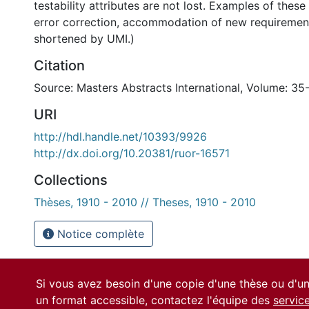
testability attributes are not lost. Examples of thes
error correction, accommodation of new requirement
shortened by UMI.)
Citation
Source: Masters Abstracts International, Volume: 35-
URI
http://hdl.handle.net/10393/9926
http://dx.doi.org/10.20381/ruor-16571
Collections
Thèses, 1910 - 2010 // Theses, 1910 - 2010
Notice complète
Si vous avez besoin d'une copie d'une thèse ou d'
un format accessible, contactez l'équipe des
servic