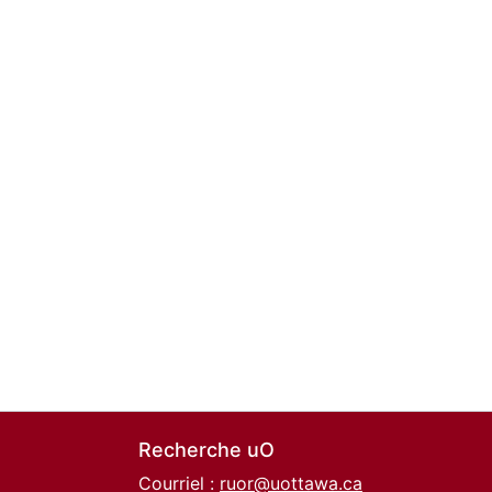
Recherche uO
Courriel :
ruor@uottawa.ca