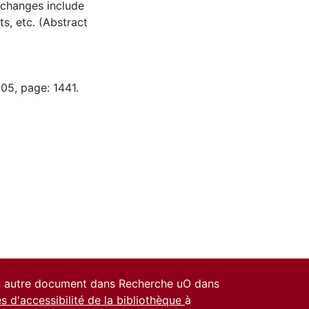
e changes include
s, etc. (Abstract
05, page: 1441.
un autre document dans Recherche uO dans
es d'accessibilité de la bibliothèque
à