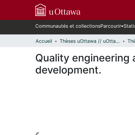
Communautés et collections
Parcourir
Stati
Accueil
Thèses uOttawa // uOttawa Theses
Quality engineering 
development.