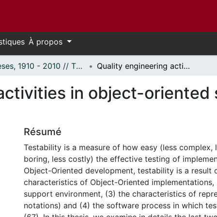
stiques
À propos
Thèses, 1910 - 2010 // Theses, 1910 - 2010
Quality engineering activities in object-oriented software development.
activities in object-oriented
Résumé
Testability is a measure of how easy (less complex, l
boring, less costly) the effective testing of implemen
Object-Oriented development, testability is a result o
characteristics of Object-Oriented implementations, 
support environment, (3) the characteristics of repre
notations) and (4) the software process in which te