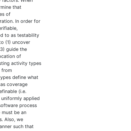
wo factors. When
rmine that
es of
tion. In order for
rifiable,
d to as testability
to (1) uncover
(3) guide the
ocation of
sting activity types
d from
types define what
l as coverage
finable (i.e.
e uniformly applied
software process
e must be an
s. Also, we
anner such that