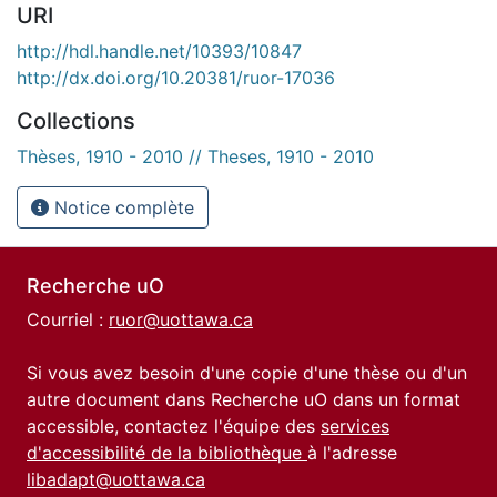
URI
http://hdl.handle.net/10393/10847
http://dx.doi.org/10.20381/ruor-17036
Collections
Thèses, 1910 - 2010 // Theses, 1910 - 2010
Notice complète
Recherche uO
Courriel :
ruor@uottawa.ca
Si vous avez besoin d'une copie d'une thèse ou d'un
autre document dans Recherche uO dans un format
accessible, contactez l'équipe des
services
d'accessibilité de la bibliothèque
à l'adresse
libadapt@uottawa.ca