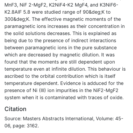
MnF3, NiF 2-MgF2, K2NiF4-K2 MgF4, and K3NiF6-
K2.8AlF 5.8 were studied range of 90&deg;K to
300&deg;K. The effective magnetic moments of the
paramagnetic ions increases as their concentration in
the solid solutions decreases. This is explained as
being due to the presence of indirect interactions
between paramagnetic ions in the pure substance
which are decreased by magnetic dilution. It was
found that the moments are still dependent upon
temperature even at infinite dilution. This behaviour is
ascribed to the orbital contribution which is itself
temperature dependent. Evidence is adduced for the
presence of Ni (III) ion impurities in the NiF2-MgF2
system when it is contaminated with traces of oxide.
Citation
Source: Masters Abstracts International, Volume: 45-
06, page: 3162.