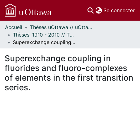
(c
Se connecter
Accueil
Thèses uOttawa // uOttawa Theses
Communautés
Thèses, 1910 - 2010 // Theses, 1910 - 2010
et collections
Superexchange coupling in fluorides and fluoro-complexes of elements in the first transition series.
Parcourir
Statistiques
Superexchange coupling in
À propos
fluorides and fluoro-complexes
of elements in the first transition
series.