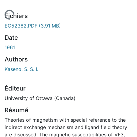
 de chargement...
Fichiers
EC52382.PDF
(3.91 MB)
Date
1961
Authors
Kaseno, S. S. I.
Éditeur
University of Ottawa (Canada)
Résumé
Theories of magnetism with special reference to the
indirect exchange mechanism and ligand field theory
are discussed. The magnetic susceptibilities of VF3,