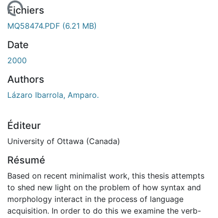
chargement...
Fichiers
MQ58474.PDF
(6.21 MB)
Date
2000
Authors
Lázaro Ibarrola, Amparo.
Éditeur
University of Ottawa (Canada)
Résumé
Based on recent minimalist work, this thesis attempts
to shed new light on the problem of how syntax and
morphology interact in the process of language
acquisition. In order to do this we examine the verb-