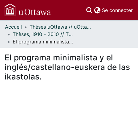
(c
Se connecter
Accueil
Thèses uOttawa // uOttawa Theses
Communautés
Thèses, 1910 - 2010 // Theses, 1910 - 2010
et collections
El programa minimalista y el inglés/castellano-euskera de las ikastolas.
Parcourir
Statistiques
El programa minimalista y el
À propos
inglés/castellano-euskera de las
ikastolas.