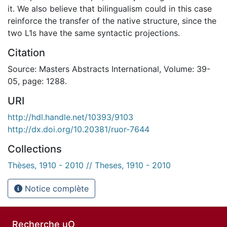
it. We also believe that bilingualism could in this case
reinforce the transfer of the native structure, since the
two L1s have the same syntactic projections.
Citation
Source: Masters Abstracts International, Volume: 39-
05, page: 1288.
URI
http://hdl.handle.net/10393/9103
http://dx.doi.org/10.20381/ruor-7644
Collections
Thèses, 1910 - 2010 // Theses, 1910 - 2010
Notice complète
Recherche uO