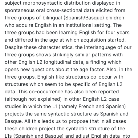
subject morphosyntactic distribution displayed in
spontaneous oral cross-sectional data elicited from
three groups of bilingual (Spanish/Basque) children
who acquire English in an institutional setting. The
three groups had been learning English for four years
and differed in the age at which acquisition started.
Despite these characteristics, the interlanguage of our
three groups shows strikingly similar patterns with
other English L2 longitudinal data, a finding which
opens new questions about the age factor. Also, in the
three groups, English-like structures co-occur with
structures which seem to be specific of English L2
data. This co-occurrence has also been reported
(although not explained) in other English L2 case
studies in which the L1 (namely French and Spanish)
projects the same syntactic structure as Spanish and
Basque. All this leads us to propose that in all cases
these children project the syntactic structure of the
L1s (Spanish and Basque) and adjust English data into