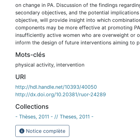
on change in PA. Discussion of the findings regardi
secondary objectives, and the potential implications 
objective, will provide insight into which combinatio
components may be more effective at promoting P
insufficiently active women who are overweight or 
inform the design of future interventions aiming to 
Mots-clés
physical activity
,
intervention
URI
http://hdl.handle.net/10393/40050
http://dx.doi.org/10.20381/ruor-24289
Collections
- Thèses, 2011 - // Theses, 2011 -
Notice complète