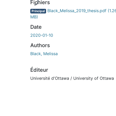
Fichiers
Black_Melissa_2019_thesis.pdf
(1.2
Principal
MB)
Date
2020-01-10
Authors
Black, Melissa
Éditeur
Université d'Ottawa / University of Ottawa