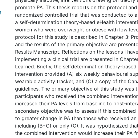
physically inactive, interventions drawing on theory
promote PA. This thesis reports on the protocol and 
6
randomized controlled trial that was conducted to a
a self-determination theory-based eHealth interven
women who were overweight or obese with low levels
protocol for this study is described in Chapter 3: P
and the results of the primary objective are present
Results Manuscript. Reflections on the lessons I hav
implementing a clinical trial are presented in Chapte
Learned. Briefly, the selfdetermination theory-based
intervention provided (A) six weekly behavioural sup
wearable activity tracker, and (C) a copy of the Ca
guidelines. The primary objective of this study was t
participants who received the combined interventi
increased their PA levels from baseline to post-inter
secondary objective was to assess if this combined 
to greater change in PA than those who received an 
including (B+C) or only (C). It was hypothesized that
the combined intervention would increase their PA f