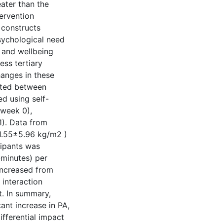
eater than the
ervention
 constructs
psychological need
) and wellbeing
ress tertiary
hanges in these
ited between
d using self-
(week 0),
1). Data from
1.55±5.96 kg/m2 )
cipants was
-minutes) per
 increased from
 interaction
t. In summary,
cant increase in PA,
ifferential impact