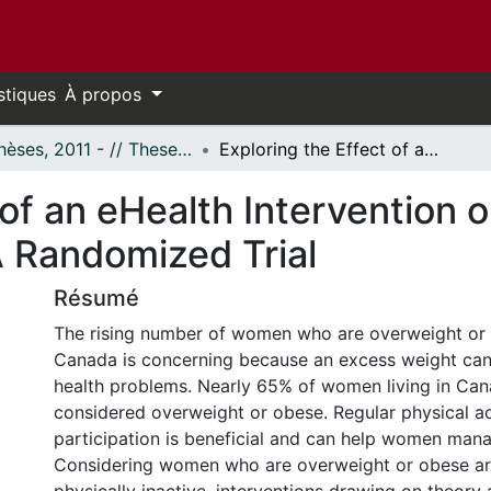
stiques
À propos
- Thèses, 2011 - // Theses, 2011 -
Exploring the Effect of an eHealth Intervention on Women’s Physical Activity Behaviour: A Randomized Trial
 of an eHealth Intervention
A Randomized Trial
Résumé
The rising number of women who are overweight or o
Canada is concerning because an excess weight can 
health problems. Nearly 65% of women living in Can
considered overweight or obese. Regular physical ac
participation is beneficial and can help women mana
Considering women who are overweight or obese ar