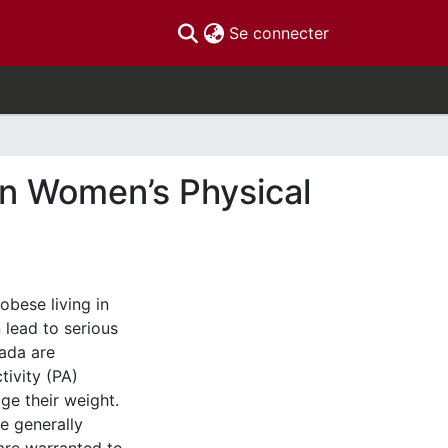
(current)
Se connecter
 on Women’s Physical
bese living in
lead to serious
ada are
tivity (PA)
ge their weight.
e generally