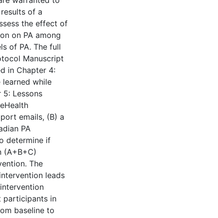
 are warranted to
results of a
ssess the effect of
tion on PA among
 of PA. The full
rotocol Manuscript
ed in Chapter 4:
e learned while
r 5: Lessons
 eHealth
port emails, (B) a
nadian PA
o determine if
on (A+B+C)
vention. The
intervention leads
intervention
 participants in
rom baseline to