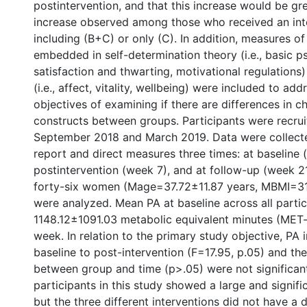
postintervention, and that this increase would be gr
increase observed among those who received an int
including (B+C) or only (C). In addition, measures of
embedded in self-determination theory (i.e., basic 
satisfaction and thwarting, motivational regulations
(i.e., affect, vitality, wellbeing) were included to add
objectives of examining if there are differences in c
constructs between groups. Participants were recru
September 2018 and March 2019. Data were collecte
report and direct measures three times: at baseline 
postintervention (week 7), and at follow-up (week 2
forty-six women (Mage=37.72±11.87 years, MBMI=3
were analyzed. Mean PA at baseline across all parti
1148.12±1091.03 metabolic equivalent minutes (MET
week. In relation to the primary study objective, PA
baseline to post-intervention (F=17.95, p.05) and the
between group and time (p>.05) were not significan
participants in this study showed a large and signifi
but the three different interventions did not have a d