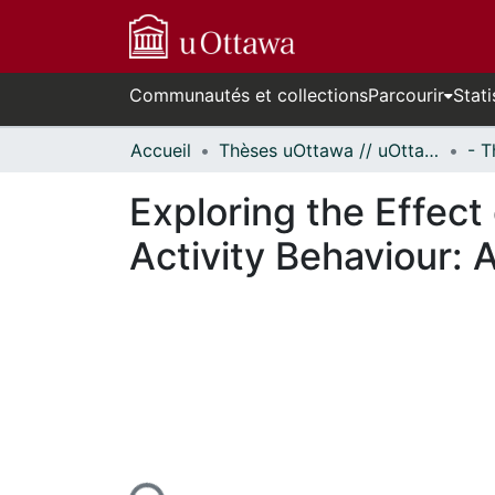
Communautés et collections
Parcourir
Stati
Accueil
Thèses uOttawa // uOttawa Theses
Exploring the Effect
Activity Behaviour: 
En cours de chargement...