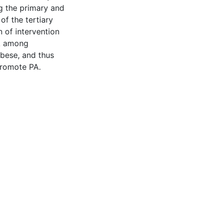
ng the primary and
of the tertiary
n of intervention
A among
obese, and thus
promote PA.