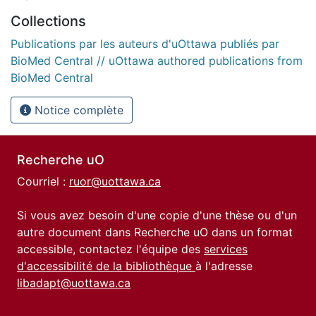
Collections
Publications par les auteurs d'uOttawa publiés par
BioMed Central // uOttawa authored publications from
BioMed Central
Notice complète
Recherche uO
Courriel :
ruor@uottawa.ca
Si vous avez besoin d'une copie d'une thèse ou d'un
autre document dans Recherche uO dans un format
accessible, contactez l'équipe des
services
d'accessibilité de la bibliothèque
à l'adresse
libadapt@uottawa.ca