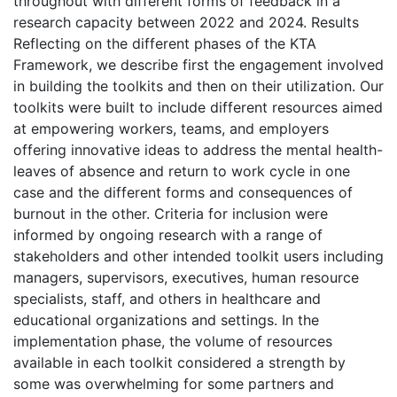
throughout with different forms of feedback in a
research capacity between 2022 and 2024. Results
Reflecting on the different phases of the KTA
Framework, we describe first the engagement involved
in building the toolkits and then on their utilization. Our
toolkits were built to include different resources aimed
at empowering workers, teams, and employers
offering innovative ideas to address the mental health-
leaves of absence and return to work cycle in one
case and the different forms and consequences of
burnout in the other. Criteria for inclusion were
informed by ongoing research with a range of
stakeholders and other intended toolkit users including
managers, supervisors, executives, human resource
specialists, staff, and others in healthcare and
educational organizations and settings. In the
implementation phase, the volume of resources
available in each toolkit considered a strength by
some was overwhelming for some partners and