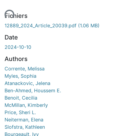
ent...
Fichiers
12889_2024_Article_20039.pdf
(1.06 MB)
Date
2024-10-10
Authors
Corrente, Melissa
Myles, Sophia
Atanackovic, Jelena
Ben-Ahmed, Houssem E.
Benoit, Cecilia
McMillan, Kimberly
Price, Sheri L.
Neiterman, Elena
Slofstra, Kathleen
Bourgeault, Ivy