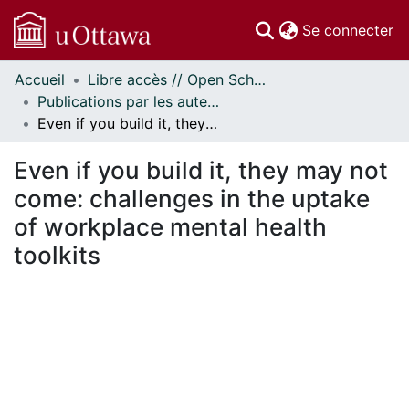
(c
Se connecter
Accueil
Libre accès // Open Scholarship
Communautés
Publications par les auteurs d'uOttawa publiés par BioMed Central // uOttawa authored publications from BioMed Central
et collections
Even if you build it, they may not come: challenges in the uptake of workplace mental health toolkits
Parcourir
Statistiques
Even if you build it, they may not
À propos
come: challenges in the uptake
of workplace mental health
toolkits