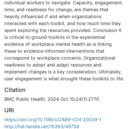
individual workers to navigate. Capacity, engagement,
time, and readiness for change, are themes that
heavily influenced if and when organizations
interacted with each toolkit, and how much time they
spent exploring the resources provided. Conclusion It
is critical to ground toolkits in the experiential
evidence of workplace mental health as is linking
these to evidence-informed interventions that
correspond to workplace concerns. Organizational
readiness to adopt and adapt resources and
implement changes is a key consideration. Ultimately,
user engagement is what brought these toolkits to life.
Citation
BMC Public Health. 2024 Oct 10;24(1):2770
URI
https://doi.org/10.1186/s12889-024-20039-1
http://hdl.handle.net/10393/49758