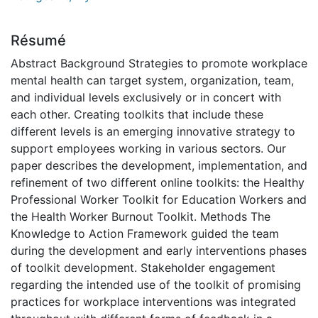
Résumé
Abstract Background Strategies to promote workplace
mental health can target system, organization, team,
and individual levels exclusively or in concert with
each other. Creating toolkits that include these
different levels is an emerging innovative strategy to
support employees working in various sectors. Our
paper describes the development, implementation, and
refinement of two different online toolkits: the Healthy
Professional Worker Toolkit for Education Workers and
the Health Worker Burnout Toolkit. Methods The
Knowledge to Action Framework guided the team
during the development and early interventions phases
of toolkit development. Stakeholder engagement
regarding the intended use of the toolkit of promising
practices for workplace interventions was integrated