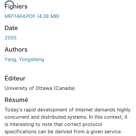
ent...
Fichiers
MR11464.PDF
(4.38 MB)
Date
2005
Authors
Yang, Yongsheng
Éditeur
University of Ottawa (Canada)
Résumé
Today's rapid development of Internet demands highly
concurrent and distributed systems. In this context, it
is interesting to note that correct protocol
specifications can be derived from a given service