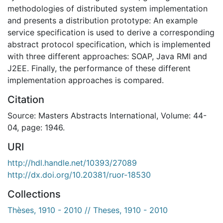
methodologies of distributed system implementation
and presents a distribution prototype: An example
service specification is used to derive a corresponding
abstract protocol specification, which is implemented
with three different approaches: SOAP, Java RMI and
J2EE. Finally, the performance of these different
implementation approaches is compared.
Citation
Source: Masters Abstracts International, Volume: 44-
04, page: 1946.
URI
http://hdl.handle.net/10393/27089
http://dx.doi.org/10.20381/ruor-18530
Collections
Thèses, 1910 - 2010 // Theses, 1910 - 2010