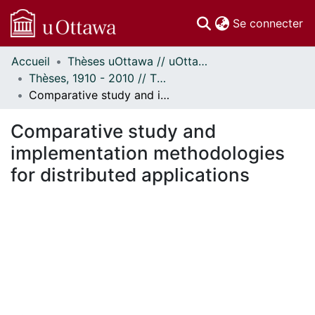
(c
Se connecter
Accueil
Thèses uOttawa // uOttawa Theses
Communautés
Thèses, 1910 - 2010 // Theses, 1910 - 2010
et collections
Comparative study and implementation methodologies for distributed applications
Parcourir
Statistiques
Comparative study and
À propos
implementation methodologies
for distributed applications