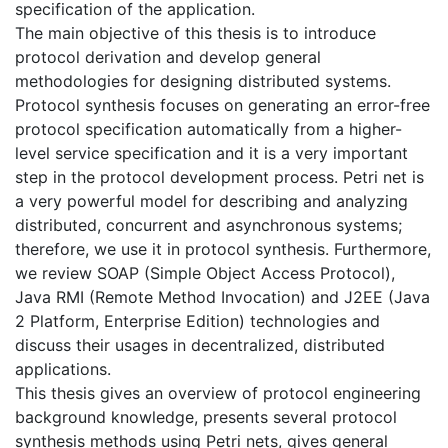
specification of the application.
The main objective of this thesis is to introduce
protocol derivation and develop general
methodologies for designing distributed systems.
Protocol synthesis focuses on generating an error-free
protocol specification automatically from a higher-
level service specification and it is a very important
step in the protocol development process. Petri net is
a very powerful model for describing and analyzing
distributed, concurrent and asynchronous systems;
therefore, we use it in protocol synthesis. Furthermore,
we review SOAP (Simple Object Access Protocol),
Java RMI (Remote Method Invocation) and J2EE (Java
2 Platform, Enterprise Edition) technologies and
discuss their usages in decentralized, distributed
applications.
This thesis gives an overview of protocol engineering
background knowledge, presents several protocol
synthesis methods using Petri nets, gives general