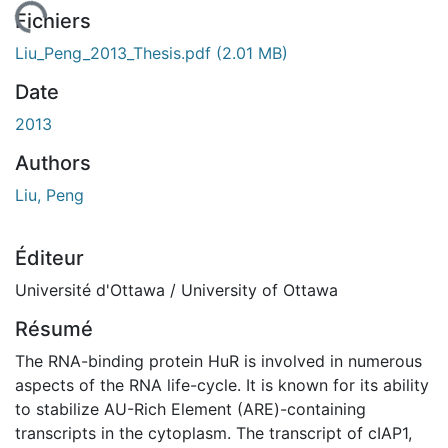
chargement...
Fichiers
Liu_Peng_2013_Thesis.pdf
(2.01 MB)
Date
2013
Authors
Liu, Peng
Éditeur
Université d'Ottawa / University of Ottawa
Résumé
The RNA-binding protein HuR is involved in numerous
aspects of the RNA life-cycle. It is known for its ability
to stabilize AU-Rich Element (ARE)-containing
transcripts in the cytoplasm. The transcript of cIAP1,