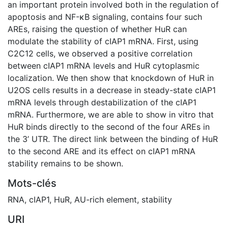
an important protein involved both in the regulation of
apoptosis and NF-κB signaling, contains four such
AREs, raising the question of whether HuR can
modulate the stability of cIAP1 mRNA. First, using
C2C12 cells, we observed a positive correlation
between cIAP1 mRNA levels and HuR cytoplasmic
localization. We then show that knockdown of HuR in
U2OS cells results in a decrease in steady-state cIAP1
mRNA levels through destabilization of the cIAP1
mRNA. Furthermore, we are able to show in vitro that
HuR binds directly to the second of the four AREs in
the 3’ UTR. The direct link between the binding of HuR
to the second ARE and its effect on cIAP1 mRNA
stability remains to be shown.
Mots-clés
RNA
,
cIAP1
,
HuR
,
AU-rich element
,
stability
URI