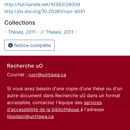
http://hdl.handle.net/10393/26009
http://dx.doi.org/10.20381/ruor-4041
Collections
- Thèses, 2011 - // Theses, 2011 -
Notice complète
Recherche uO
Courriel :
ruor@uottawa.ca
Si vous avez besoin d'une copie d'une thèse ou d'un
autre document dans Recherche uO dans un format
accessible, contactez l'équipe des
services
d'accessibilité de la bibliothèque
à l'adresse
libadapt@uottawa.ca