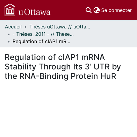
(c
Se connecter
Accueil
Thèses uOttawa // uOttawa Theses
Communautés
- Thèses, 2011 - // Theses, 2011 -
et collections
Regulation of cIAP1 mRNA Stability Through Its 3’ UTR by the RNA-Binding Protein HuR
Parcourir
Statistiques
Regulation of cIAP1 mRNA
À propos
Stability Through Its 3’ UTR by
the RNA-Binding Protein HuR