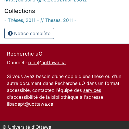
Collections
- Thèses, 2011 - // Theses, 2011 -
Notice complète
Recherche uO
Courriel :
ruor@uottawa.ca
Si vous avez besoin d'une copie d'une thèse ou d'un
autre document dans Recherche uO dans un format
accessible, contactez l'équipe des
services
d'accessibilité de la bibliothèque
à l'adresse
libadapt@uottawa.ca
© Université d'Ottawa