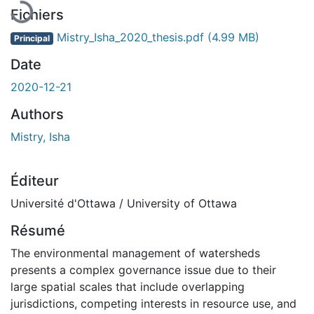
Fichiers
Mistry_Isha_2020_thesis.pdf
(4.99 MB)
Principal
Date
2020-12-21
Authors
Mistry, Isha
Éditeur
Université d'Ottawa / University of Ottawa
Résumé
The environmental management of watersheds
presents a complex governance issue due to their
large spatial scales that include overlapping
jurisdictions, competing interests in resource use, and