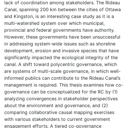
lack of coordination among stakeholders. The Rideau
Canal, spanning 200 km between the cities of Ottawa
and Kingston, is an interesting case study as it is a
multi-watershed system over which municipal,
provincial and federal governments have authority.
However, these governments have been unsuccessful
in addressing system-wide issues such as shoreline
development, erosion and invasive species that have
significantly impacted the ecological integrity of the
canal. A shift toward polycentric governance, which
are systems of multi-scale governance, in which well-
informed publics can contribute to the Rideau Canal’s
management is required. This thesis examines how co-
governance can be conceptualized for the RC by (1)
analyzing convergences in stakeholder perspectives
about the environment and governance, and (2)
comparing collaborative causal mapping exercises
with various stakeholders to current government
engagement efforts. A tiered co-governance