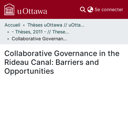
(c
Se connecter
Accueil
Thèses uOttawa // uOttawa Theses
Communautés
- Thèses, 2011 - // Theses, 2011 -
et collections
Collaborative Governance in the Rideau Canal: Barriers and Opportunities
Parcourir
Statistiques
Collaborative Governance in the
À propos
Rideau Canal: Barriers and
Opportunities
En cours de chargement...