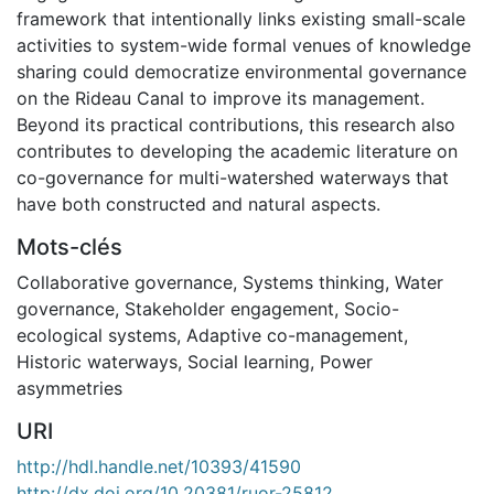
framework that intentionally links existing small-scale
activities to system-wide formal venues of knowledge
sharing could democratize environmental governance
on the Rideau Canal to improve its management.
Beyond its practical contributions, this research also
contributes to developing the academic literature on
co-governance for multi-watershed waterways that
have both constructed and natural aspects.
Mots-clés
Collaborative governance
,
Systems thinking
,
Water
governance
,
Stakeholder engagement
,
Socio-
ecological systems
,
Adaptive co-management
,
Historic waterways
,
Social learning
,
Power
asymmetries
URI
http://hdl.handle.net/10393/41590
http://dx.doi.org/10.20381/ruor-25812