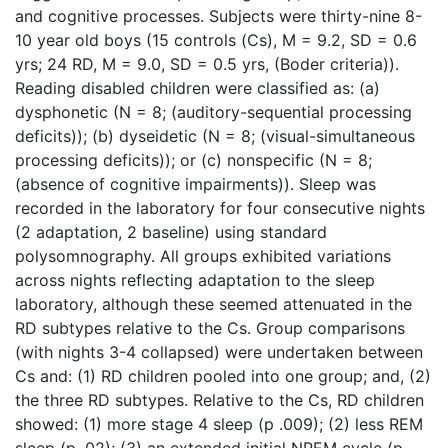
and cognitive processes. Subjects were thirty-nine 8-
10 year old boys (15 controls (Cs), M = 9.2, SD = 0.6
yrs; 24 RD, M = 9.0, SD = 0.5 yrs, (Boder criteria)).
Reading disabled children were classified as: (a)
dysphonetic (N = 8; (auditory-sequential processing
deficits)); (b) dyseidetic (N = 8; (visual-simultaneous
processing deficits)); or (c) nonspecific (N = 8;
(absence of cognitive impairments)). Sleep was
recorded in the laboratory for four consecutive nights
(2 adaptation, 2 baseline) using standard
polysomnography. All groups exhibited variations
across nights reflecting adaptation to the sleep
laboratory, although these seemed attenuated in the
RD subtypes relative to the Cs. Group comparisons
(with nights 3-4 collapsed) were undertaken between
Cs and: (1) RD children pooled into one group; and, (2)
the three RD subtypes. Relative to the Cs, RD children
showed: (1) more stage 4 sleep (p .009); (2) less REM
sleep (p .02); (3) an extended initial NREM cycle (p