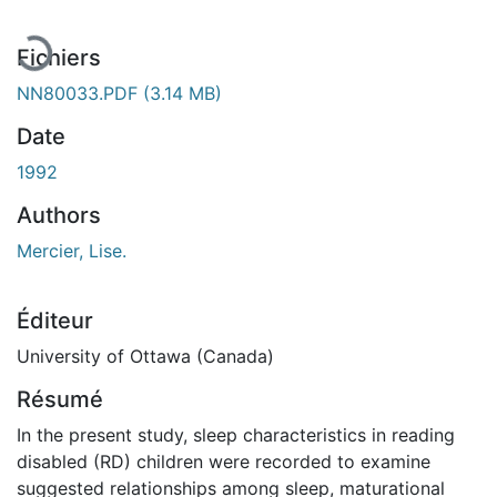
Fichiers
NN80033.PDF
(3.14 MB)
Date
1992
Authors
Mercier, Lise.
Éditeur
University of Ottawa (Canada)
Résumé
In the present study, sleep characteristics in reading
disabled (RD) children were recorded to examine
suggested relationships among sleep, maturational