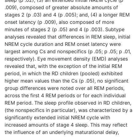
.009), composed of greater absolute amounts of
stages 2 (p .03) and 4 (p .005); and, (4) a longer REM
onset latency (p .009), also composed of more
minutes of stages 2 (p .05) and 4 (p .003). Subtype
analyses revealed that differences in REM sleep, initial
NREM cycle duration and REM onset latency were
largest among Cs and nonspecifics (p .05; p .05; p .01,
respectively). Eye movement density (EMD) analyses
revealed that, with the exception of the initial REM
period, in which the RD children (pooled) exhibited
higher mean values than the Cs (p .05), no significant
group differences were noted over all REM periods,
across the first 4 REM periods or for each individual
REM period. The sleep profile observed in RD children,
(the nonspecifics in particular), was characterized by a
significantly extended initial NREM cycle with
increased amounts of stage 4 sleep. This may reflect
the influence of an underlying maturational delay,