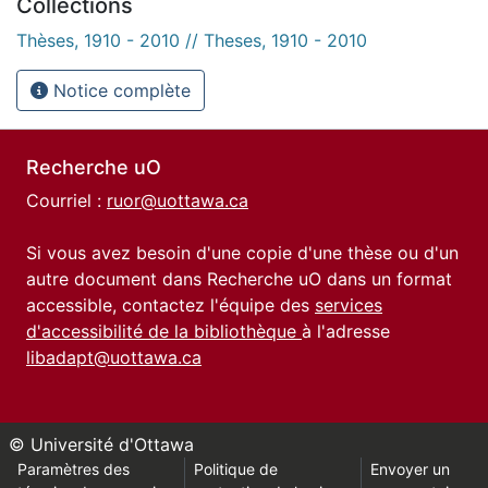
Collections
Thèses, 1910 - 2010 // Theses, 1910 - 2010
Notice complète
Recherche uO
Courriel :
ruor@uottawa.ca
Si vous avez besoin d'une copie d'une thèse ou d'un
autre document dans Recherche uO dans un format
accessible, contactez l'équipe des
services
d'accessibilité de la bibliothèque
à l'adresse
libadapt@uottawa.ca
© Université d'Ottawa
Paramètres des
Politique de
Envoyer un