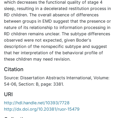
which decreases the functional quality of stage 4
sleep, resulting in a decelerated restitution process in
RD children. The overall absence of differences
between groups in EMD suggest that the presence or
nature of its relationship to information processing in
RD children remains unclear. The subtype differences
observed were not expected, given Boder's
description of the nonspecific subtype and suggest
that her interpretation of the behavioral profile of
these children may need revision.
Citation
Source: Dissertation Abstracts International, Volume:
54-06, Section: B, page: 3381.
URI
http://hdl.handle.net/10393/7728
http://dx.doi.org/10.20381/ruor-15479