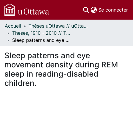
(c
Se connecter
Accueil
Thèses uOttawa // uOttawa Theses
Communautés
Thèses, 1910 - 2010 // Theses, 1910 - 2010
et collections
Sleep patterns and eye movement density during REM sleep in reading-disabled children.
Parcourir
Statistiques
Sleep patterns and eye
À propos
movement density during REM
sleep in reading-disabled
children.
En cours de chargement...