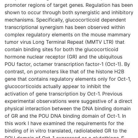
promoter regions of target genes. Regulation has been
shown to occur through both synergistic and inhibitory
mechanisms. Specifically, glucocorticoid dependent
transcriptional synergism has been observed within
complex regulatory elements on the mouse mammary
tumor virus Long Terminal Repeat (MMTV LTR) that
contain binding sites for both the glucocorticoid
hormone nuclear receptor (GR) and the ubiquitous
POU factor, octamer transcription factor-1 (Oct-1). By
contrast, on promoters like that of the histone H2B
gene that contains regulatory elements only for Oct-1,
glucocorticoids actually appear to inhibit the
activation of gene transcription by Oct-1. Previous
experimental observations were suggestive of a direct
physical interaction between the DNA binding domain
of GR and the POU DNA binding domain of Oct-1. In
this work I have examined the requirements for the
binding of in vitro translated, radiolabeled GR to the
POU domain of Oct-1 expressed as a glutathione-S-