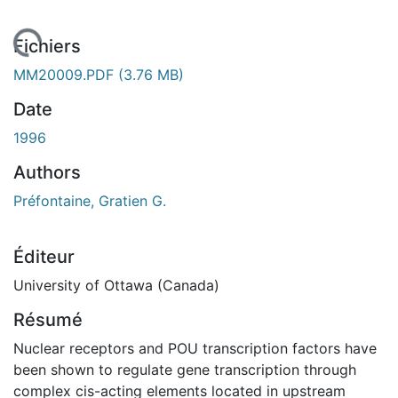
En cours de chargement...
Fichiers
MM20009.PDF
(3.76 MB)
Date
1996
Authors
Préfontaine, Gratien G.
Éditeur
University of Ottawa (Canada)
Résumé
Nuclear receptors and POU transcription factors have
been shown to regulate gene transcription through
complex cis-acting elements located in upstream