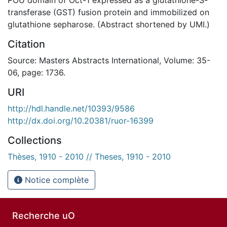
transferase (GST) fusion protein and immobilized on
glutathione sepharose. (Abstract shortened by UMI.)
Citation
Source: Masters Abstracts International, Volume: 35-
06, page: 1736.
URI
http://hdl.handle.net/10393/9586
http://dx.doi.org/10.20381/ruor-16399
Collections
Thèses, 1910 - 2010 // Theses, 1910 - 2010
Notice complète
Recherche uO