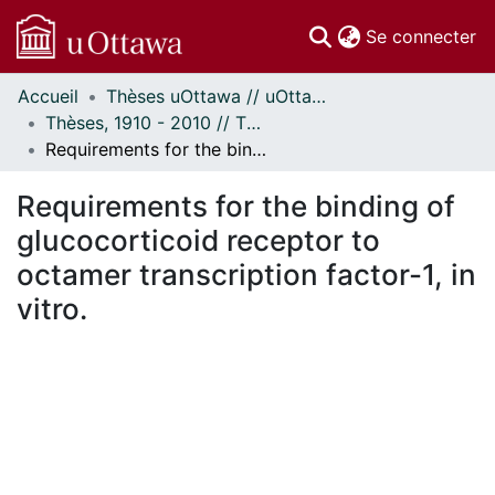
(c
Se connecter
Accueil
Thèses uOttawa // uOttawa Theses
Communautés
Thèses, 1910 - 2010 // Theses, 1910 - 2010
et collections
Requirements for the binding of glucocorticoid receptor to octamer transcription factor-1, in vitro.
Parcourir
Statistiques
Requirements for the binding of
À propos
glucocorticoid receptor to
octamer transcription factor-1, in
vitro.