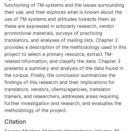
functioning of TM systems and the issues surrounding
their use, and then explores what is known about the
use of TM systems and attitudes towards them as
these are expressed in scholarly research, vendor
promotional materials, surveys of practicing
translators, and analyses of mailing lists. Chapter 2
provides a description of the methodology used in this
project to select a primary resource, extract TM-
related information, and classify the data. Chapter 3
presents a summary and analysis of the data found in
the corpus. Finally, the conclusion summarizes the
findings of this research and their implications for
translators, vendors, clients/agencies, translator
trainers, and researchers, addresses areas requiring
further investigation and research, and evaluates the
methodology of the project.
Citation
Source: Masters Abstracts International, Volume: 48-