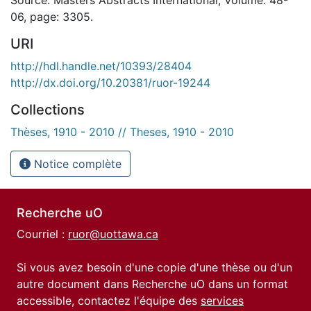
06, page: 3305.
URI
http://hdl.handle.net/10393/28404
http://dx.doi.org/10.20381/ruor-19244
Collections
Thèses, 1910 - 2010 // Theses, 1910 - 2010
Notice complète
Recherche uO
Courriel :
ruor@uottawa.ca
Si vous avez besoin d'une copie d'une thèse ou d'un
autre document dans Recherche uO dans un format
accessible, contactez l'équipe des
services