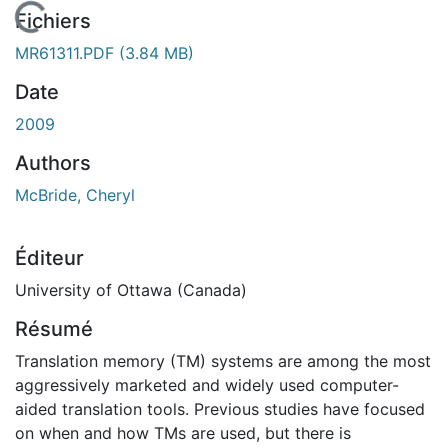
 de chargement...
Fichiers
MR61311.PDF
(3.84 MB)
Date
2009
Authors
McBride, Cheryl
Éditeur
University of Ottawa (Canada)
Résumé
Translation memory (TM) systems are among the most
aggressively marketed and widely used computer-
aided translation tools. Previous studies have focused
on when and how TMs are used, but there is