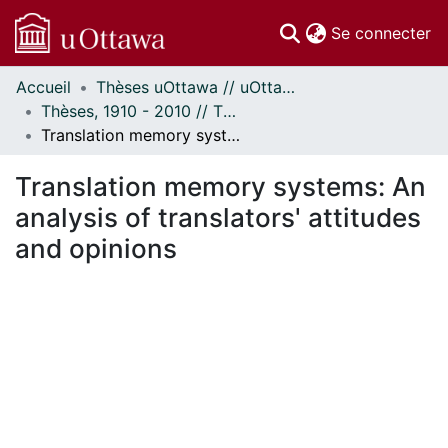
(c
Se connecter
Accueil
Thèses uOttawa // uOttawa Theses
Communautés
Thèses, 1910 - 2010 // Theses, 1910 - 2010
et collections
Translation memory systems: An analysis of translators' attitudes and opinions
Parcourir
Statistiques
Translation memory systems: An
À propos
analysis of translators' attitudes
and opinions