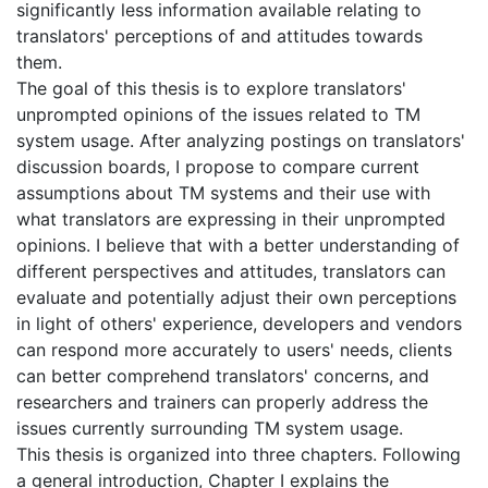
significantly less information available relating to
translators' perceptions of and attitudes towards
them.
The goal of this thesis is to explore translators'
unprompted opinions of the issues related to TM
system usage. After analyzing postings on translators'
discussion boards, I propose to compare current
assumptions about TM systems and their use with
what translators are expressing in their unprompted
opinions. I believe that with a better understanding of
different perspectives and attitudes, translators can
evaluate and potentially adjust their own perceptions
in light of others' experience, developers and vendors
can respond more accurately to users' needs, clients
can better comprehend translators' concerns, and
researchers and trainers can properly address the
issues currently surrounding TM system usage.
This thesis is organized into three chapters. Following
a general introduction, Chapter I explains the