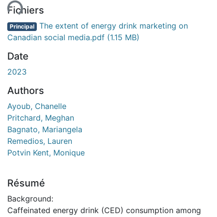
Fichiers
The extent of energy drink marketing on
Principal
Canadian social media.pdf
(1.15 MB)
Date
2023
Authors
Ayoub, Chanelle
Pritchard, Meghan
Bagnato, Mariangela
Remedios, Lauren
Potvin Kent, Monique
Résumé
Background:
Caffeinated energy drink (CED) consumption among