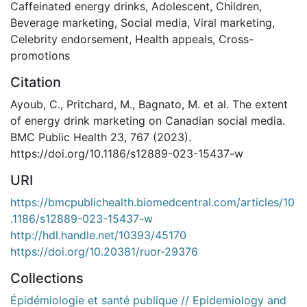
Caffeinated energy drinks
,
Adolescent
,
Children
,
Beverage marketing
,
Social media
,
Viral marketing
,
Celebrity endorsement
,
Health appeals
,
Cross-
promotions
Citation
Ayoub, C., Pritchard, M., Bagnato, M. et al. The extent
of energy drink marketing on Canadian social media.
BMC Public Health 23, 767 (2023).
https://doi.org/10.1186/s12889-023-15437-w
URI
https://bmcpublichealth.biomedcentral.com/articles/10
.1186/s12889-023-15437-w
http://hdl.handle.net/10393/45170
https://doi.org/10.20381/ruor-29376
Collections
Épidémiologie et santé publique // Epidemiology and