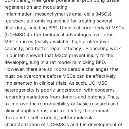
regeneration and modulating
inflammation, mesenchymal stromal cells (MSCs)
represent a promising avenue for treating several
disorders, including BPD. Umbilical cord-derived MSCs
(UC-MSCs) offer biological advantages over other
MSC sources (easily available, high proliferative
capacity, and better repair efficacy). Pioneering work
in our lab showed that MSCs prevent injury to the
developing lung in a rat model mimicking BPD.
However, there are still considerable challenges that
must be overcome before MSCs can be effectively
implemented in clinical trials. As such, UC-MSC
heterogeneity is poorly understood, with concerns
regarding variations from donors and batches. Thus,
to improve the reproducibility of basic research and
clinical applications, and to identify the optimal
therapeutic cell product, better molecular
characterization of UC-MSCs and the development of