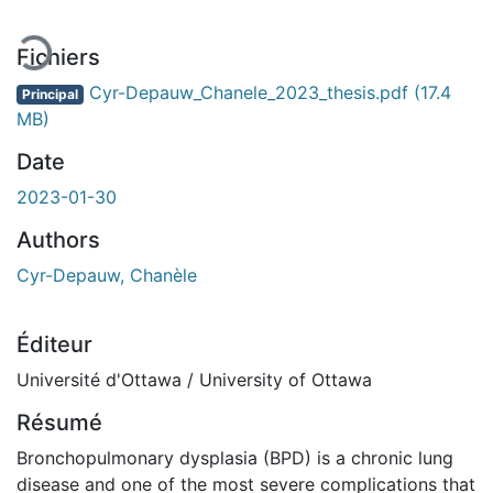
Fichiers
Cyr-Depauw_Chanele_2023_thesis.pdf
(17.4
Principal
MB)
Date
2023-01-30
Authors
Cyr-Depauw, Chanèle
Éditeur
Université d'Ottawa / University of Ottawa
Résumé
Bronchopulmonary dysplasia (BPD) is a chronic lung
disease and one of the most severe complications that