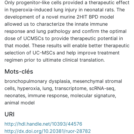
Only progenitor-like cells provided a therapeutic effect
in hyperoxia-induced lung injury in neonatal rats. The
development of a novel murine 2HIT BPD model
allowed us to characterize the innate immune
response and lung pathology and confirm the optimal
dose of UCMSCs to provide therapeutic potential in
that model. These results will enable better therapeutic
selection of UC-MSCs and help improve treatment
regimen prior to ultimate clinical translation.
Mots-clés
bronchopulmonary dysplasia
,
mesenchymal stromal
cells
,
hyperoxia
,
lung
,
transcriptome
,
scRNA-seq
,
neonates
,
immune response
,
molecular signature
,
animal model
URI
http://hdl.handle.net/10393/44576
http://dx.doi.org/10.20381/ruor-28782