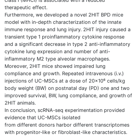
therapeutic effect.
Furthermore, we developed a novel 2HIT BPD mice
model with in-depth characterization of the innate
immune response and lung injury. 2HIT injury caused a
transient type 1 proinflammatory cytokine response
and a significant decrease in type 2 anti-inflammatory
cytokine lung expression and number of anti-
inflammatory M2 type alveolar macrophages.
Moreover, 2HIT mice showed impaired lung
compliance and growth. Repeated intravenous (i.v.)
injections of UC-MSCs at a dose of 20×10⁶ cells/kg
body weight (BW) on postnatal day (PD) one and two
improved survival, BW, lung compliance, and growth of
2HIT animals.
In conclusion, scRNA-seq experimentation provided
evidence that UC-MSCs isolated
from different donors harbor different transcriptomes
with progenitor-like or fibroblast-like characteristics.