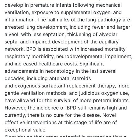
develop in premature infants following mechanical
ventilation, exposure to supplemental oxygen, and
inflammation. The hallmarks of the lung pathology are
arrested lung development, including fewer and larger
alveoli with less septation, thickening of alveolar
septa, and impaired development of the capillary
network. BPD is associated with increased mortality,
respiratory morbidity, neurodevelopmental impairment,
and increased healthcare costs. Significant
advancements in neonatology in the last several
decades, including antenatal steroids
and exogenous surfactant replacement therapy, more
gentle ventilation methods, and judicious oxygen use,
have allowed for the survival of more preterm infants.
However, the incidence of BPD still remains high and
currently, there is no cure for the disease. Novel
effective interventions at this stage of life are of
exceptional value.
Considering their great potential in promoting tissue