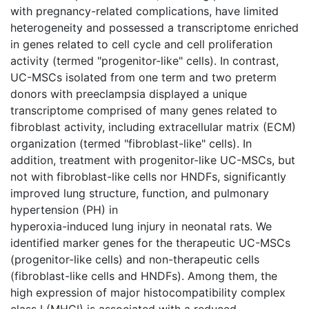
with pregnancy-related complications, have limited
heterogeneity and possessed a transcriptome enriched
in genes related to cell cycle and cell proliferation
activity (termed "progenitor-like" cells). In contrast,
UC-MSCs isolated from one term and two preterm
donors with preeclampsia displayed a unique
transcriptome comprised of many genes related to
fibroblast activity, including extracellular matrix (ECM)
organization (termed "fibroblast-like" cells). In
addition, treatment with progenitor-like UC-MSCs, but
not with fibroblast-like cells nor HNDFs, significantly
improved lung structure, function, and pulmonary
hypertension (PH) in
hyperoxia-induced lung injury in neonatal rats. We
identified marker genes for the therapeutic UC-MSCs
(progenitor-like cells) and non-therapeutic cells
(fibroblast-like cells and HNDFs). Among them, the
high expression of major histocompatibility complex
class I (MHCI) is associated with a reduced