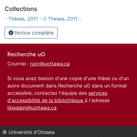
Collections
- Thèses, 2011 - // Theses, 2011 -
Notice complète
Recherche uO
Courriel :
ruor@uottawa.ca
Si vous avez besoin d'une copie d'une thèse ou d'un
autre document dans Recherche uO dans un format
accessible, contactez l'équipe des
services
d'accessibilité de la bibliothèque
à l'adresse
libadapt@uottawa.ca
© Université d'Ottawa