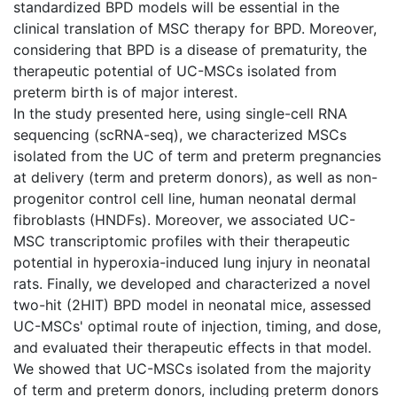
standardized BPD models will be essential in the
clinical translation of MSC therapy for BPD. Moreover,
considering that BPD is a disease of prematurity, the
therapeutic potential of UC-MSCs isolated from
preterm birth is of major interest.
In the study presented here, using single-cell RNA
sequencing (scRNA-seq), we characterized MSCs
isolated from the UC of term and preterm pregnancies
at delivery (term and preterm donors), as well as non-
progenitor control cell line, human neonatal dermal
fibroblasts (HNDFs). Moreover, we associated UC-
MSC transcriptomic profiles with their therapeutic
potential in hyperoxia-induced lung injury in neonatal
rats. Finally, we developed and characterized a novel
two-hit (2HIT) BPD model in neonatal mice, assessed
UC-MSCs' optimal route of injection, timing, and dose,
and evaluated their therapeutic effects in that model.
We showed that UC-MSCs isolated from the majority
of term and preterm donors, including preterm donors