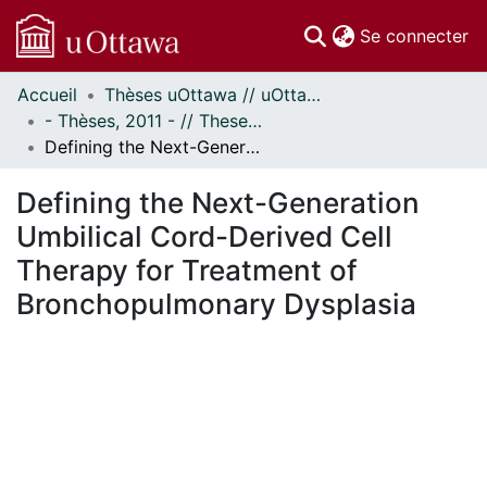
(c
Se connecter
Accueil
Thèses uOttawa // uOttawa Theses
Communautés
- Thèses, 2011 - // Theses, 2011 -
et collections
Defining the Next-Generation Umbilical Cord-Derived Cell Therapy for Treatment of Bronchopulmonary Dysplasia
Parcourir
Statistiques
Defining the Next-Generation
À propos
Umbilical Cord-Derived Cell
Therapy for Treatment of
Bronchopulmonary Dysplasia
En cours de chargement...