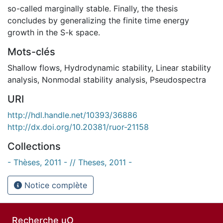
so-called marginally stable. Finally, the thesis
concludes by generalizing the finite time energy
growth in the S-k space.
Mots-clés
Shallow flows
,
Hydrodynamic stability
,
Linear stability
analysis
,
Nonmodal stability analysis
,
Pseudospectra
URI
http://hdl.handle.net/10393/36886
http://dx.doi.org/10.20381/ruor-21158
Collections
- Thèses, 2011 - // Theses, 2011 -
Notice complète
Recherche uO