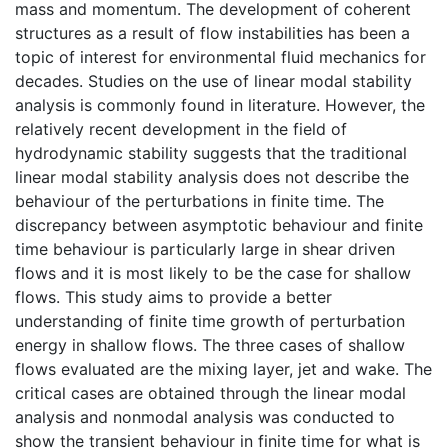
mass and momentum. The development of coherent
structures as a result of flow instabilities has been a
topic of interest for environmental fluid mechanics for
decades. Studies on the use of linear modal stability
analysis is commonly found in literature. However, the
relatively recent development in the field of
hydrodynamic stability suggests that the traditional
linear modal stability analysis does not describe the
behaviour of the perturbations in finite time. The
discrepancy between asymptotic behaviour and finite
time behaviour is particularly large in shear driven
flows and it is most likely to be the case for shallow
flows. This study aims to provide a better
understanding of finite time growth of perturbation
energy in shallow flows. The three cases of shallow
flows evaluated are the mixing layer, jet and wake. The
critical cases are obtained through the linear modal
analysis and nonmodal analysis was conducted to
show the transient behaviour in finite time for what is