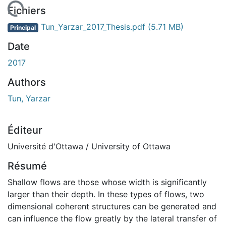
 de chargement...
Fichiers
Tun_Yarzar_2017_Thesis.pdf
(5.71 MB)
Principal
Date
2017
Authors
Tun, Yarzar
Éditeur
Université d'Ottawa / University of Ottawa
Résumé
Shallow flows are those whose width is significantly
larger than their depth. In these types of flows, two
dimensional coherent structures can be generated and
can influence the flow greatly by the lateral transfer of