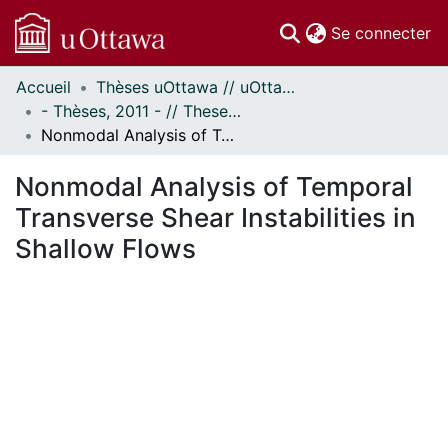
(c
Se connecter
Accueil
Thèses uOttawa // uOttawa Theses
Communautés
- Thèses, 2011 - // Theses, 2011 -
et collections
Nonmodal Analysis of Temporal Transverse Shear Instabilities in Shallow Flows
Parcourir
Statistiques
Nonmodal Analysis of Temporal
À propos
Transverse Shear Instabilities in
Shallow Flows