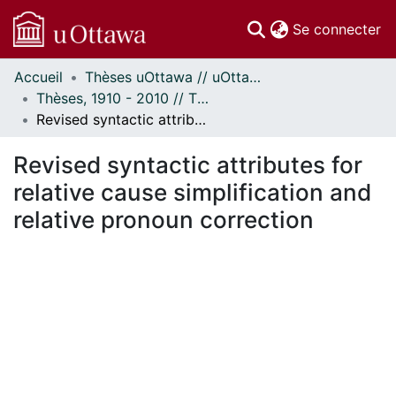
(c
Se connecter
Accueil
Thèses uOttawa // uOttawa Theses
Communautés
Thèses, 1910 - 2010 // Theses, 1910 - 2010
et collections
Revised syntactic attributes for relative cause simplification and relative pronoun correction
Parcourir
Statistiques
Revised syntactic attributes for
À propos
relative cause simplification and
relative pronoun correction