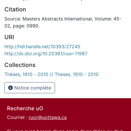
Citation
Source: Masters Abstracts International, Volume: 45-
02, page: 0990.
URI
http://hdl.handle.net/10393/27245
http://dx.doi.org/10.20381/ruor-11987
Collections
Thèses, 1910 - 2010 // Theses, 1910 - 2010
Notice complète
Recherche uO
Courriel :
ruor@uottawa.ca