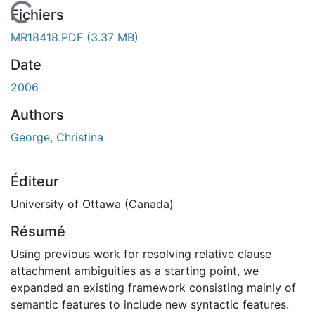
En cours de chargement...
Fichiers
MR18418.PDF
(3.37 MB)
Date
2006
Authors
George, Christina
Éditeur
University of Ottawa (Canada)
Résumé
Using previous work for resolving relative clause
attachment ambiguities as a starting point, we
expanded an existing framework consisting mainly of
semantic features to include new syntactic features.