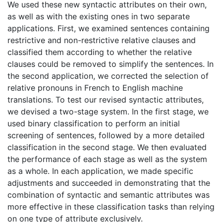
We used these new syntactic attributes on their own,
as well as with the existing ones in two separate
applications. First, we examined sentences containing
restrictive and non-restrictive relative clauses and
classified them according to whether the relative
clauses could be removed to simplify the sentences. In
the second application, we corrected the selection of
relative pronouns in French to English machine
translations. To test our revised syntactic attributes,
we devised a two-stage system. In the first stage, we
used binary classification to perform an initial
screening of sentences, followed by a more detailed
classification in the second stage. We then evaluated
the performance of each stage as well as the system
as a whole. In each application, we made specific
adjustments and succeeded in demonstrating that the
combination of syntactic and semantic attributes was
more effective in these classification tasks than relying
on one type of attribute exclusively.