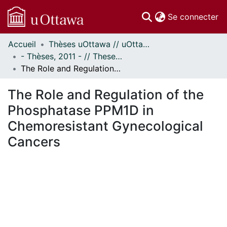
(c
Se connecter
Accueil
Thèses uOttawa // uOttawa Theses
Communautés
- Thèses, 2011 - // Theses, 2011 -
et collections
The Role and Regulation of the Phosphatase PPM1D in Chemoresistant Gynecological Cancers
Parcourir
Statistiques
The Role and Regulation of the
À propos
Phosphatase PPM1D in
Chemoresistant Gynecological
Cancers