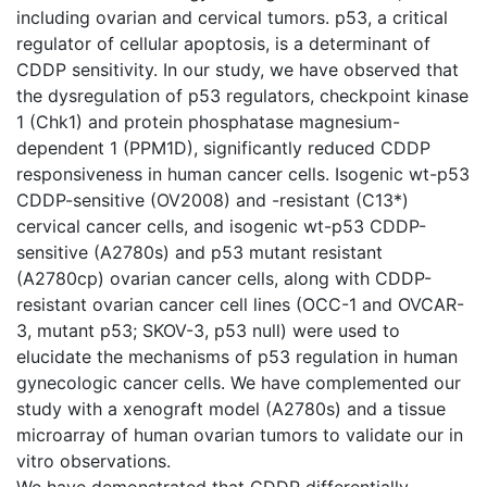
including ovarian and cervical tumors. p53, a critical
regulator of cellular apoptosis, is a determinant of
CDDP sensitivity. In our study, we have observed that
the dysregulation of p53 regulators, checkpoint kinase
1 (Chk1) and protein phosphatase magnesium-
dependent 1 (PPM1D), significantly reduced CDDP
responsiveness in human cancer cells. Isogenic wt-p53
CDDP-sensitive (OV2008) and -resistant (C13*)
cervical cancer cells, and isogenic wt-p53 CDDP-
sensitive (A2780s) and p53 mutant resistant
(A2780cp) ovarian cancer cells, along with CDDP-
resistant ovarian cancer cell lines (OCC-1 and OVCAR-
3, mutant p53; SKOV-3, p53 null) were used to
elucidate the mechanisms of p53 regulation in human
gynecologic cancer cells. We have complemented our
study with a xenograft model (A2780s) and a tissue
microarray of human ovarian tumors to validate our in
vitro observations.
We have demonstrated that CDDP differentially