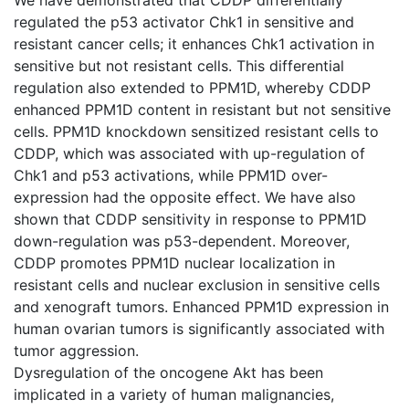
regulated the p53 activator Chk1 in sensitive and
resistant cancer cells; it enhances Chk1 activation in
sensitive but not resistant cells. This differential
regulation also extended to PPM1D, whereby CDDP
enhanced PPM1D content in resistant but not sensitive
cells. PPM1D knockdown sensitized resistant cells to
CDDP, which was associated with up-regulation of
Chk1 and p53 activations, while PPM1D over-
expression had the opposite effect. We have also
shown that CDDP sensitivity in response to PPM1D
down-regulation was p53-dependent. Moreover,
CDDP promotes PPM1D nuclear localization in
resistant cells and nuclear exclusion in sensitive cells
and xenograft tumors. Enhanced PPM1D expression in
human ovarian tumors is significantly associated with
tumor aggression.
Dysregulation of the oncogene Akt has been
implicated in a variety of human malignancies,