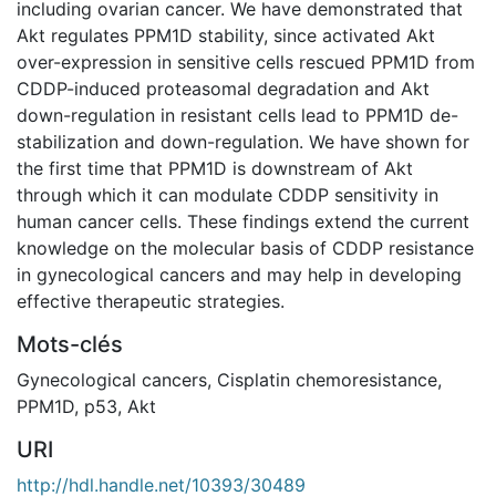
including ovarian cancer. We have demonstrated that
Akt regulates PPM1D stability, since activated Akt
over-expression in sensitive cells rescued PPM1D from
CDDP-induced proteasomal degradation and Akt
down-regulation in resistant cells lead to PPM1D de-
stabilization and down-regulation. We have shown for
the first time that PPM1D is downstream of Akt
through which it can modulate CDDP sensitivity in
human cancer cells. These findings extend the current
knowledge on the molecular basis of CDDP resistance
in gynecological cancers and may help in developing
effective therapeutic strategies.
Mots-clés
Gynecological cancers
,
Cisplatin chemoresistance
,
PPM1D
,
p53
,
Akt
URI
http://hdl.handle.net/10393/30489