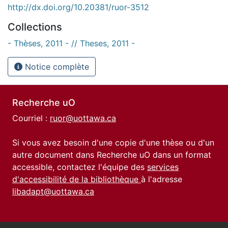
http://dx.doi.org/10.20381/ruor-3512
Collections
- Thèses, 2011 - // Theses, 2011 -
Notice complète
Recherche uO
Courriel :
ruor@uottawa.ca
Si vous avez besoin d'une copie d'une thèse ou d'un
autre document dans Recherche uO dans un format
accessible, contactez l'équipe des
services
d'accessibilité de la bibliothèque
à l'adresse
libadapt@uottawa.ca