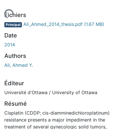
ent...
Fichiers
Ali_Ahmed_2014_thesis.pdf
(1.67 MB)
Principal
Date
2014
Authors
Ali, Ahmed Y.
Éditeur
Université d'Ottawa / University of Ottawa
Résumé
Cisplatin (CDDP; cis-diamminedichloroplatinum)
resistance presents a major impediment in the
treatment of several gynecologic solid tumors,