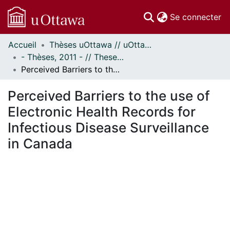
(c
Se connecter
Accueil
Thèses uOttawa // uOttawa Theses
Communautés
- Thèses, 2011 - // Theses, 2011 -
et collections
Perceived Barriers to the use of Electronic Health Records for Infectious Disease Surveillance in Canada
Parcourir
Statistiques
Perceived Barriers to the use of
À propos
Electronic Health Records for
Infectious Disease Surveillance
in Canada