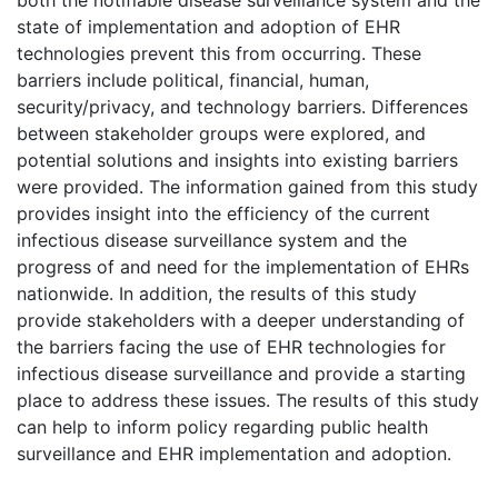
state of implementation and adoption of EHR
technologies prevent this from occurring. These
barriers include political, financial, human,
security/privacy, and technology barriers. Differences
between stakeholder groups were explored, and
potential solutions and insights into existing barriers
were provided. The information gained from this study
provides insight into the efficiency of the current
infectious disease surveillance system and the
progress of and need for the implementation of EHRs
nationwide. In addition, the results of this study
provide stakeholders with a deeper understanding of
the barriers facing the use of EHR technologies for
infectious disease surveillance and provide a starting
place to address these issues. The results of this study
can help to inform policy regarding public health
surveillance and EHR implementation and adoption.