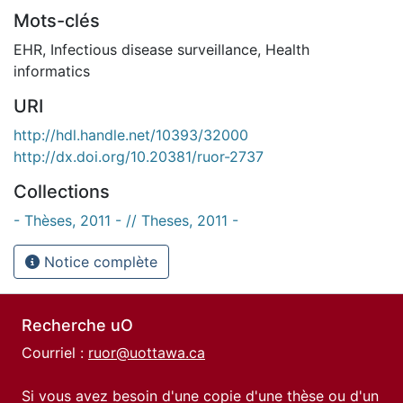
Mots-clés
EHR
,
Infectious disease surveillance
,
Health
informatics
URI
http://hdl.handle.net/10393/32000
http://dx.doi.org/10.20381/ruor-2737
Collections
- Thèses, 2011 - // Theses, 2011 -
Notice complète
Recherche uO
Courriel :
ruor@uottawa.ca
Si vous avez besoin d'une copie d'une thèse ou d'un