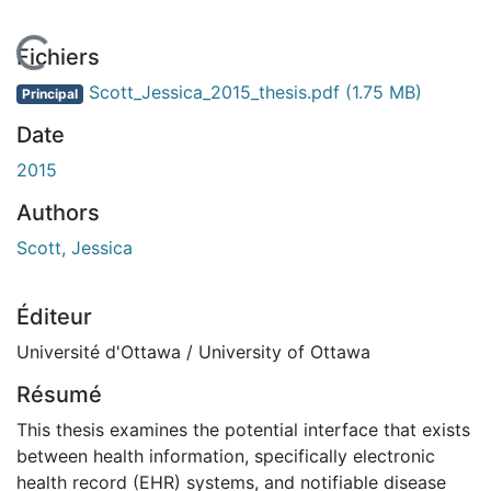
En cours de chargement...
Fichiers
Scott_Jessica_2015_thesis.pdf
(1.75 MB)
Principal
Date
2015
Authors
Scott, Jessica
Éditeur
Université d'Ottawa / University of Ottawa
Résumé
This thesis examines the potential interface that exists
between health information, specifically electronic
health record (EHR) systems, and notifiable disease