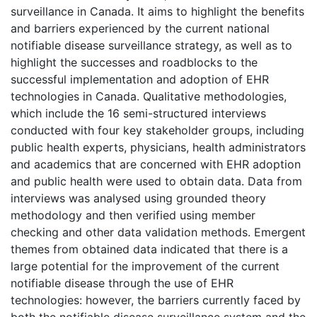
surveillance in Canada. It aims to highlight the benefits
and barriers experienced by the current national
notifiable disease surveillance strategy, as well as to
highlight the successes and roadblocks to the
successful implementation and adoption of EHR
technologies in Canada. Qualitative methodologies,
which include the 16 semi-structured interviews
conducted with four key stakeholder groups, including
public health experts, physicians, health administrators
and academics that are concerned with EHR adoption
and public health were used to obtain data. Data from
interviews was analysed using grounded theory
methodology and then verified using member
checking and other data validation methods. Emergent
themes from obtained data indicated that there is a
large potential for the improvement of the current
notifiable disease through the use of EHR
technologies: however, the barriers currently faced by
both the notifiable disease surveillance system and the