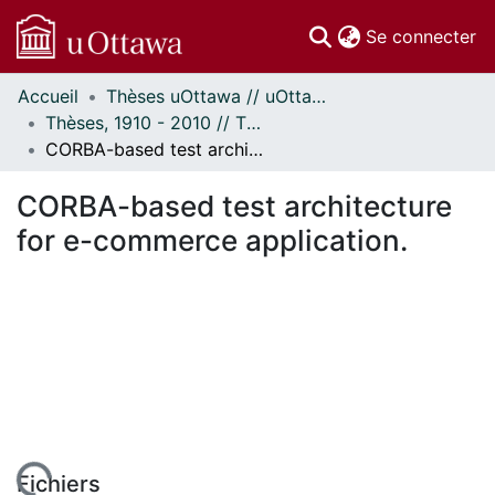
(c
Se connecter
Accueil
Thèses uOttawa // uOttawa Theses
Communautés
Thèses, 1910 - 2010 // Theses, 1910 - 2010
et collections
CORBA-based test architecture for e-commerce application.
Parcourir
Statistiques
CORBA-based test architecture
À propos
for e-commerce application.
Fichiers