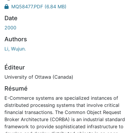
chargement...
MQ58477.PDF
(6.84 MB)
Date
2000
Authors
Li, Wujun.
Éditeur
University of Ottawa (Canada)
Résumé
E-Commerce systems are specialized instances of
distributed processing systems that involve critical
financial transactions. The Common Object Request
Broker Architecture (CORBA) is an industrial standard
framework to provide sophisticated infrastructure to