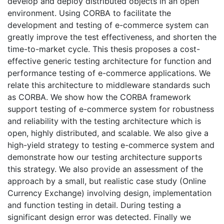
develop and deploy distributed objects in an open
environment. Using CORBA to facilitate the
development and testing of e-commerce system can
greatly improve the test effectiveness, and shorten the
time-to-market cycle. This thesis proposes a cost-
effective generic testing architecture for function and
performance testing of e-commerce applications. We
relate this architecture to middleware standards such
as CORBA. We show how the CORBA framework
support testing of e-commerce system for robustness
and reliability with the testing architecture which is
open, highly distributed, and scalable. We also give a
high-yield strategy to testing e-commerce system and
demonstrate how our testing architecture supports
this strategy. We also provide an assessment of the
approach by a small, but realistic case study (Online
Currency Exchange) involving design, implementation
and function testing in detail. During testing a
significant design error was detected. Finally we