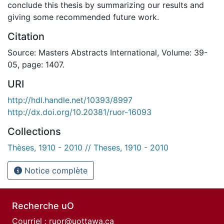
conclude this thesis by summarizing our results and
giving some recommended future work.
Citation
Source: Masters Abstracts International, Volume: 39-
05, page: 1407.
URI
http://hdl.handle.net/10393/8997
http://dx.doi.org/10.20381/ruor-16093
Collections
Thèses, 1910 - 2010 // Theses, 1910 - 2010
Notice complète
Recherche uO
Courriel :
ruor@uottawa.ca