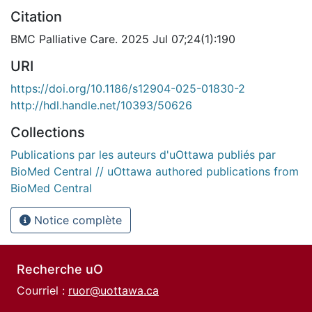
Citation
BMC Palliative Care. 2025 Jul 07;24(1):190
URI
https://doi.org/10.1186/s12904-025-01830-2
http://hdl.handle.net/10393/50626
Collections
Publications par les auteurs d'uOttawa publiés par
BioMed Central // uOttawa authored publications from
BioMed Central
Notice complète
Recherche uO
Courriel :
ruor@uottawa.ca