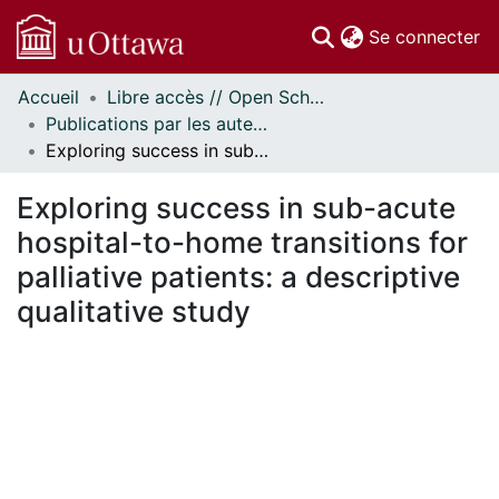
(c
Se connecter
Accueil
Libre accès // Open Scholarship
Communautés
Publications par les auteurs d'uOttawa publiés par BioMed Central // uOttawa authored publications from BioMed Central
et collections
Exploring success in sub-acute hospital-to-home transitions for palliative patients: a descriptive qualitative study
Parcourir
Statistiques
Exploring success in sub-acute
À propos
hospital-to-home transitions for
palliative patients: a descriptive
qualitative study