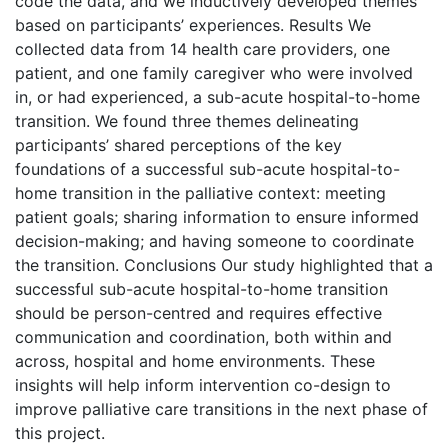
code the data, and we inductively developed themes
based on participants’ experiences. Results We
collected data from 14 health care providers, one
patient, and one family caregiver who were involved
in, or had experienced, a sub-acute hospital-to-home
transition. We found three themes delineating
participants’ shared perceptions of the key
foundations of a successful sub-acute hospital-to-
home transition in the palliative context: meeting
patient goals; sharing information to ensure informed
decision-making; and having someone to coordinate
the transition. Conclusions Our study highlighted that a
successful sub-acute hospital-to-home transition
should be person-centred and requires effective
communication and coordination, both within and
across, hospital and home environments. These
insights will help inform intervention co-design to
improve palliative care transitions in the next phase of
this project.