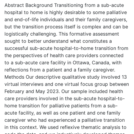
Abstract Background Transitioning from a sub-acute
hospital to home is highly desirable to some palliative
and end-of-life individuals and their family caregivers,
but the transition process itself is complex and can be
logistically challenging. This formative assessment
sought to better understand what constitutes a
successful sub-acute hospital-to-home transition from
the perspectives of health care providers connected
to a sub-acute care facility in Ottawa, Canada, with
reflections from a patient and a family caregiver.
Methods Our descriptive qualitative study involved 13
virtual interviews and one virtual focus group between
February and May 2023. Our sample included health
care providers involved in the sub-acute hospital-to-
home transition for palliative patients from a sub-
acute facility, as well as one patient and one family
caregiver who had experienced a palliative transition
in this context. We used reflexive thematic analysis to