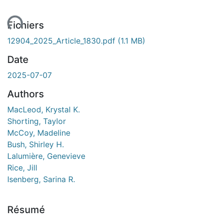
ent...
Fichiers
12904_2025_Article_1830.pdf
(1.1 MB)
Date
2025-07-07
Authors
MacLeod, Krystal K.
Shorting, Taylor
McCoy, Madeline
Bush, Shirley H.
Lalumière, Genevieve
Rice, Jill
Isenberg, Sarina R.
Résumé