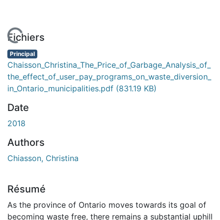
En cours de chargement...
Fichiers
Principal
Chaisson_Christina_The_Price_of_Garbage_Analysis_of_
the_effect_of_user_pay_programs_on_waste_diversion_
in_Ontario_municipalities.pdf
(831.19 KB)
Date
2018
Authors
Chiasson, Christina
Résumé
As the province of Ontario moves towards its goal of
becoming waste free, there remains a substantial uphill