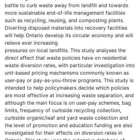
battle to curb waste away from landfill and towards
more sustainable end-of-life management facilities
such as recycling, reusing, and composting plants.
Diverting disposed materials into recovery facilities
will help Ontario develop its circular economy and will
relieve ever increasing
pressures on local landfills. This study analyses the
direct effect that waste policies have on residential
waste diversion rates, with particular investigation into
unit-based pricing mechanisms commonly known as
user-pay or pay-as-you-throw programs. This study is
intended to help policymakers decide which policies
are most effective at increasing waste separation, and
although the main focus is on user-pay schemes, bag
limits, frequency of curbside recycling collection,
curbside organic/leaf and yard waste collection and
the level of promotion and education funding are also
investigated for their effects on diversion rates in