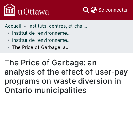
(c
Se connecter
Accueil
Instituts, centres, et chaires de recherche // Research Institutes, Centres, and Chairs
Communautés
Institut de l’environnement // Institute of the Environment
et collections
Institut de l’environnement - Mémoires // Institute of the Environment - Research Papers
Parcourir
The Price of Garbage: an analysis of the effect of user-pay programs on waste diversion in Ontario municipalities
Statistiques
À propos
The Price of Garbage: an
analysis of the effect of user-pay
programs on waste diversion in
Ontario municipalities