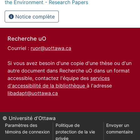
the Environment - Research Papers
Notice complète
Recherche uO
Courriel :
ruor@uottawa.ca
Si vous avez besoin d'une copie d'une thèse ou d'un
autre document dans Recherche uO dans un format
accessible, contactez l'équipe des
services
d'accessibilité de la bibliothèque
à l'adresse
libadapt@uottawa.ca
© Université d'Ottawa
Paramètres des
Politique de
Envoyer un
témoins de connexion
protection de la vie
commentaire
privée