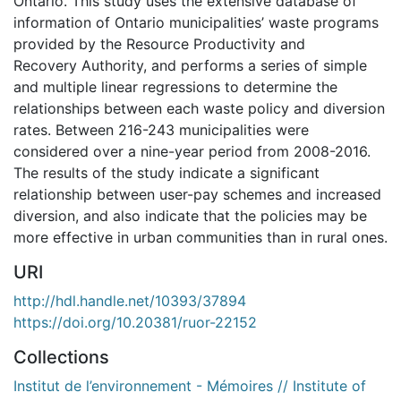
Ontario. This study uses the extensive database of
information of Ontario municipalities’ waste programs
provided by the Resource Productivity and
Recovery Authority, and performs a series of simple
and multiple linear regressions to determine the
relationships between each waste policy and diversion
rates. Between 216-243 municipalities were
considered over a nine-year period from 2008-2016.
The results of the study indicate a significant
relationship between user-pay schemes and increased
diversion, and also indicate that the policies may be
more effective in urban communities than in rural ones.
URI
http://hdl.handle.net/10393/37894
https://doi.org/10.20381/ruor-22152
Collections
Institut de l’environnement - Mémoires // Institute of