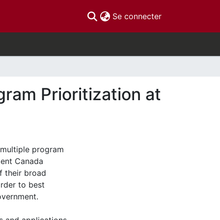
(current)
Se connecter
gram Prioritization at
e multiple program
ment Canada
 their broad
rder to best
overnment.