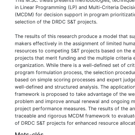
This M.Sc. thesis presents methodologies, technique
in Linear Programming (LP) and Multi-Criteria Decis
(MCDM) for decision support in program prioritizati
selection of the DRDC S&T projects.
The results of this research produce a model that s
makers effectively in the assignment of limited huma
resources to competing S&T projects based on the e
projects that merit funding and the multiple criteria 
organization. While there is a well-defined set of crit
program formulation process, the selection procedur
based on simple scoring processes and expert judge
well-defined and structured analysis. The applicat
framework is proposed to take advantage of the wel
problem and improve annual renewal and ongoing m
project performance measures. The results of the an
traceable and rigorous MCDM framework to evaluat
of DRDC S&T projects for enhanced resource allocat
Mots-clés