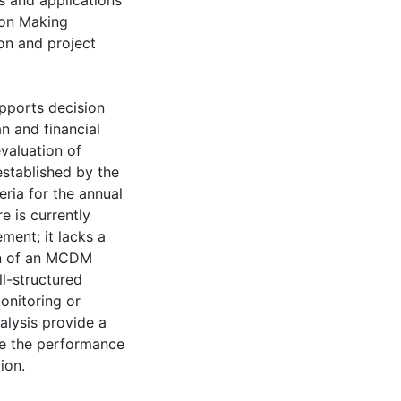
s and applications
ion Making
on and project
upports decision
n and financial
valuation of
established by the
eria for the annual
e is currently
ment; it lacks a
ion of an MCDM
l-structured
onitoring or
alysis provide a
e the performance
ion.