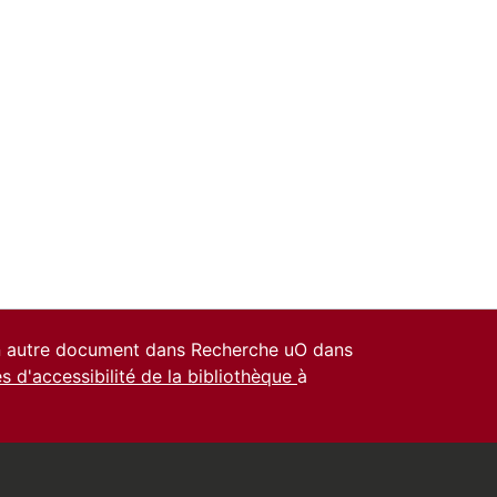
un autre document dans Recherche uO dans
es d'accessibilité de la bibliothèque
à