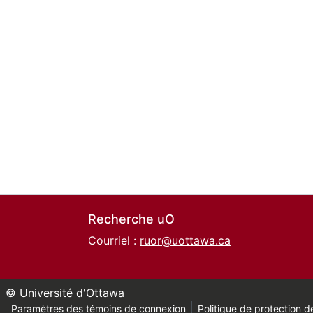
Recherche uO
Courriel :
ruor@uottawa.ca
© Université d'Ottawa
Paramètres des témoins de connexion
Politique de protection de