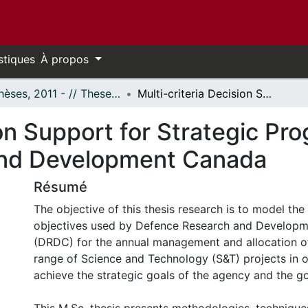
stiques
À propos
- Thèses, 2011 - // Theses, 2011 -
Multi-criteria Decision Support for Strategic Program Prioritization at Defence Research and Development Canada
on Support for Strategic Pro
and Development Canada
Résumé
The objective of this thesis research is to model th
objectives used by Defence Research and Develop
(DRDC) for the annual management and allocation of
range of Science and Technology (S&T) projects in o
achieve the strategic goals of the agency and the g