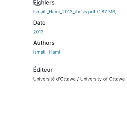
En cours de chargement...
Fichiers
Ismaili_Hami_2013_thesis.pdf
(1.87 MB)
Date
2013
Authors
Ismaili, Hami
Éditeur
Université d'Ottawa / University of Ottawa