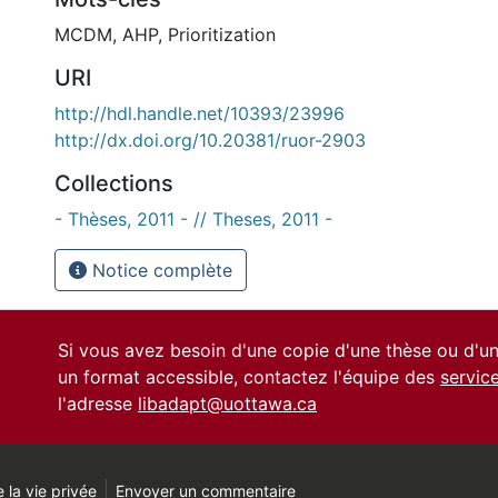
MCDM
,
AHP
,
Prioritization
URI
http://hdl.handle.net/10393/23996
http://dx.doi.org/10.20381/ruor-2903
Collections
- Thèses, 2011 - // Theses, 2011 -
Notice complète
Si vous avez besoin d'une copie d'une thèse ou d'
un format accessible, contactez l'équipe des
servic
l'adresse
libadapt@uottawa.ca
 la vie privée
Envoyer un commentaire