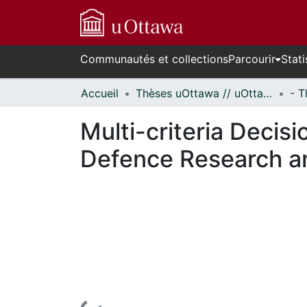
Communautés et collections
Parcourir
Stati
Accueil
Thèses uOttawa // uOttawa Theses
Multi-criteria Decisi
Defence Research 