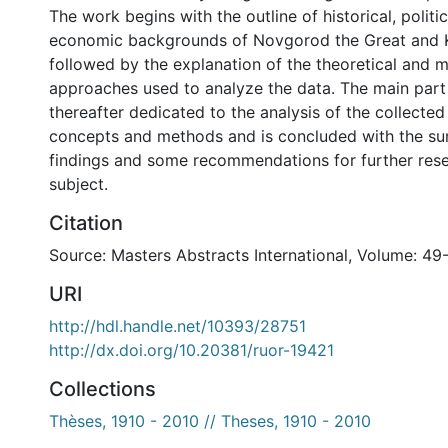
The work begins with the outline of historical, politi
economic backgrounds of Novgorod the Great and Ka
followed by the explanation of the theoretical and 
approaches used to analyze the data. The main part o
thereafter dedicated to the analysis of the collected
concepts and methods and is concluded with the s
findings and some recommendations for further res
subject.
Citation
Source: Masters Abstracts International, Volume: 49
URI
http://hdl.handle.net/10393/28751
http://dx.doi.org/10.20381/ruor-19421
Collections
Thèses, 1910 - 2010 // Theses, 1910 - 2010