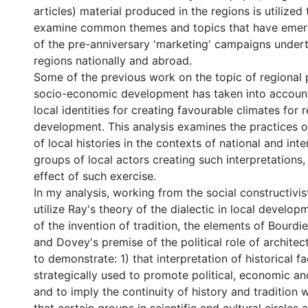
articles) material produced in the regions is utilized 
examine common themes and topics that have emerg
of the pre-anniversary 'marketing' campaigns under
regions nationally and abroad.
Some of the previous work on the topic of regional p
socio-economic development has taken into account
local identities for creating favourable climates for 
development. This analysis examines the practices of
of local histories in the contexts of national and inte
groups of local actors creating such interpretations,
effect of such exercise.
In my analysis, working from the social constructivis
utilize Ray's theory of the dialectic in local develo
of the invention of tradition, the elements of Bourdie
and Dovey's premise of the political role of architectu
to demonstrate: 1) that interpretation of historical fa
strategically used to promote political, economic an
and to imply the continuity of history and tradition w