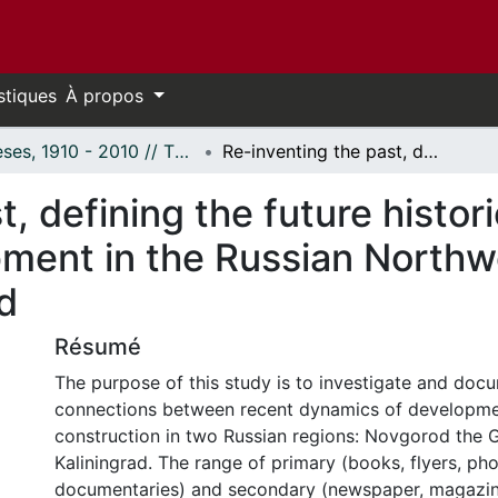
stiques
À propos
Thèses, 1910 - 2010 // Theses, 1910 - 2010
Re-inventing the past, defining the future historical representations and regional development in the Russian Northwest: Novgorod the Great and Kaliningrad
, defining the future histor
pment in the Russian Northw
d
Résumé
The purpose of this study is to investigate and doc
connections between recent dynamics of developmen
construction in two Russian regions: Novgorod the 
Kaliningrad. The range of primary (books, flyers, p
documentaries) and secondary (newspaper, magazin