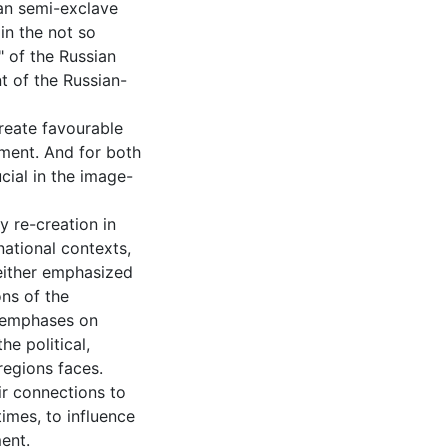
ian semi-exclave
in the not so
 of the Russian
t of the Russian-
reate favourable
ment. And for both
cial in the image-
ty re-creation in
national contexts,
 either emphasized
ns of the
d emphases on
he political,
regions faces.
eir connections to
times, to influence
ent.