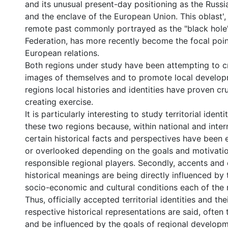
and its unusual present-day positioning as the Russ
and the enclave of the European Union. This oblast', 
remote past commonly portrayed as the "black hole"
Federation, has more recently become the focal poin
European relations.
Both regions under study have been attempting to c
images of themselves and to promote local develop
regions local histories and identities have proven cru
creating exercise.
It is particularly interesting to study territorial identi
these two regions because, within national and inter
certain historical facts and perspectives have been
or overlooked depending on the goals and motivatio
responsible regional players. Secondly, accents an
historical meanings are being directly influenced by t
socio-economic and cultural conditions each of the 
Thus, officially accepted territorial identities and th
respective historical representations are said, often 
and be influenced by the goals of regional developm