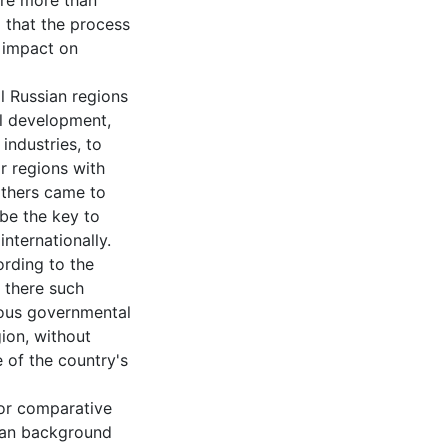
 are more than
) that the process
n impact on
ll Russian regions
nal development,
industries, to
r regions with
others came to
 be the key to
nternationally.
rding to the
d there such
ious governmental
gion, without
 of the country's
for comparative
man background