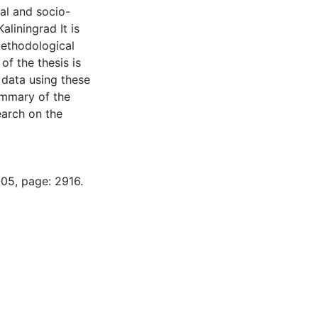
cal and socio-
liningrad It is
methodological
f the thesis is
 data using these
ummary of the
earch on the
-05, page: 2916.