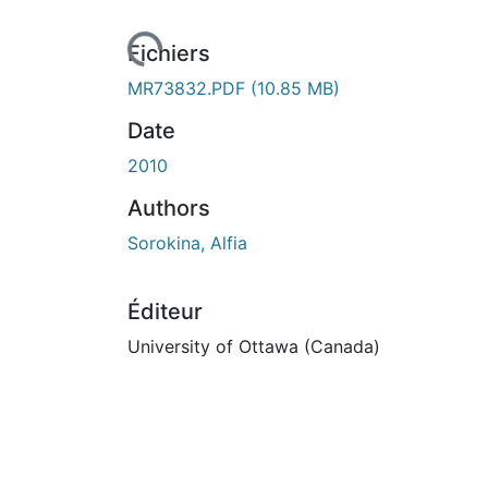
Fichiers
MR73832.PDF
(10.85 MB)
Date
2010
Authors
Sorokina, Alfia
Éditeur
University of Ottawa (Canada)