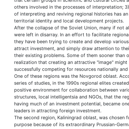
that certain groups in scientific and cultural circles
others involved in the processes of interpretation; 3
of interpreting and reviving regional histories has a
territorial identity and local development projects.
After the collapse of the Soviet Union, many if not a
were left in disarray. In an effort to facilitate regio
they have been trying to create and develop various 
attract investment, and simply draw attention to thei
their existing problems. Some of them sooner than 
realization that creating an attractive "image" might
successfully competing for resources nationally and i
One of these regions was the Novgorod oblast. Acco
series of studies, in the 1990s regional elites create
positive environment for collaboration between var
structures, local intelligentsia and NGOs, that the re
having much of an investment potential, became one
leaders in attracting foreign investment.
The second region, Kaliningrad oblast, was chosen 
purpose because of its extraordinary Prussian-Ger