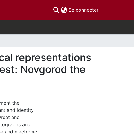
(current)
Se connecter
ical representations
est: Novgorod the
ument the
t and identity
Great and
hotographs and
e and electronic