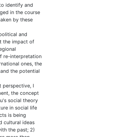
to identify and
ed in the course
taken by these
olitical and
 the impact of
regional
 re-interpretation
rnational ones, the
 and the potential
t perspective, I
pment, the concept
u's social theory
re in social life
cts is being
d cultural ideas
ith the past; 2)