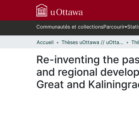
Communautés et collections
Parcourir
Stati
Accueil
Thèses uOttawa // uOttawa Theses
Re-inventing the past
and regional develo
Great and Kaliningra
En cours de chargement...