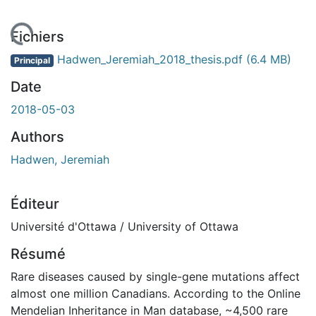
rgement...
Fichiers
Hadwen_Jeremiah_2018_thesis.pdf
(6.4 MB)
Principal
Date
2018-05-03
Authors
Hadwen, Jeremiah
Éditeur
Université d'Ottawa / University of Ottawa
Résumé
Rare diseases caused by single-gene mutations affect
almost one million Canadians. According to the Online
Mendelian Inheritance in Man database, ~4,500 rare