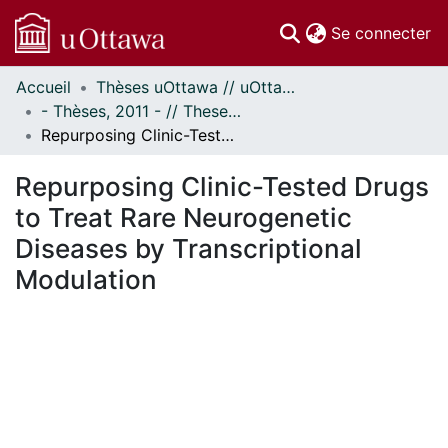
(c
Se connecter
Accueil
Thèses uOttawa // uOttawa Theses
Communautés
- Thèses, 2011 - // Theses, 2011 -
et collections
Repurposing Clinic-Tested Drugs to Treat Rare Neurogenetic Diseases by Transcriptional Modulation
Parcourir
Statistiques
Repurposing Clinic-Tested Drugs
À propos
to Treat Rare Neurogenetic
Diseases by Transcriptional
Modulation