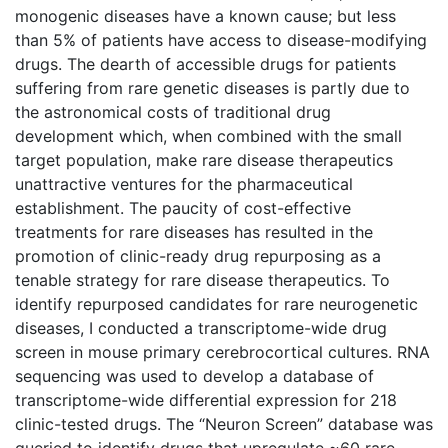
monogenic diseases have a known cause; but less
than 5% of patients have access to disease-modifying
drugs. The dearth of accessible drugs for patients
suffering from rare genetic diseases is partly due to
the astronomical costs of traditional drug
development which, when combined with the small
target population, make rare disease therapeutics
unattractive ventures for the pharmaceutical
establishment. The paucity of cost-effective
treatments for rare diseases has resulted in the
promotion of clinic-ready drug repurposing as a
tenable strategy for rare disease therapeutics. To
identify repurposed candidates for rare neurogenetic
diseases, I conducted a transcriptome-wide drug
screen in mouse primary cerebrocortical cultures. RNA
sequencing was used to develop a database of
transcriptome-wide differential expression for 218
clinic-tested drugs. The “Neuron Screen” database was
queried to identify drugs that upregulate ~60 rare