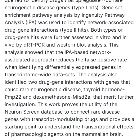
neurogenetic disease genes (type I hits). Gene set
enrichment pathway analysis by Ingenuity Pathway
Analysis (IPA) was used to identify network associated
drug-gene interactions (type II hits). Both types of
drug-gene hits were further assessed in vitro and in
vivo by qRT-PCR and western blot analysis. This
analysis showed that the IPA-based network-
associated approach reduces the false positive rate
when identifying differentially expressed genes in
transcriptome-wide data-sets. The analysis also
identified two drug-gene interactions with genes that
cause rare neurogenetic disease, thyroid hormone-
Pmp22 and dexamethasone-Mfsd2a, that merit further
investigation. This work proves the utility of the
Neuron Screen database to connect rare disease
genes with transcript-modulating drugs and provides a
starting point to understand the transcriptional effects
of pharmacologic agents on the mammalian brain.