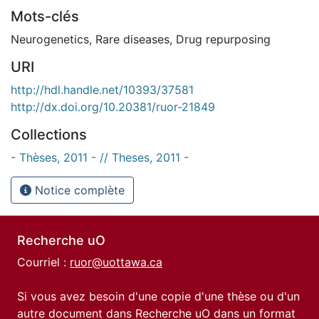
Mots-clés
Neurogenetics
,
Rare diseases
,
Drug repurposing
URI
http://hdl.handle.net/10393/37581
http://dx.doi.org/10.20381/ruor-21849
Collections
- Thèses, 2011 - // Theses, 2011 -
Notice complète
Recherche uO
Courriel :
ruor@uottawa.ca
Si vous avez besoin d'une copie d'une thèse ou d'un
autre document dans Recherche uO dans un format