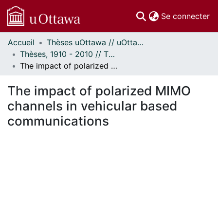
(c
Se connecter
Accueil
Thèses uOttawa // uOttawa Theses
Communautés
Thèses, 1910 - 2010 // Theses, 1910 - 2010
et collections
The impact of polarized MIMO channels in vehicular based communications
Parcourir
Statistiques
The impact of polarized MIMO
À propos
channels in vehicular based
communications