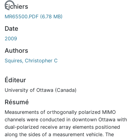
chargement...
Fichiers
MR65500.PDF
(6.78 MB)
Date
2009
Authors
Squires, Christopher C
Éditeur
University of Ottawa (Canada)
Résumé
Measurements of orthogonally polarized MIMO
channels were conducted in downtown Ottawa with
dual-polarized receive array elements positioned
along the sides of a measurement vehicle. The