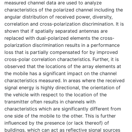
measured channel data are used to analyze
characteristics of the polarized channel including the
angular distribution of received power, diversity,
correlation and cross-polarization discrimination. It is
shown that if spatially separated antennas are
replaced with dual-polarized elements the cross-
polarization discrimination results in a performance
loss that is partially compensated for by improved
cross-polar correlation characteristics. Further, it is
observed that the locations of the array elements at
the mobile has a significant impact on the channel
characteristics measured. In areas where the received
signal energy is highly directional, the orientation of
the vehicle with respect to the location of the
transmitter often results in channels with
characteristics which are significantly different from
one side of the mobile to the other. This is further
influenced by the presence (or lack thereof) of
buildings, which can act as reflective signal sources