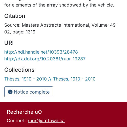
for elements of the array shadowed by the vehicle.
Citation
Source: Masters Abstracts International, Volume: 49-
02, page: 1319.
URI
http://hdl.handle.net/10393/28478
http://dx.doi.org/10.20381/ruor-19287
Collections
Thèses, 1910 - 2010 // Theses, 1910 - 2010
Notice complète
Recherche uO
Courriel :
ruor@uottawa.ca