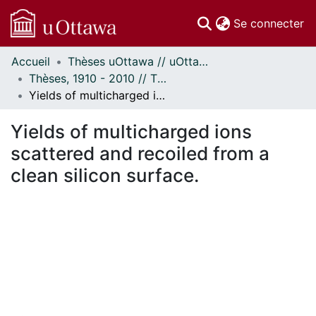
(c
Se connecter
Accueil
Thèses uOttawa // uOttawa Theses
Communautés
Thèses, 1910 - 2010 // Theses, 1910 - 2010
et collections
Yields of multicharged ions scattered and recoiled from a clean silicon surface.
Parcourir
Statistiques
Yields of multicharged ions
À propos
scattered and recoiled from a
clean silicon surface.