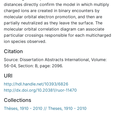
distances directly confirm the model in which multiply
charged ions are created in binary encounters by
molecular orbital electron promotion, and then are
partially neutralized as they leave the surface. The
molecular orbital correlation diagram can associate
particuliar crossings responsible for each multicharged
ion species observed.
Citation
Source: Dissertation Abstracts International, Volume:
56-04, Section: B, page: 2096.
URI
http://hdl.handle.net/10393/6826
http://dx.doi.org/10.20381/ruor-11470
Collections
Thèses, 1910 - 2010 // Theses, 1910 - 2010