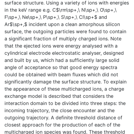
surface structure. Using a variety of ions with energies
in the keV range e.g. C$\rm\sp+,\ N\sp+,\ O\sp+,\
F\sp+,\ Ne\sp+,\ P\sp+,\ S\sp+,\ Cl\sp+$ and
Ar$\sp+,$ incident upon a clean amorphous silicon
surface, the outgoing particles were found to contain
a significant fraction of multiply charged ions. Note
that the ejected ions were energy analysed with a
cylindrical electrode electrostatic analyser, designed
and built by us, which had a sufficiently large solid
angle of acceptance so that good energy spectra
could be obtained with beam fluxes which did not
significantly damage the surface structure. To explain
the appearance of these multicharged ions, a charge
exchange model is described that considers the
interaction domain to be divided into three steps: the
incoming trajectory, the close encounter and the
outgoing trajectory. A definite threshold distance of
closest approach for the production of each of the
multicharged ion species was found. These threshold