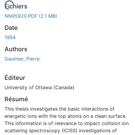
gement...
Fichiers
NN95920.PDF
(2.1 MB)
Date
1994
Authors
Gauthier, Pierre.
Éditeur
University of Ottawa (Canada)
Résumé
This thesis investigates the basic interactions of
energetic ions with the top atoms on a clean surface.
This information is of relevance to impact collision ion
scattering spectroscopy (ICISS) investigations of