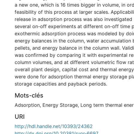
a new one, which is 16 times bigger in volume, in or
feasibility of this process at larger scales. Applicabil
release in adsorption process was also investigated
several on-off experiments at different on-off time 
exothermic adsorption process was modeled by do
energy balances in the column, water accumulation b
pellets, and energy balance in the column wall. Valid
was confirmed by comparing it with experimental res
column volumes, and at different volumetric flow rate
overall plant design, capital cost and thermal energy
were done for adsorption thermal energy storage pla
storage capacities and payback periods.
Mots-clés
Adsorption
,
Energy Storage
,
Long term thermal ener
URI
http://hdl.handle.net/10393/24362
http://dx.doi.org/10.20381/ruor-6697