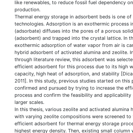
like renewables, to reduce fossil fuel dependency o
production.
Thermal energy storage in adsorbent beds is one of 
technologies. Adsorption is an exothermic process in
(adsorbate) diffuses into the pores of a porous solid
(adsorbent) and trapped into the crystal lattice. In t
exothermic adsorption of water vapor from air is car
hybrid adsorbent of activated alumina and zeolite. In
through literature review, this adsorbent was select
efficient adsorbent for this process due to its high 
capacity, high heat of adsorption, and stability [Dica
2011]. In this study, previous studies started on this
confirmed and pursued by trying to increase the effi
process and confirm the feasibility and applicability 
larger scales.
In this thesis, various zeolite and activated alumina
with varying zeolite compositions were screened to 
efficient adsorbent for thermal energy storage proce
highest energy density. Then, existing small column