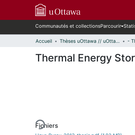
Communautés et collections
Parcourir
Stati
Accueil
Thèses uOttawa // uOttawa Theses
Thermal Energy Sto
En cours de chargement...
Fichiers