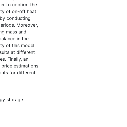
der to confirm the
ity of on-off heat
 by conducting
periods. Moreover,
ing mass and
alance in the
ity of this model
ults at different
s. Finally, an
 price estimations
nts for different
gy storage