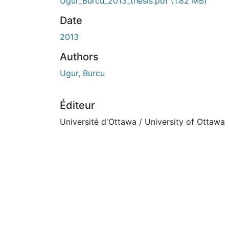
Ugur_Burcu_2013_thesis.pdf
(1.82 MB)
Date
2013
Authors
Ugur, Burcu
Éditeur
Université d'Ottawa / University of Ottawa