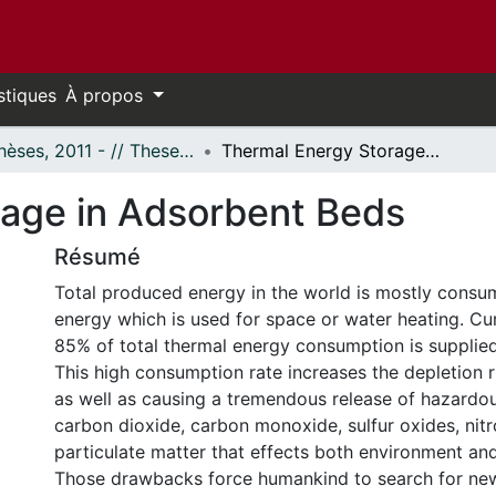
stiques
À propos
- Thèses, 2011 - // Theses, 2011 -
Thermal Energy Storage in Adsorbent Beds
rage in Adsorbent Beds
Résumé
Total produced energy in the world is mostly consu
energy which is used for space or water heating. Cu
85% of total thermal energy consumption is supplied 
This high consumption rate increases the depletion ri
as well as causing a tremendous release of hazardo
carbon dioxide, carbon monoxide, sulfur oxides, nit
particulate matter that effects both environment an
Those drawbacks force humankind to search for new