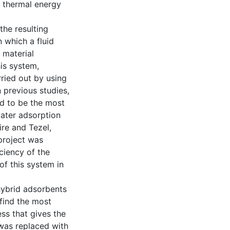
n thermal energy
the resulting
 which a fluid
 material
his system,
ried out by using
 previous studies,
ed to be the most
water adsorption
ire and Tezel,
 project was
ciency of the
of this system in
 hybrid adsorbents
find the most
ss that gives the
 was replaced with