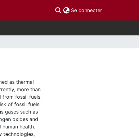
(current)
Se connecter
med as thermal
rrently, more than
from fossil fuels.
sk of fossil fuels
us gases such as
rogen oxides and
d human health.
 technologies,