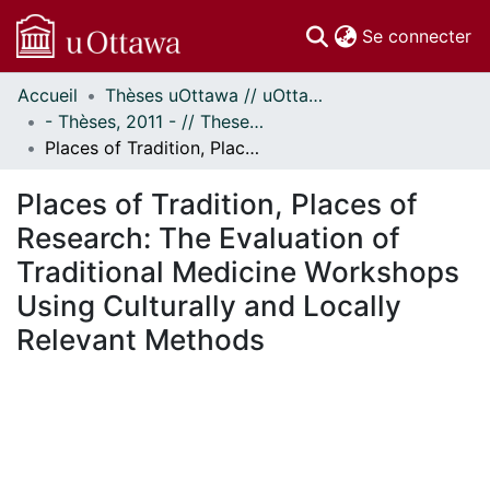
(c
Se connecter
Accueil
Thèses uOttawa // uOttawa Theses
Communautés
- Thèses, 2011 - // Theses, 2011 -
et collections
Places of Tradition, Places of Research: The Evaluation of Traditional Medicine Workshops Using Culturally and Locally Relevant Methods
Parcourir
Statistiques
Places of Tradition, Places of
À propos
Research: The Evaluation of
Traditional Medicine Workshops
Using Culturally and Locally
Relevant Methods