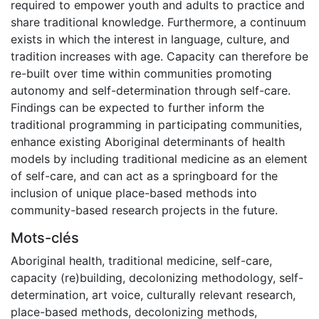
required to empower youth and adults to practice and
share traditional knowledge. Furthermore, a continuum
exists in which the interest in language, culture, and
tradition increases with age. Capacity can therefore be
re-built over time within communities promoting
autonomy and self-determination through self-care.
Findings can be expected to further inform the
traditional programming in participating communities,
enhance existing Aboriginal determinants of health
models by including traditional medicine as an element
of self-care, and can act as a springboard for the
inclusion of unique place-based methods into
community-based research projects in the future.
Mots-clés
Aboriginal health
,
traditional medicine
,
self-care
,
capacity (re)building
,
decolonizing methodology
,
self-
determination
,
art voice
,
culturally relevant research
,
place-based methods
,
decolonizing methods
,