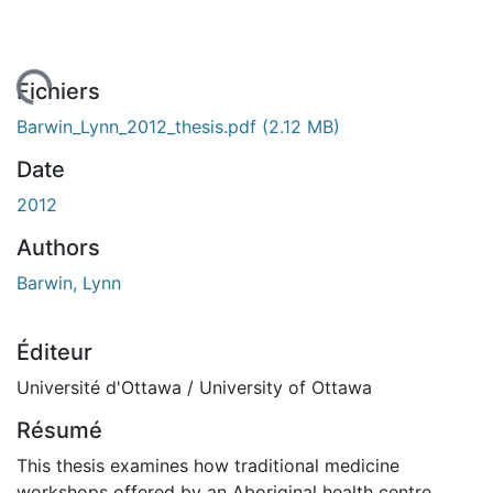
gement...
Fichiers
Barwin_Lynn_2012_thesis.pdf
(2.12 MB)
Date
2012
Authors
Barwin, Lynn
Éditeur
Université d'Ottawa / University of Ottawa
Résumé
This thesis examines how traditional medicine
workshops offered by an Aboriginal health centre