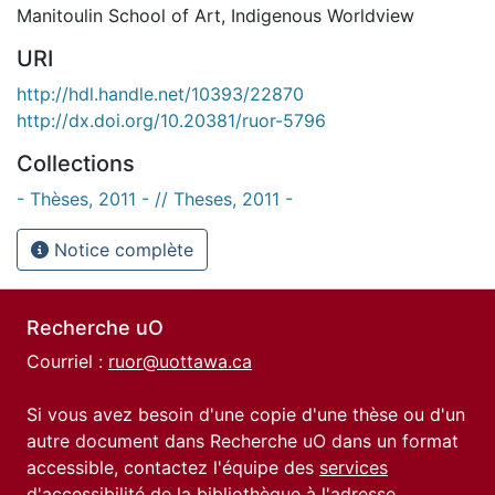
Manitoulin School of Art
,
Indigenous Worldview
URI
http://hdl.handle.net/10393/22870
http://dx.doi.org/10.20381/ruor-5796
Collections
- Thèses, 2011 - // Theses, 2011 -
Notice complète
Recherche uO
Courriel :
ruor@uottawa.ca
Si vous avez besoin d'une copie d'une thèse ou d'un
autre document dans Recherche uO dans un format
accessible, contactez l'équipe des
services
d'accessibilité de la bibliothèque
à l'adresse