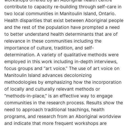
contribute to capacity re-building through self-care in
two local communities in Manitoulin Island, Ontario.
Health disparities that exist between Aboriginal people
and the rest of the population have prompted a need
to better understand health determinants that are of
relevance in these communities including the
importance of culture, tradition, and self-
determination. A variety of qualitative methods were
employed in this work including in-depth interviews,
focus groups and “art voice.” The use of art voice on
Manitoulin Island advances decolonizing
methodologies by emphasizing how the incorporation
of locally and culturally relevant methods or
“methods-in-place,” is an effective way to engage
communities in the research process. Results show the
need to approach traditional teachings, health
programs, and research from an Aboriginal worldview
and indicate that more frequent workshops are