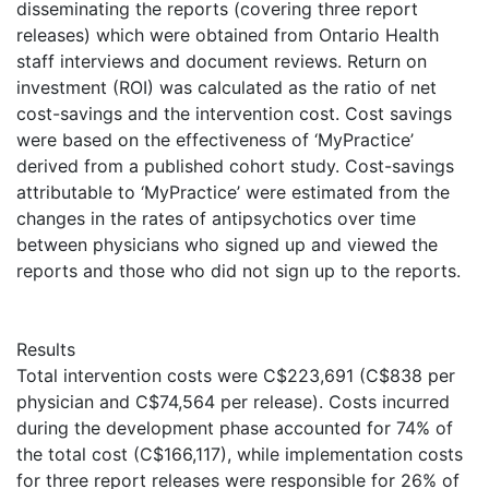
disseminating the reports (covering three report
releases) which were obtained from Ontario Health
staff interviews and document reviews. Return on
investment (ROI) was calculated as the ratio of net
cost-savings and the intervention cost. Cost savings
were based on the effectiveness of ‘MyPractice’
derived from a published cohort study. Cost-savings
attributable to ‘MyPractice’ were estimated from the
changes in the rates of antipsychotics over time
between physicians who signed up and viewed the
reports and those who did not sign up to the reports.
Results
Total intervention costs were C$223,691 (C$838 per
physician and C$74,564 per release). Costs incurred
during the development phase accounted for 74% of
the total cost (C$166,117), while implementation costs
for three report releases were responsible for 26% of