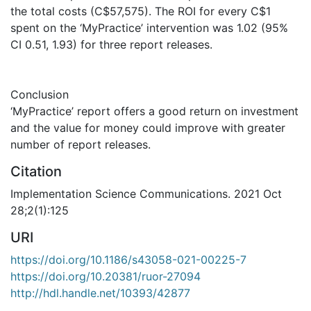
the total costs (C$57,575). The ROI for every C$1
spent on the ‘MyPractice’ intervention was 1.02 (95%
CI 0.51, 1.93) for three report releases.
Conclusion
‘MyPractice’ report offers a good return on investment
and the value for money could improve with greater
number of report releases.
Citation
Implementation Science Communications. 2021 Oct
28;2(1):125
URI
https://doi.org/10.1186/s43058-021-00225-7
https://doi.org/10.20381/ruor-27094
http://hdl.handle.net/10393/42877