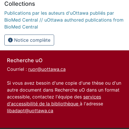
Collections
Publications par les auteurs d'uOttawa publiés par
BioMed Central // uOttawa authored publications from
BioMed Central
Notice complète
Recherche uO
Courriel :
ruor@uottawa.ca
Si vous avez besoin d'une copie d'une thèse ou d'un
autre document dans Recherche uO dans un format
accessible, contactez l'équipe des
services
d'accessibilité de la bibliothèque
à l'adresse
libadapt@uottawa.ca