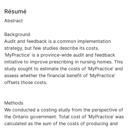
Résumé
Abstract
Background
Audit and feedback is a common implementation
strategy, but few studies describe its costs.
‘MyPractice’ is a province-wide audit and feedback
initiative to improve prescribing in nursing homes. This
study sought to estimate the costs of ‘MyPractice’ and
assess whether the financial benefit of ‘MyPractice’
offsets those costs.
Methods
We conducted a costing study from the perspective of
the Ontario government. Total cost of ‘MyPractice’ was
calculated as the sum of the costs of producing and