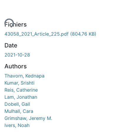
ment...
Fichiers
43058_2021_Article_225.pdf
(804.76 KB)
Date
2021-10-28
Authors
Thavorn, Kednapa
Kumar, Srishti
Reis, Catherine
Lam, Jonathan
Dobell, Gail
Mulhall, Cara
Grimshaw, Jeremy M.
Ivers, Noah