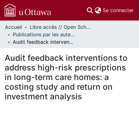
(c
Se connecter
Accueil
Libre accès // Open Scholarship
Communautés
Publications par les auteurs d'uOttawa publiés par BioMed Central // uOttawa authored publications from BioMed Central
et collections
Audit feedback interventions to address high-risk prescriptions in long-term care homes: a costing study and return on investment analysis
Parcourir
Statistiques
Audit feedback interventions to
À propos
address high-risk prescriptions
in long-term care homes: a
costing study and return on
investment analysis