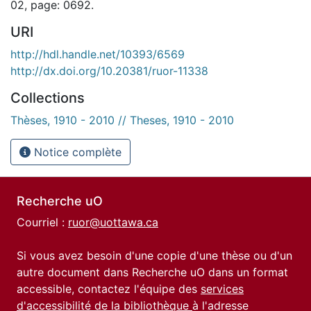
02, page: 0692.
URI
http://hdl.handle.net/10393/6569
http://dx.doi.org/10.20381/ruor-11338
Collections
Thèses, 1910 - 2010 // Theses, 1910 - 2010
Notice complète
Recherche uO
Courriel :
ruor@uottawa.ca
Si vous avez besoin d'une copie d'une thèse ou d'un
autre document dans Recherche uO dans un format
accessible, contactez l'équipe des
services
d'accessibilité de la bibliothèque
à l'adresse