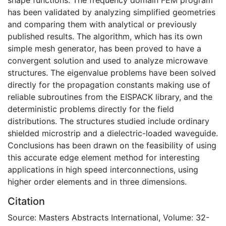
has been validated by analyzing simplified geometries
and comparing them with analytical or previously
published results. The algorithm, which has its own
simple mesh generator, has been proved to have a
convergent solution and used to analyze microwave
structures. The eigenvalue problems have been solved
directly for the propagation constants making use of
reliable subroutines from the EISPACK library, and the
deterministic problems directly for the field
distributions. The structures studied include ordinary
shielded microstrip and a dielectric-loaded waveguide.
Conclusions has been drawn on the feasibility of using
this accurate edge element method for interesting
applications in high speed interconnections, using
higher order elements and in three dimensions.
Citation
Source: Masters Abstracts International, Volume: 32-