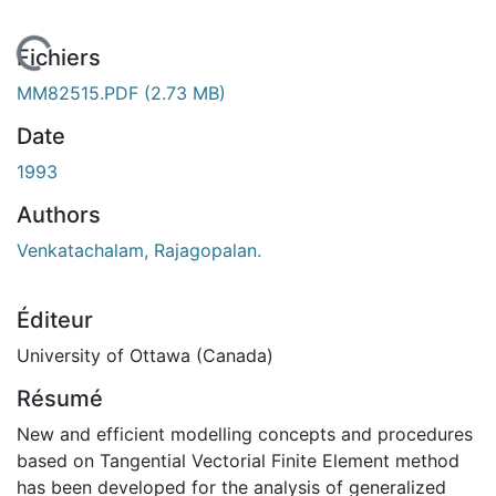
 de chargement...
Fichiers
MM82515.PDF
(2.73 MB)
Date
1993
Authors
Venkatachalam, Rajagopalan.
Éditeur
University of Ottawa (Canada)
Résumé
New and efficient modelling concepts and procedures
based on Tangential Vectorial Finite Element method
has been developed for the analysis of generalized