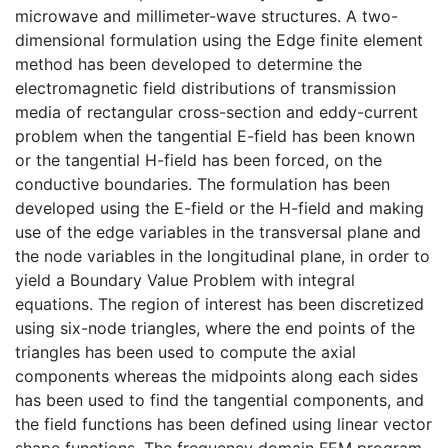
microwave and millimeter-wave structures. A two-
dimensional formulation using the Edge finite element
method has been developed to determine the
electromagnetic field distributions of transmission
media of rectangular cross-section and eddy-current
problem when the tangential E-field has been known
or the tangential H-field has been forced, on the
conductive boundaries. The formulation has been
developed using the E-field or the H-field and making
use of the edge variables in the transversal plane and
the node variables in the longitudinal plane, in order to
yield a Boundary Value Problem with integral
equations. The region of interest has been discretized
using six-node triangles, where the end points of the
triangles has been used to compute the axial
components whereas the midpoints along each sides
has been used to find the tangential components, and
the field functions has been defined using linear vector
shape functions. The frequency domain FEM program