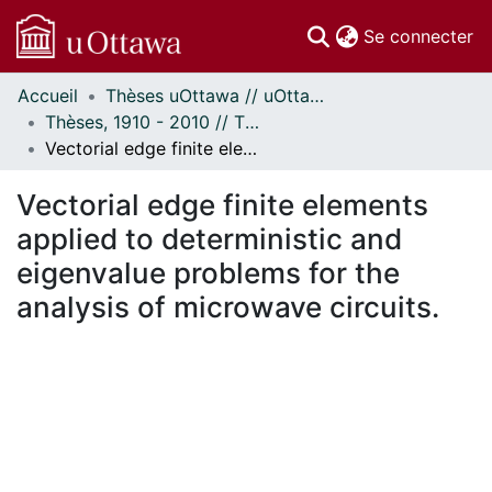
(c
Se connecter
Accueil
Thèses uOttawa // uOttawa Theses
Communautés
Thèses, 1910 - 2010 // Theses, 1910 - 2010
et collections
Vectorial edge finite elements applied to deterministic and eigenvalue problems for the analysis of microwave circuits.
Parcourir
Statistiques
Vectorial edge finite elements
À propos
applied to deterministic and
eigenvalue problems for the
analysis of microwave circuits.