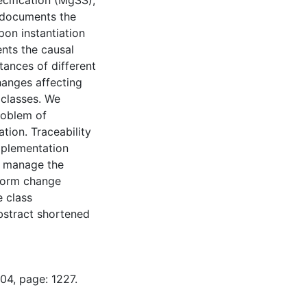
cification (MgSS),
s documents the
on instantiation
nts the causal
tances of different
hanges affecting
 classes. We
roblem of
tion. Traceability
implementation
o manage the
rform change
e class
bstract shortened
04, page: 1227.