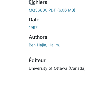
En cours de chargement...
Fichiers
MQ36800.PDF
(6.06 MB)
Date
1997
Authors
Ben Hajla, Halim.
Éditeur
University of Ottawa (Canada)