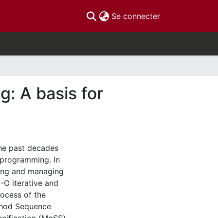
(current)
Se connecter
g: A basis for
he past decades
f programming. In
cing and managing
O-O iterative and
ocess of the
thod Sequence