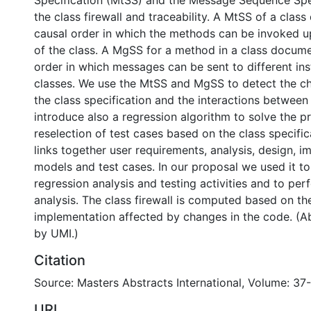
Specification (MtSS) and the Message Sequence Spe
the class firewall and traceability. A MtSS of a clas
causal order in which the methods can be invoked up
of the class. A MgSS for a method in a class docume
order in which messages can be sent to different ins
classes. We use the MtSS and MgSS to detect the c
the class specification and the interactions between
introduce also a regression algorithm to solve the p
reselection of test cases based on the class specifica
links together user requirements, analysis, design, 
models and test cases. In our proposal we used it t
regression analysis and testing activities and to pe
analysis. The class firewall is computed based on th
implementation affected by changes in the code. (A
by UMI.)
Citation
Source: Masters Abstracts International, Volume: 37-
URI