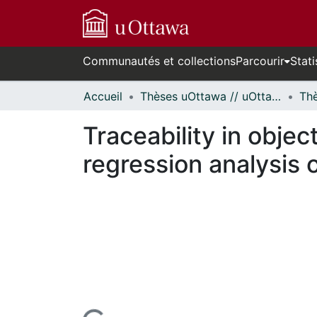
Communautés et collections
Parcourir
Stati
Accueil
Thèses uOttawa // uOttawa Theses
Traceability in objec
regression analysis 