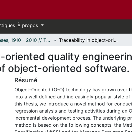
stiques
À propos
Thèses, 1910 - 2010 // Theses, 1910 - 2010
Traceability in object-oriented quality engineering: A basis for regression analysis of object-oriented software.
t-oriented quality engineerin
of object-oriented software.
Résumé
Object-Oriented (O-O) technology has grown over t
into a well defined and increasingly popular style o
this thesis, we introduce a novel method for condu
regression analysis and testing activities during an 
incremental development process. The underlying pr
method is based on the following concepts, the Me