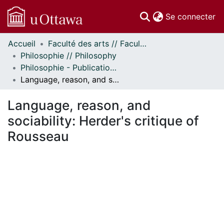
(c
Se connecter
Accueil
Faculté des arts // Faculty of Arts
Communautés
Philosophie // Philosophy
et collections
Philosophie - Publications // Philosophy - Publications
Parcourir
Language, reason, and sociability: Herder's critique of Rousseau
Statistiques
À propos
Language, reason, and
sociability: Herder's critique of
Rousseau