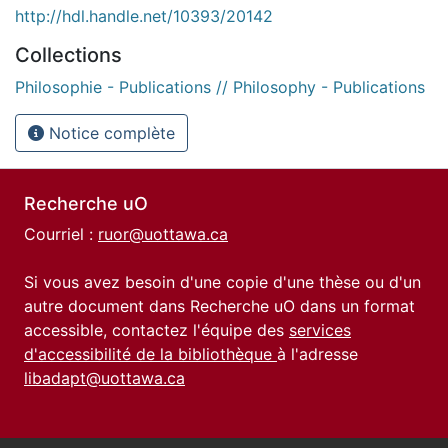
http://hdl.handle.net/10393/20142
Collections
Philosophie - Publications // Philosophy - Publications
Notice complète
Recherche uO
Courriel :
ruor@uottawa.ca
Si vous avez besoin d'une copie d'une thèse ou d'un
autre document dans Recherche uO dans un format
accessible, contactez l'équipe des
services
d'accessibilité de la bibliothèque
à l'adresse
libadapt@uottawa.ca