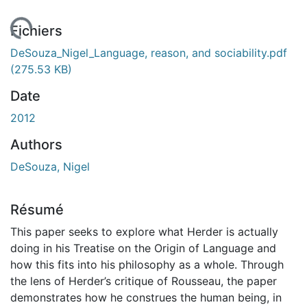
chargement...
Fichiers
DeSouza_Nigel_Language, reason, and sociability.pdf
(275.53 KB)
Date
2012
Authors
DeSouza, Nigel
Résumé
This paper seeks to explore what Herder is actually
doing in his Treatise on the Origin of Language and
how this fits into his philosophy as a whole. Through
the lens of Herder’s critique of Rousseau, the paper
demonstrates how he construes the human being, in