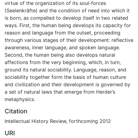
virtue of the organization of its soul-forces
(Seelenkräfte) and the condition of need into which it
is born, as compelled to develop itself in two related
ways. First, the human being develops its capacity for
reason and language from the outset, proceeding
through various stages of their development: reflective
awareness, inner language, and spoken language.
Second, the human being also develops natural
affections from the very beginning, which, in turn,
ground its natural sociability. Language, reason, and
sociability together form the basis of human culture
and civilization and their development is governed by
a set of natural laws that emerge from Herder’s
metaphysics.
Citation
Intellectual History Review, forthcoming 2012
URI