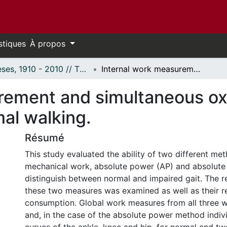
stiques
À propos
Thèses, 1910 - 2010 // Theses, 1910 - 2010
Internal work measurement and simultaneous oxygen consumption of impaired and normal walking.
urement and simultaneous o
al walking.
Résumé
This study evaluated the ability of two different me
mechanical work, absolute power (AP) and absolute
distinguish between normal and impaired gait. The r
these two measures was examined as well as their r
consumption. Global work measures from all three
and, in the case of the absolute power method indiv