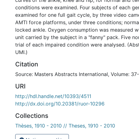
curves of the ankle, knee and hip, for normal and t
conditions were examined. Four subjects of each g
examined for one full gait cycle, by three video cam
AMTI force platforms, under three conditions; norma
locked ankle. Oxygen consumption was measured w
unit carried by the subject in a "fanny" pack. Five n
trial of each impaired condition were analysed. (Ab
UMI.)
Citation
Source: Masters Abstracts International, Volume: 37
URI
http://hdl.handle.net/10393/4511
http://dx.doi.org/10.20381/ruor-10296
Collections
Thèses, 1910 - 2010 // Theses, 1910 - 2010