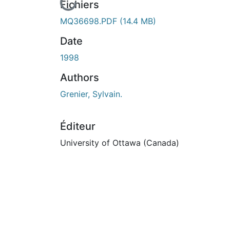
En cours de chargement...
Fichiers
MQ36698.PDF
(14.4 MB)
Date
1998
Authors
Grenier, Sylvain.
Éditeur
University of Ottawa (Canada)