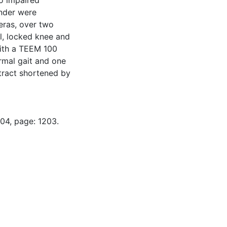
wo impaired
ender were
eras, over two
l, locked knee and
ith a TEEM 100
ormal gait and one
stract shortened by
-04, page: 1203.