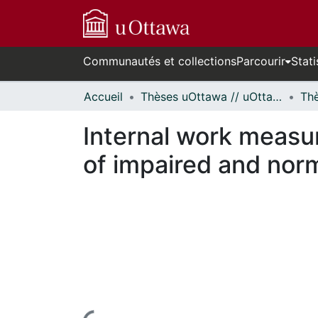
Communautés et collections
Parcourir
Stati
Accueil
Thèses uOttawa // uOttawa Theses
Internal work meas
of impaired and norm