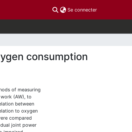
(current)
Se connecter
xygen consumption
thods of measuring
 work (AW), to
elation between
elation to oxygen
 were compared
idual joint power