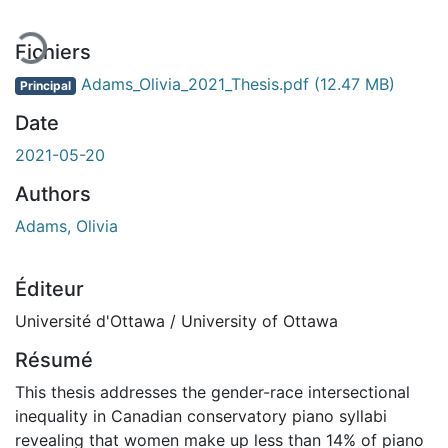
Fichiers
Adams_Olivia_2021_Thesis.pdf
(12.47 MB)
Principal
Date
2021-05-20
Authors
Adams, Olivia
Éditeur
Université d'Ottawa / University of Ottawa
Résumé
This thesis addresses the gender-race intersectional
inequality in Canadian conservatory piano syllabi
revealing that women make up less than 14% of piano