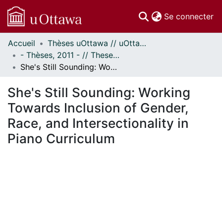
(c
Se connecter
Accueil
Thèses uOttawa // uOttawa Theses
Communautés
- Thèses, 2011 - // Theses, 2011 -
et collections
She's Still Sounding: Working Towards Inclusion of Gender, Race, and Intersectionality in Piano Curriculum
Parcourir
Statistiques
She's Still Sounding: Working
À propos
Towards Inclusion of Gender,
Race, and Intersectionality in
Piano Curriculum
ement...