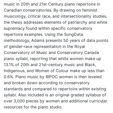
music in 20th and 21st Century piano repertoire in
Canadian conservatories. By drawing on feminist
musicology, critical race, and intersectionality studies,
the thesis addresses elements of patriarchy and white
supremacy found within specific conservatory
repertoire examples. Using the SongData
methodology, Adams presents 50 years of data points
of gender-race representation in the Royal
Conservatory of Music and Conservatory Canada
piano syllabi, reporting that white women make up
13.1% of 20th and 21st-century music and Black,
Indigenous, and Women of Colour make up less than
0.6%. Piano music by BIPOC women is then leveled
and broken down according to conservatory
standards and compared to repertoire within existing
syllabi. Also included is an original graded syllabus of
over 3,000 pieces by women and additional curricular
resources for the piano studio.