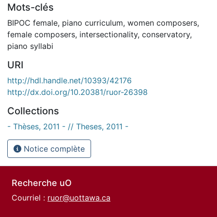
Mots-clés
BIPOC female
,
piano curriculum
,
women composers
,
female composers
,
intersectionality
,
conservatory
,
piano syllabi
URI
http://hdl.handle.net/10393/42176
http://dx.doi.org/10.20381/ruor-26398
Collections
- Thèses, 2011 - // Theses, 2011 -
Notice complète
Recherche uO
Courriel :
ruor@uottawa.ca