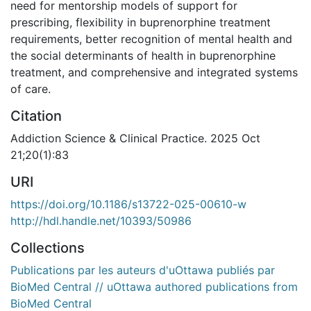
need for mentorship models of support for
prescribing, flexibility in buprenorphine treatment
requirements, better recognition of mental health and
the social determinants of health in buprenorphine
treatment, and comprehensive and integrated systems
of care.
Citation
Addiction Science & Clinical Practice. 2025 Oct
21;20(1):83
URI
https://doi.org/10.1186/s13722-025-00610-w
http://hdl.handle.net/10393/50986
Collections
Publications par les auteurs d'uOttawa publiés par
BioMed Central // uOttawa authored publications from
BioMed Central