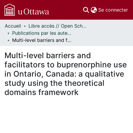
(c
Se connecter
Accueil
Libre accès // Open Scholarship
Communautés
Publications par les auteurs d'uOttawa publiés par BioMed Central // uOttawa authored publications from BioMed Central
et collections
Multi-level barriers and facilitators to buprenorphine use in Ontario, Canada: a qualitative study using the theoretical domains framework
Parcourir
Statistiques
Multi-level barriers and
À propos
facilitators to buprenorphine use
in Ontario, Canada: a qualitative
study using the theoretical
domains framework