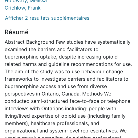
Holowaty, Melissa
Crichlow, Frank
Afficher 2 résultats supplémentaires
Résumé
Abstract Background Few studies have systematically
examined the barriers and facilitators to
buprenorphine uptake, despite increasing opioid-
related harms and guideline recommendations for use.
The aim of the study was to use behaviour change
frameworks to investigate barriers and facilitators to
buprenorphine access and use from diverse
perspectives in Ontario, Canada. Methods We
conducted semi-structured face-to-face or telephone
interviews with Ontarians including: people with
living/lived expertise of opioid use (including family
members), healthcare professionals, and
organizational and system-level representatives. We