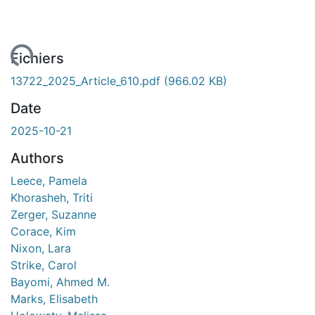
ment...
Fichiers
13722_2025_Article_610.pdf
(966.02 KB)
Date
2025-10-21
Authors
Leece, Pamela
Khorasheh, Triti
Zerger, Suzanne
Corace, Kim
Nixon, Lara
Strike, Carol
Bayomi, Ahmed M.
Marks, Elisabeth