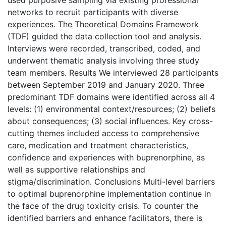
used purposive sampling via existing professional
networks to recruit participants with diverse
experiences. The Theoretical Domains Framework
(TDF) guided the data collection tool and analysis.
Interviews were recorded, transcribed, coded, and
underwent thematic analysis involving three study
team members. Results We interviewed 28 participants
between September 2019 and January 2020. Three
predominant TDF domains were identified across all 4
levels: (1) environmental context/resources; (2) beliefs
about consequences; (3) social influences. Key cross-
cutting themes included access to comprehensive
care, medication and treatment characteristics,
confidence and experiences with buprenorphine, as
well as supportive relationships and
stigma/discrimination. Conclusions Multi-level barriers
to optimal buprenorphine implementation continue in
the face of the drug toxicity crisis. To counter the
identified barriers and enhance facilitators, there is