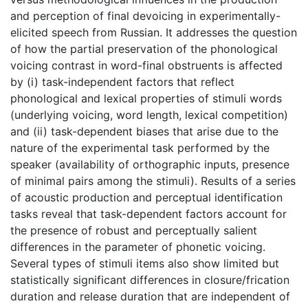
and perception of final devoicing in experimentally-
elicited speech from Russian. It addresses the question
of how the partial preservation of the phonological
voicing contrast in word-final obstruents is affected
by (i) task-independent factors that reflect
phonological and lexical properties of stimuli words
(underlying voicing, word length, lexical competition)
and (ii) task-dependent biases that arise due to the
nature of the experimental task performed by the
speaker (availability of orthographic inputs, presence
of minimal pairs among the stimuli). Results of a series
of acoustic production and perceptual identification
tasks reveal that task-dependent factors account for
the presence of robust and perceptually salient
differences in the parameter of phonetic voicing.
Several types of stimuli items also show limited but
statistically significant differences in closure/frication
duration and release duration that are independent of