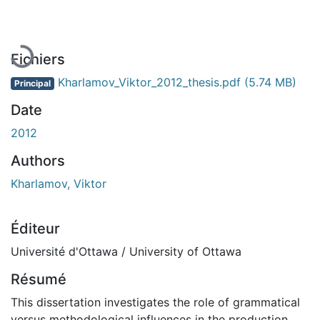
En cours de chargement...
Fichiers
Kharlamov_Viktor_2012_thesis.pdf
(5.74 MB)
Principal
Date
2012
Authors
Kharlamov, Viktor
Éditeur
Université d'Ottawa / University of Ottawa
Résumé
This dissertation investigates the role of grammatical
versus methodological influences in the production