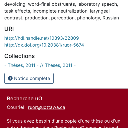
devoicing
,
word-final obstruents
,
laboratory speech
,
task effects
,
incomplete neutralization
,
laryngeal
contrast
,
production
,
perception
,
phonology
,
Russian
URI
http://hdl.handle.net/10393/22809
http://dx.doi.org/10.20381/ruor-5674
Collections
- Thèses, 2011 - // Theses, 2011 -
Notice complète
Recherche uO
Courriel :
ruor@uottawa.ca
Si vous avez besoin d'une copie d'une thèse ou d'un
autre document dans Recherche uO dans un format