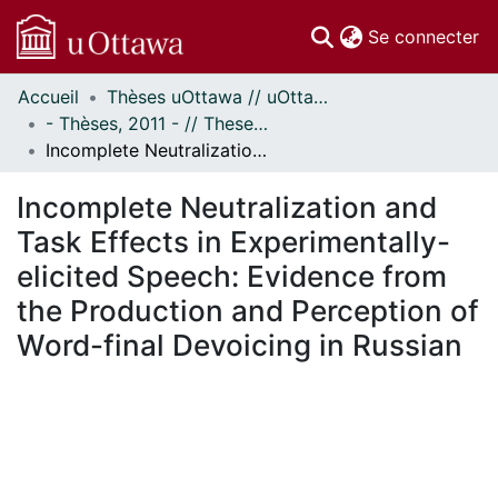
(c
Se connecter
Accueil
Thèses uOttawa // uOttawa Theses
Communautés
- Thèses, 2011 - // Theses, 2011 -
et collections
Incomplete Neutralization and Task Effects in Experimentally-elicited Speech: Evidence from the Production and Perception of Word-final Devoicing in Russian
Parcourir
Statistiques
Incomplete Neutralization and
À propos
Task Effects in Experimentally-
elicited Speech: Evidence from
the Production and Perception of
Word-final Devoicing in Russian