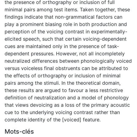
the presence of orthography or inclusion of full
minimal pairs among test items. Taken together, these
findings indicate that non-grammatical factors can
play a prominent biasing role in both production and
perception of the voicing contrast in experimentally-
elicited speech, such that certain voicing-dependent
cues are maintained only in the presence of task-
dependent pressures. However, not all incompletely
neutralized differences between phonologically voiced
versus voiceless final obstruents can be attributed to
the effects of orthography or inclusion of minimal
pairs among the stimuli. In the theoretical domain,
these results are argued to favour a less restrictive
definition of neutralization and a model of phonology
that views devoicing as a loss of the primary acoustic
cue to the underlying voicing contrast rather than
complete identity of the [voiced] feature.
Mots-clés