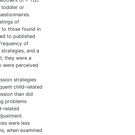
 Mothers (n = 112)
 toddler or
estionnaires.
atings of
r to those found in
ed to published
 frequency of
strategies, and a
l, they were a
ho were perceived
ssion strategies
quent child-related
ssion than did
ing problems
d-related
adjustment.
gies were less
ems, when examined