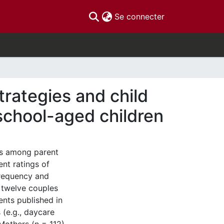
(current)
Se connecter
trategies and child
school-aged children
ns among parent
ent ratings of
frequency and
 twelve couples
ents published in
(e.g., daycare