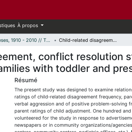
stiques
À propos
Thèses, 1910 - 2010 // Theses, 1910 - 2010
Child-related disagreement, conflict resolution strategies and child adjustment among families with toddler and preschool-aged children
eement, conflict resolution s
milies with toddler and pre
Résumé
The present study was designed to examine relatio
ratings of child-related disagreement frequency, par
verbal aggression and of positive problem-solving 
parent ratings of child adjustment. One hundred and
volunteered for the study in response to advertisem
newspapers or in community organizations/agencies 