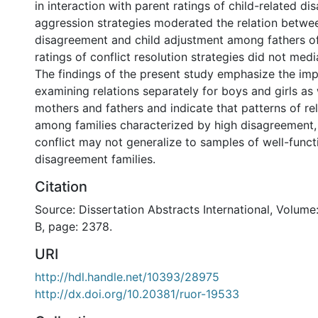
in interaction with parent ratings of child-related d
aggression strategies moderated the relation betwee
disagreement and child adjustment among fathers of
ratings of conflict resolution strategies did not media
The findings of the present study emphasize the im
examining relations separately for boys and girls as 
mothers and fathers and indicate that patterns of re
among families characterized by high disagreement, 
conflict may not generalize to samples of well-funct
disagreement families.
Citation
Source: Dissertation Abstracts International, Volume
B, page: 2378.
URI
http://hdl.handle.net/10393/28975
http://dx.doi.org/10.20381/ruor-19533