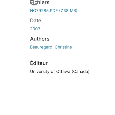
En cours de chargement...
Fichiers
NQ79285.PDF
(7.38 MB)
Date
2003
Authors
Beauregard, Christine
Éditeur
University of Ottawa (Canada)