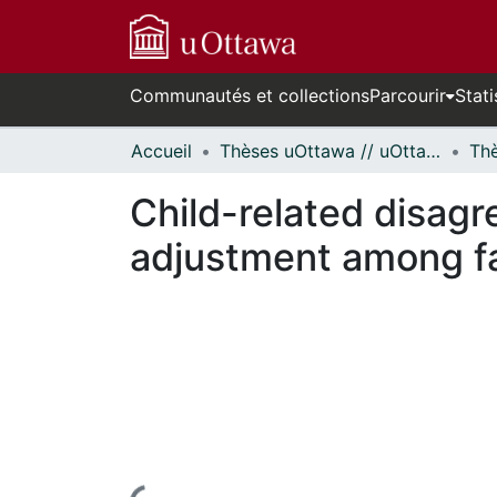
Communautés et collections
Parcourir
Stati
Accueil
Thèses uOttawa // uOttawa Theses
Child-related disagr
adjustment among fa