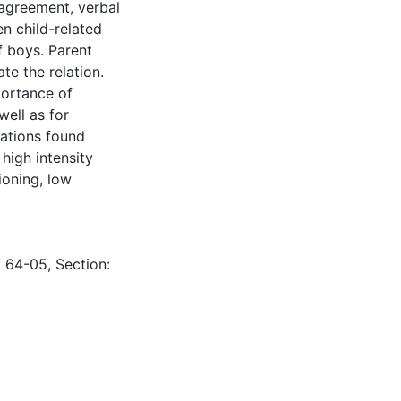
isagreement, verbal
n child-related
 boys. Parent
te the relation.
portance of
well as for
lations found
high intensity
ioning, low
: 64-05, Section: