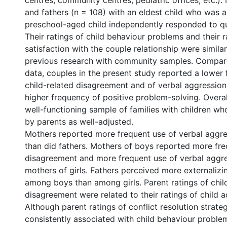
centres, community centres, pediatric offices, etc.).
and fathers (n = 108) with an eldest child who was a
preschool-aged child independently responded to qu
Their ratings of child behaviour problems and their r
satisfaction with the couple relationship were simila
previous research with community samples. Compar
data, couples in the present study reported a lower
child-related disagreement and of verbal aggression 
higher frequency of positive problem-solving. Overal
well-functioning sample of families with children w
by parents as well-adjusted.
Mothers reported more frequent use of verbal aggre
than did fathers. Mothers of boys reported more fre
disagreement and more frequent use of verbal aggre
mothers of girls. Fathers perceived more externaliz
among boys than among girls. Parent ratings of chil
disagreement were related to their ratings of child 
Although parent ratings of conflict resolution strate
consistently associated with child behaviour probl