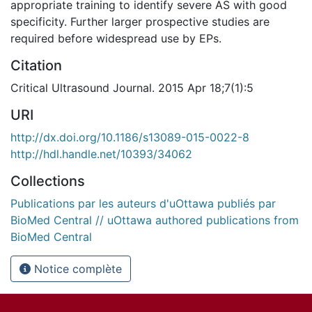
appropriate training to identify severe AS with good
specificity. Further larger prospective studies are
required before widespread use by EPs.
Citation
Critical Ultrasound Journal. 2015 Apr 18;7(1):5
URI
http://dx.doi.org/10.1186/s13089-015-0022-8
http://hdl.handle.net/10393/34062
Collections
Publications par les auteurs d'uOttawa publiés par
BioMed Central // uOttawa authored publications from
BioMed Central
Notice complète