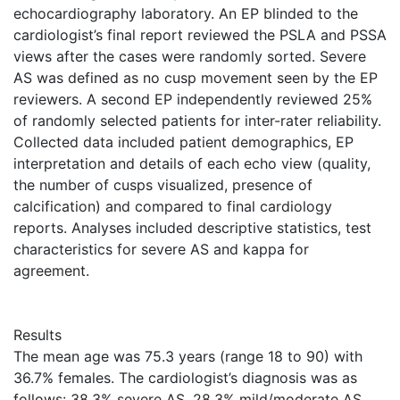
echocardiography laboratory. An EP blinded to the
cardiologist’s final report reviewed the PSLA and PSSA
views after the cases were randomly sorted. Severe
AS was defined as no cusp movement seen by the EP
reviewers. A second EP independently reviewed 25%
of randomly selected patients for inter-rater reliability.
Collected data included patient demographics, EP
interpretation and details of each echo view (quality,
the number of cusps visualized, presence of
calcification) and compared to final cardiology
reports. Analyses included descriptive statistics, test
characteristics for severe AS and kappa for
agreement.
Results
The mean age was 75.3 years (range 18 to 90) with
36.7% females. The cardiologist’s diagnosis was as
follows: 38.3% severe AS, 28.3% mild/moderate AS