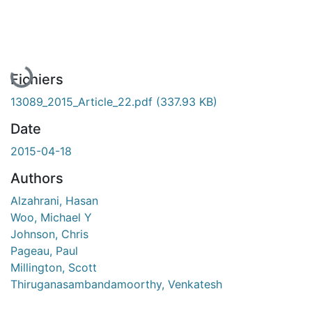
En cours de chargement...
Fichiers
13089_2015_Article_22.pdf
(337.93 KB)
Date
2015-04-18
Authors
Alzahrani, Hasan
Woo, Michael Y
Johnson, Chris
Pageau, Paul
Millington, Scott
Thiruganasambandamoorthy, Venkatesh