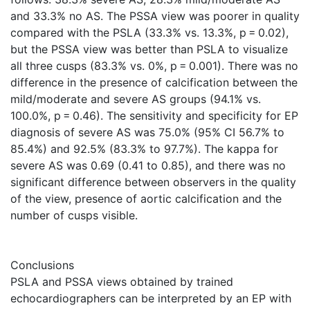
and 33.3% no AS. The PSSA view was poorer in quality
compared with the PSLA (33.3% vs. 13.3%, p = 0.02),
but the PSSA view was better than PSLA to visualize
all three cusps (83.3% vs. 0%, p = 0.001). There was no
difference in the presence of calcification between the
mild/moderate and severe AS groups (94.1% vs.
100.0%, p = 0.46). The sensitivity and specificity for EP
diagnosis of severe AS was 75.0% (95% CI 56.7% to
85.4%) and 92.5% (83.3% to 97.7%). The kappa for
severe AS was 0.69 (0.41 to 0.85), and there was no
significant difference between observers in the quality
of the view, presence of aortic calcification and the
number of cusps visible.
Conclusions
PSLA and PSSA views obtained by trained
echocardiographers can be interpreted by an EP with