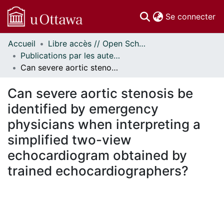
(c
Se connecter
Accueil
Libre accès // Open Scholarship
Communautés
Publications par les auteurs d'uOttawa publiés par BioMed Central // uOttawa authored publications from BioMed Central
et collections
Can severe aortic stenosis be identified by emergency physicians when interpreting a simplified two-view echocardiogram obtained by trained echocardiographers?
Parcourir
Statistiques
Can severe aortic stenosis be
À propos
identified by emergency
physicians when interpreting a
simplified two-view
echocardiogram obtained by
trained echocardiographers?