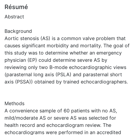
Résumé
Abstract
Background
Aortic stenosis (AS) is a common valve problem that
causes significant morbidity and mortality. The goal of
this study was to determine whether an emergency
physician (EP) could determine severe AS by
reviewing only two B-mode echocardiographic views
(parasternal long axis (PSLA) and parasternal short
axis (PSSA)) obtained by trained echocardiographers.
Methods
A convenience sample of 60 patients with no AS,
mild/moderate AS or severe AS was selected for
health record and echocardiogram review. The
echocardiograms were performed in an accredited