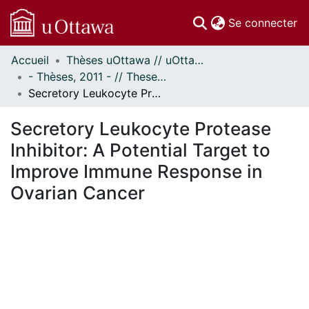
(c
Se connecter
Accueil
Thèses uOttawa // uOttawa Theses
Communautés
- Thèses, 2011 - // Theses, 2011 -
et collections
Secretory Leukocyte Protease Inhibitor: A Potential Target to Improve Immune Response in Ovarian Cancer
Parcourir
Statistiques
Secretory Leukocyte Protease
À propos
Inhibitor: A Potential Target to
Improve Immune Response in
Ovarian Cancer
En cours de chargement...