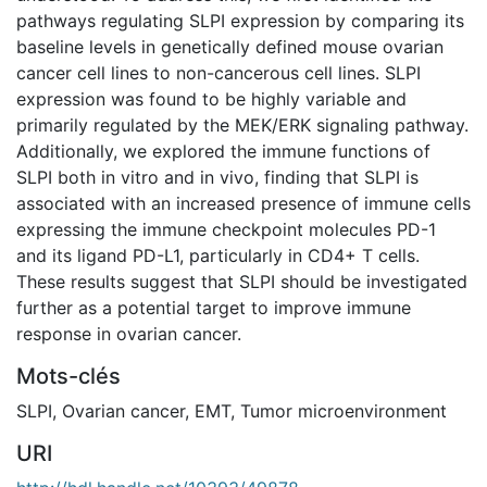
pathways regulating SLPI expression by comparing its
baseline levels in genetically defined mouse ovarian
cancer cell lines to non-cancerous cell lines. SLPI
expression was found to be highly variable and
primarily regulated by the MEK/ERK signaling pathway.
Additionally, we explored the immune functions of
SLPI both in vitro and in vivo, finding that SLPI is
associated with an increased presence of immune cells
expressing the immune checkpoint molecules PD-1
and its ligand PD-L1, particularly in CD4+ T cells.
These results suggest that SLPI should be investigated
further as a potential target to improve immune
response in ovarian cancer.
Mots-clés
SLPI
,
Ovarian cancer
,
EMT
,
Tumor microenvironment
URI