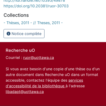
http://hdl.handle.net/10393/49878
https://doi.org/10.20381/ruor-30703
Collections
- Thèses, 2011 - // Theses, 2011 -
Notice complète
Recherche uO
Courriel :
ruor@uottawa.ca
Si vous avez besoin d'une copie d'une thèse ou d'un
autre document dans Recherche uO dans un format
accessible, contactez l'équipe des
services
d'accessibilité de la bibliothèque
à l'adresse
libadapt@uottawa.ca