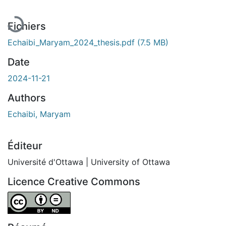
Fichiers
Echaibi_Maryam_2024_thesis.pdf
(7.5 MB)
Date
2024-11-21
Authors
Echaibi, Maryam
Éditeur
Université d'Ottawa | University of Ottawa
Licence Creative Commons
Attribution-NoDerivatives 4.0 International