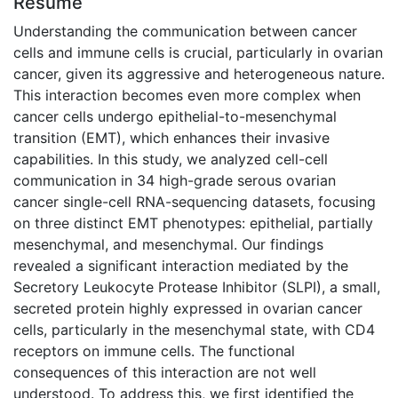
Résumé
Understanding the communication between cancer
cells and immune cells is crucial, particularly in ovarian
cancer, given its aggressive and heterogeneous nature.
This interaction becomes even more complex when
cancer cells undergo epithelial-to-mesenchymal
transition (EMT), which enhances their invasive
capabilities. In this study, we analyzed cell-cell
communication in 34 high-grade serous ovarian
cancer single-cell RNA-sequencing datasets, focusing
on three distinct EMT phenotypes: epithelial, partially
mesenchymal, and mesenchymal. Our findings
revealed a significant interaction mediated by the
Secretory Leukocyte Protease Inhibitor (SLPI), a small,
secreted protein highly expressed in ovarian cancer
cells, particularly in the mesenchymal state, with CD4
receptors on immune cells. The functional
consequences of this interaction are not well
understood. To address this, we first identified the