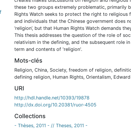
creates makes discussions on religion and religiou
these two groups extremely problematic, primarily
f
Rights Watch seeks to protect the right to religious
and individuals that the Chinese government does n
‘religion’, but that Human Rights Watch demands the
This thesis addresses the question of the role of soci
relativism in the defining, and the subsequent role in
term and contents of 'religion'.
Mots-clés
Religion
,
China
,
Society
,
freedom of religion
,
definiti
defining religion
,
Human Rights
,
Orientalism
,
Edward
URI
http://hdl.handle.net/10393/19878
http://dx.doi.org/10.20381/ruor-4505
Collections
- Thèses, 2011 - // Theses, 2011 -