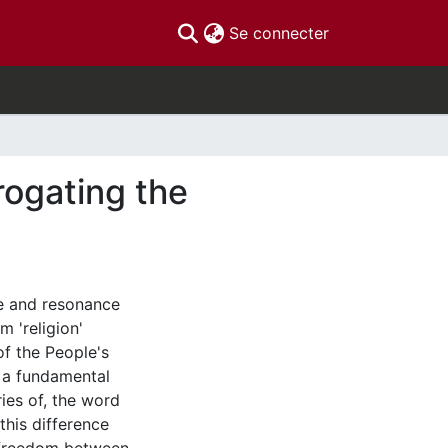
(current)
Se connecter
rogating the
ce and resonance
 'religion'
f the People's
at a fundamental
ies of, the word
this difference