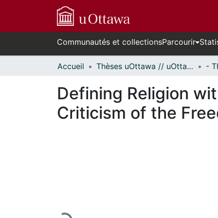
Communautés et collections
Parcourir
Stati
Accueil
Thèses uOttawa // uOttawa Theses
Defining Religion wi
Criticism of the Free
En cours de chargement...