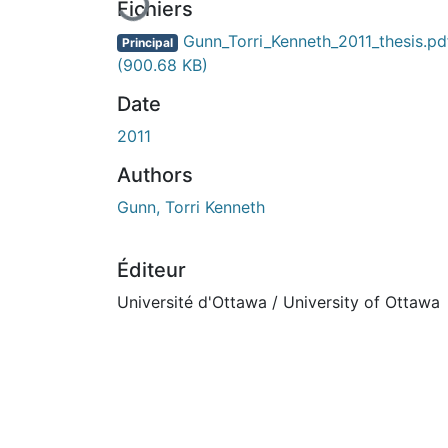
Fichiers
Gunn_Torri_Kenneth_2011_thesis.pd
Principal
(900.68 KB)
Date
2011
Authors
Gunn, Torri Kenneth
Éditeur
Université d'Ottawa / University of Ottawa