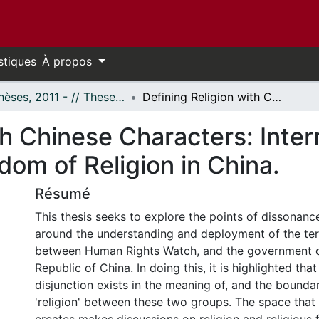
stiques
À propos
- Thèses, 2011 - // Theses, 2011 -
Defining Religion with Chinese Characters: Interrogating the Criticism of the Freedom of Religion in China.
th Chinese Characters: Inter
dom of Religion in China.
Résumé
This thesis seeks to explore the points of dissonan
around the understanding and deployment of the term
between Human Rights Watch, and the government o
Republic of China. In doing this, it is highlighted th
disjunction exists in the meaning of, and the boundar
'religion' between these two groups. The space that 