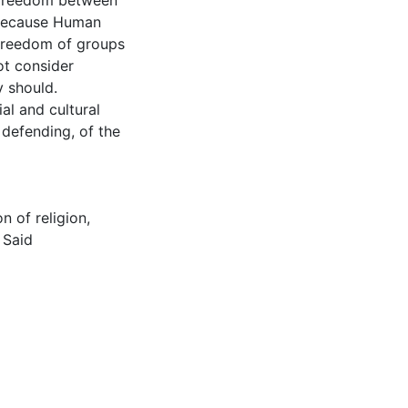
s freedom between
 because Human
 freedom of groups
ot consider
y should.
al and cultural
 defending, of the
on of religion
,
 Said