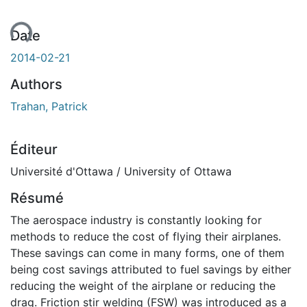
ent...
Date
2014-02-21
Authors
Trahan, Patrick
Éditeur
Université d'Ottawa / University of Ottawa
Résumé
The aerospace industry is constantly looking for
methods to reduce the cost of flying their airplanes.
These savings can come in many forms, one of them
being cost savings attributed to fuel savings by either
reducing the weight of the airplane or reducing the
drag. Friction stir welding (FSW) was introduced as a