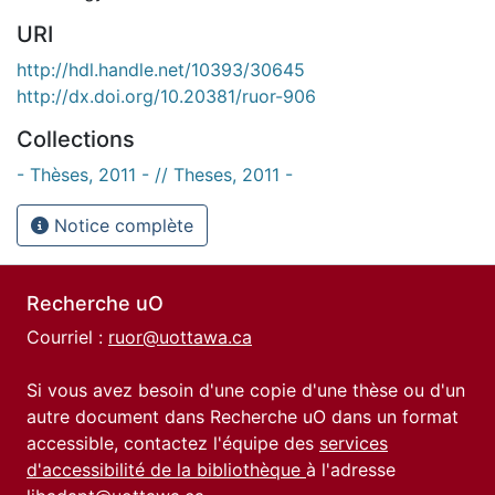
URI
http://hdl.handle.net/10393/30645
http://dx.doi.org/10.20381/ruor-906
Collections
- Thèses, 2011 - // Theses, 2011 -
Notice complète
Recherche uO
Courriel :
ruor@uottawa.ca
Si vous avez besoin d'une copie d'une thèse ou d'un
autre document dans Recherche uO dans un format
accessible, contactez l'équipe des
services
d'accessibilité de la bibliothèque
à l'adresse