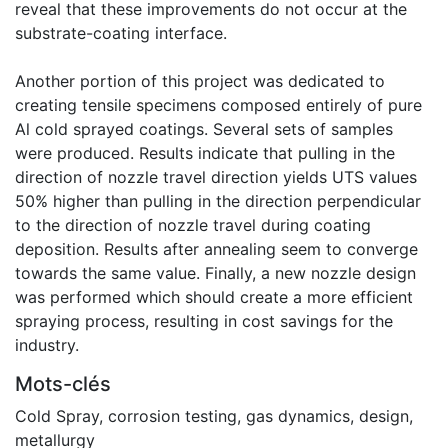
reveal that these improvements do not occur at the
substrate-coating interface.
Another portion of this project was dedicated to
creating tensile specimens composed entirely of pure
Al cold sprayed coatings. Several sets of samples
were produced. Results indicate that pulling in the
direction of nozzle travel direction yields UTS values
50% higher than pulling in the direction perpendicular
to the direction of nozzle travel during coating
deposition. Results after annealing seem to converge
towards the same value. Finally, a new nozzle design
was performed which should create a more efficient
spraying process, resulting in cost savings for the
industry.
Mots-clés
Cold Spray
,
corrosion testing
,
gas dynamics
,
design
,
metallurgy