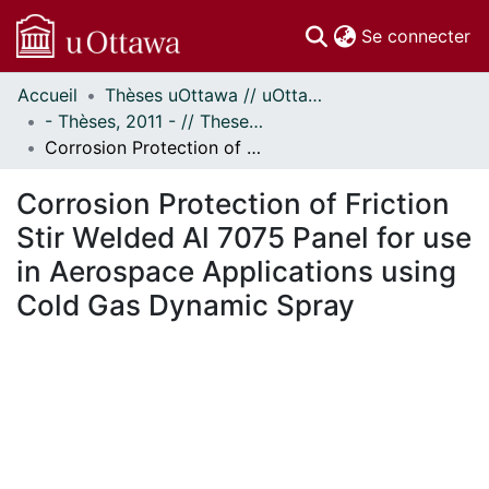
(c
Se connecter
Accueil
Thèses uOttawa // uOttawa Theses
Communautés
- Thèses, 2011 - // Theses, 2011 -
et collections
Corrosion Protection of Friction Stir Welded Al 7075 Panel for use in Aerospace Applications using Cold Gas Dynamic Spray
Parcourir
Statistiques
Corrosion Protection of Friction
À propos
Stir Welded Al 7075 Panel for use
in Aerospace Applications using
Cold Gas Dynamic Spray