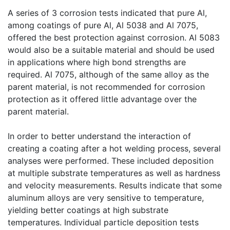
A series of 3 corrosion tests indicated that pure Al,
among coatings of pure Al, Al 5038 and Al 7075,
offered the best protection against corrosion. Al 5083
would also be a suitable material and should be used
in applications where high bond strengths are
required. Al 7075, although of the same alloy as the
parent material, is not recommended for corrosion
protection as it offered little advantage over the
parent material.
In order to better understand the interaction of
creating a coating after a hot welding process, several
analyses were performed. These included deposition
at multiple substrate temperatures as well as hardness
and velocity measurements. Results indicate that some
aluminum alloys are very sensitive to temperature,
yielding better coatings at high substrate
temperatures. Individual particle deposition tests