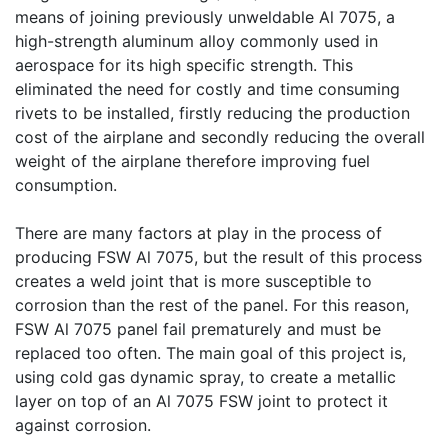
means of joining previously unweldable Al 7075, a
high-strength aluminum alloy commonly used in
aerospace for its high specific strength. This
eliminated the need for costly and time consuming
rivets to be installed, firstly reducing the production
cost of the airplane and secondly reducing the overall
weight of the airplane therefore improving fuel
consumption.
There are many factors at play in the process of
producing FSW Al 7075, but the result of this process
creates a weld joint that is more susceptible to
corrosion than the rest of the panel. For this reason,
FSW Al 7075 panel fail prematurely and must be
replaced too often. The main goal of this project is,
using cold gas dynamic spray, to create a metallic
layer on top of an Al 7075 FSW joint to protect it
against corrosion.