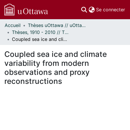
(c
Se connecter
Accueil
Thèses uOttawa // uOttawa Theses
Communautés
Thèses, 1910 - 2010 // Theses, 1910 - 2010
et collections
Coupled sea ice and climate variability from modern observations and proxy reconstructions
Parcourir
Statistiques
Coupled sea ice and climate
À propos
variability from modern
observations and proxy
reconstructions