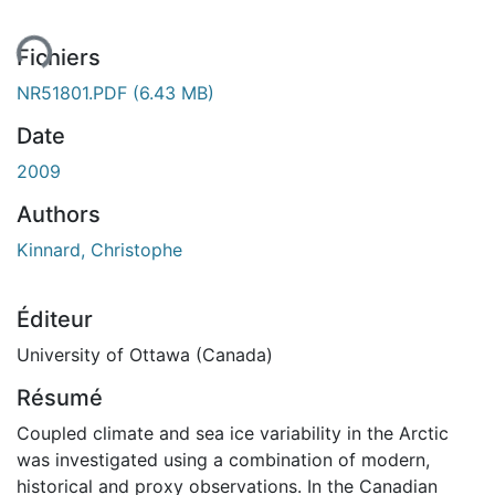
ent...
Fichiers
NR51801.PDF
(6.43 MB)
Date
2009
Authors
Kinnard, Christophe
Éditeur
University of Ottawa (Canada)
Résumé
Coupled climate and sea ice variability in the Arctic
was investigated using a combination of modern,
historical and proxy observations. In the Canadian