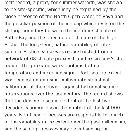
melt record, a proxy for summer warmth, was shown
to be site-specific, which may be explained by the
close presence of the North Open Water polynya and
the peculiar position of the ice cap which rests on the
shifting boundary between the maritime climate of
Baffin Bay and the drier, colder climate of the high
Arctic. The long-term, natural variability of late-
summer Arctic sea ice was reconstructed from a
network of 68 climate proxies from the circum-Arctic
region. The proxy network contains both a
temperature and a sea ice signal. Past sea ice extent
was reconstructed using multivariate statistical
calibration of the network against historical sea ice
observations over the last century. The record shows
that the decline in sea ice extent of the last two
decades is anomalous in the context of the last 900
years. Non-linear processes are responsible for much
of the variability in ice extent over the past millennium,
and the same processes may be enhancing the