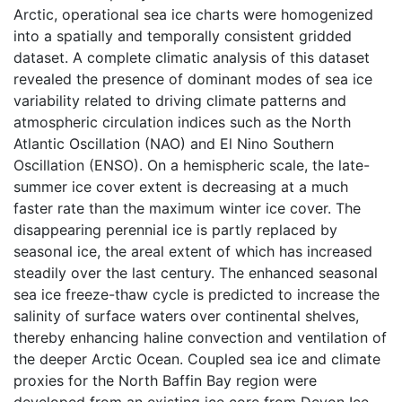
Arctic, operational sea ice charts were homogenized
into a spatially and temporally consistent gridded
dataset. A complete climatic analysis of this dataset
revealed the presence of dominant modes of sea ice
variability related to driving climate patterns and
atmospheric circulation indices such as the North
Atlantic Oscillation (NAO) and El Nino Southern
Oscillation (ENSO). On a hemispheric scale, the late-
summer ice cover extent is decreasing at a much
faster rate than the maximum winter ice cover. The
disappearing perennial ice is partly replaced by
seasonal ice, the areal extent of which has increased
steadily over the last century. The enhanced seasonal
sea ice freeze-thaw cycle is predicted to increase the
salinity of surface waters over continental shelves,
thereby enhancing haline convection and ventilation of
the deeper Arctic Ocean. Coupled sea ice and climate
proxies for the North Baffin Bay region were
developed from an existing ice core from Devon Ice