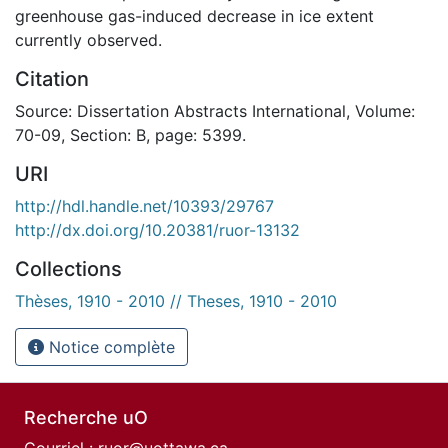
greenhouse gas-induced decrease in ice extent
currently observed.
Citation
Source: Dissertation Abstracts International, Volume:
70-09, Section: B, page: 5399.
URI
http://hdl.handle.net/10393/29767
http://dx.doi.org/10.20381/ruor-13132
Collections
Thèses, 1910 - 2010 // Theses, 1910 - 2010
Notice complète
Recherche uO