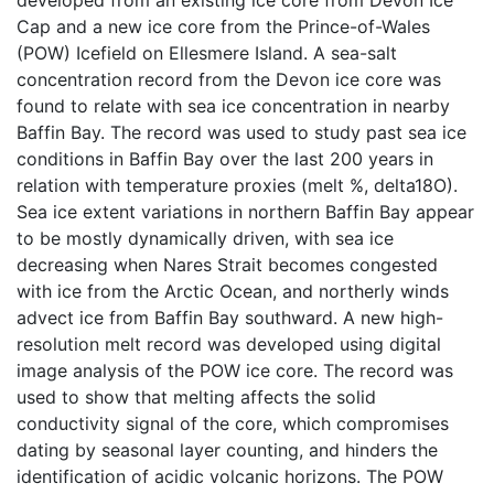
Cap and a new ice core from the Prince-of-Wales
(POW) Icefield on Ellesmere Island. A sea-salt
concentration record from the Devon ice core was
found to relate with sea ice concentration in nearby
Baffin Bay. The record was used to study past sea ice
conditions in Baffin Bay over the last 200 years in
relation with temperature proxies (melt %, delta18O).
Sea ice extent variations in northern Baffin Bay appear
to be mostly dynamically driven, with sea ice
decreasing when Nares Strait becomes congested
with ice from the Arctic Ocean, and northerly winds
advect ice from Baffin Bay southward. A new high-
resolution melt record was developed using digital
image analysis of the POW ice core. The record was
used to show that melting affects the solid
conductivity signal of the core, which compromises
dating by seasonal layer counting, and hinders the
identification of acidic volcanic horizons. The POW