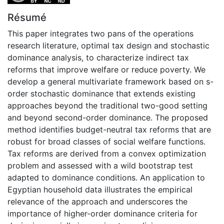
Résumé
This paper integrates two pans of the operations
research literature, optimal tax design and stochastic
dominance analysis, to characterize indirect tax
reforms that improve welfare or reduce poverty. We
develop a general multivariate framework based on s-
order stochastic dominance that extends existing
approaches beyond the traditional two-good setting
and beyond second-order dominance. The proposed
method identifies budget-neutral tax reforms that are
robust for broad classes of social welfare functions.
Tax reforms are derived from a convex optimization
problem and assessed with a wild bootstrap test
adapted to dominance conditions. An application to
Egyptian household data illustrates the empirical
relevance of the approach and underscores the
importance of higher-order dominance criteria for