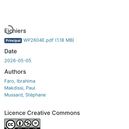
En cours de chargement...
Fichiers
WP2604E.pdf
(1.18 MB)
Principal
Date
2026-05-05
Authors
Faro, Ibrahima
Makdissi, Paul
Mussard, Stéphane
Licence Creative Commons
Attribution-NonCommercial-NoDerivatives 4.0 Internatio