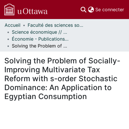
(c
Se connecter
Accueil
Faculté des sciences sociales // Faculty of Social Sciences
Communautés
Science économique // Economics
et collections
Économie - Publications // Economics - Working Papers
Parcourir
Solving the Problem of Socially-Improving Multivariate Tax Reform with s-order Stochastic Dominance: An Application to Egyptian Consumption
Statistiques
À propos
Solving the Problem of Socially-
Improving Multivariate Tax
Reform with s-order Stochastic
Dominance: An Application to
Egyptian Consumption