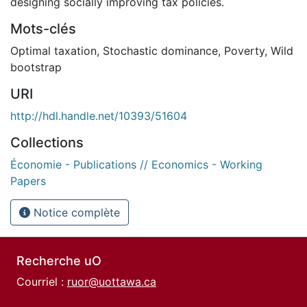
designing socially improving tax policies.
Mots-clés
Optimal taxation
,
Stochastic dominance
,
Poverty
,
Wild
bootstrap
URI
http://hdl.handle.net/10393/51604
Collections
Économie - Publications // Economics - Working
Papers
Notice complète
Recherche uO
Courriel :
ruor@uottawa.ca