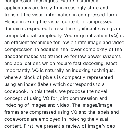
compression techniques. Future multimedia
applications are likely to increasingly store and
transmit the visual information in compressed form.
Hence indexing the visual content in compressed
domain is expected to result in significant savings in
computational complexity. Vector quantization (VQ) is
an efficient technique for low bit rate image and video
compression. In addition, the lower complexity of the
decoder makes VQ attractive for low power systems
and applications which require fast decoding. Most
importantly, VQ is naturally an indexing technique,
where a block of pixels is compactly represented
using an index (label) which corresponds to a
codebook. In this thesis, we propose the novel
concept of using VQ for joint compression and
indexing of images and video. The images/image
frames are compressed using VQ and the labels and
codewords are employed in indexing the visual
content. First, we present a review of image/video