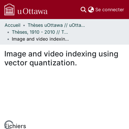
(c
Se connecter
Accueil
Thèses uOttawa // uOttawa Theses
Communautés
Thèses, 1910 - 2010 // Theses, 1910 - 2010
et collections
Image and video indexing using vector quantization.
Parcourir
Statistiques
Image and video indexing using
À propos
vector quantization.
Fichiers