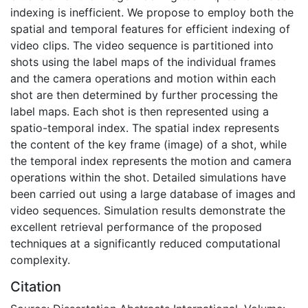
indexing is inefficient. We propose to employ both the
spatial and temporal features for efficient indexing of
video clips. The video sequence is partitioned into
shots using the label maps of the individual frames
and the camera operations and motion within each
shot are then determined by further processing the
label maps. Each shot is then represented using a
spatio-temporal index. The spatial index represents
the content of the key frame (image) of a shot, while
the temporal index represents the motion and camera
operations within the shot. Detailed simulations have
been carried out using a large database of images and
video sequences. Simulation results demonstrate the
excellent retrieval performance of the proposed
techniques at a significantly reduced computational
complexity.
Citation