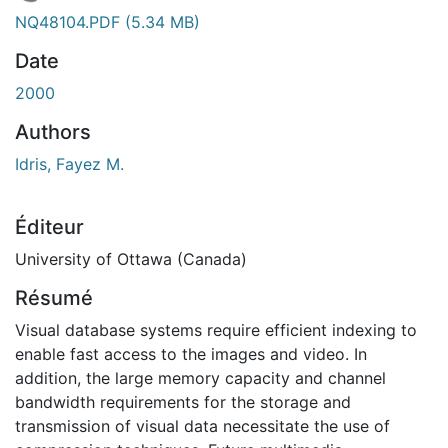
ment...
NQ48104.PDF
(5.34 MB)
Date
2000
Authors
Idris, Fayez M.
Éditeur
University of Ottawa (Canada)
Résumé
Visual database systems require efficient indexing to
enable fast access to the images and video. In
addition, the large memory capacity and channel
bandwidth requirements for the storage and
transmission of visual data necessitate the use of