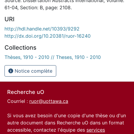
Source: Dissertation Abstracts International, Volume:
61-04, Section: B, page: 2108.
URI
http://hdl.handle.net/10393/9292
http://dx.doi.org/10.20381/ruor-16240
Collections
Thèses, 1910 - 2010 // Theses, 1910 - 2010
Notice complète
Recherche uO
Courriel :
ruor@uottawa.ca
Si vous avez besoin d'une copie d'une thèse ou d'un
autre document dans Recherche uO dans un format
accessible, contactez l'équipe des
services