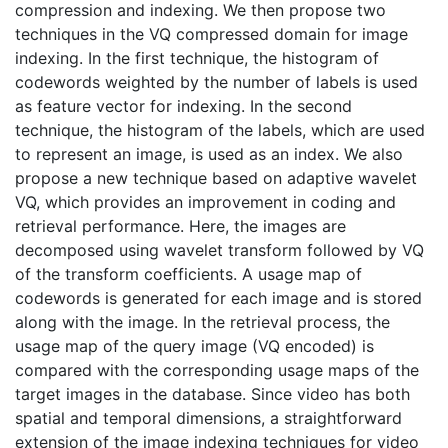
compression and indexing. We then propose two
techniques in the VQ compressed domain for image
indexing. In the first technique, the histogram of
codewords weighted by the number of labels is used
as feature vector for indexing. In the second
technique, the histogram of the labels, which are used
to represent an image, is used as an index. We also
propose a new technique based on adaptive wavelet
VQ, which provides an improvement in coding and
retrieval performance. Here, the images are
decomposed using wavelet transform followed by VQ
of the transform coefficients. A usage map of
codewords is generated for each image and is stored
along with the image. In the retrieval process, the
usage map of the query image (VQ encoded) is
compared with the corresponding usage maps of the
target images in the database. Since video has both
spatial and temporal dimensions, a straightforward
extension of the image indexing techniques for video